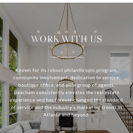
WORK WITH US
Known for its robust philanthropic program,
community involvement, dedication to service,
boutique office, and elite group of agents,
Beacham consistently elevates the real estate
experience and has forever changed the standard
of service and the industry’s marketing trends in
Atlanta and beyond.