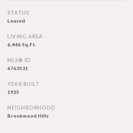
STATUS
Leased
LIVING AREA
6,446
Sq.Ft.
MLS® ID
6763531
YEAR BUILT
1925
NEIGHBORHOOD
Brookwood Hills