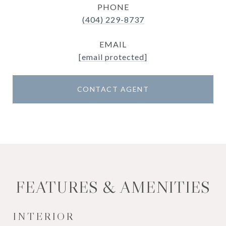
PHONE
(404) 229-8737
EMAIL
[email protected]
CONTACT AGENT
FEATURES & AMENITIES
INTERIOR