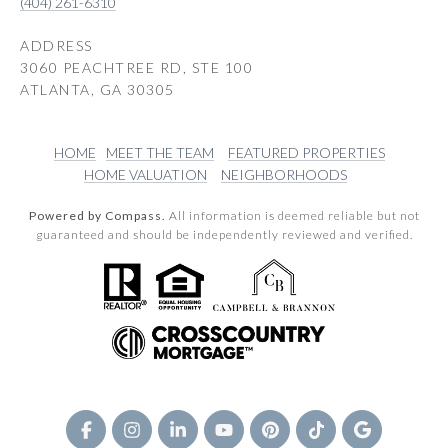
(404) 261-6310
ADDRESS
3060 PEACHTREE RD, STE 100
ATLANTA, GA 30305
HOME
MEET THE TEAM
FEATURED PROPERTIES
HOME VALUATION
NEIGHBORHOODS
Powered by Compass.
All information is deemed reliable but not
guaranteed and should be independently reviewed and verified.