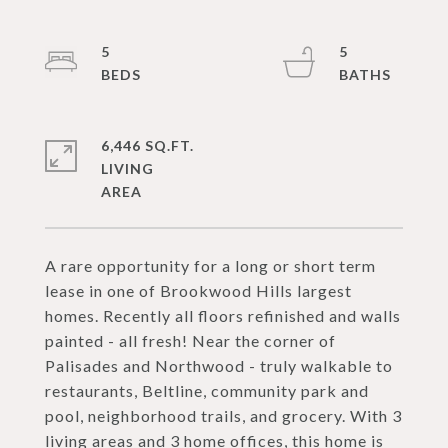
5
5
6,446 SQ.FT.
LIVING
A rare opportunity for a long or short term
lease in one of Brookwood Hills largest
homes. Recently all floors refinished and walls
painted - all fresh! Near the corner of
Palisades and Northwood - truly walkable to
restaurants, Beltline, community park and
pool, neighborhood trails, and grocery. With 3
living areas and 3 home offices, this home is