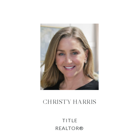
CHRISTY HARRIS
TITLE
REALTOR®