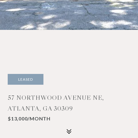
LEASED
57 NORTHWOOD AVENUE NE,
ATLANTA, GA 30309
$13,000/MONTH