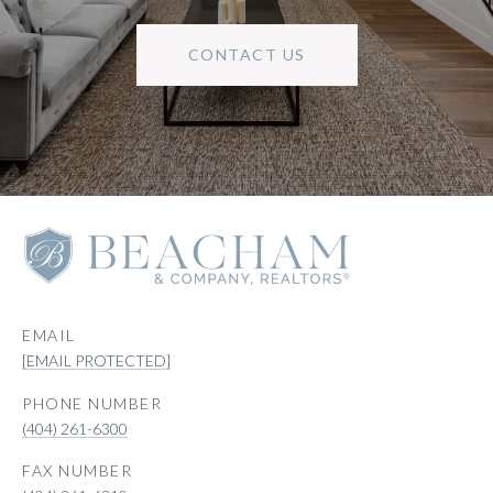
CONTACT US
EMAIL
[EMAIL PROTECTED]
PHONE NUMBER
(404) 261-6300