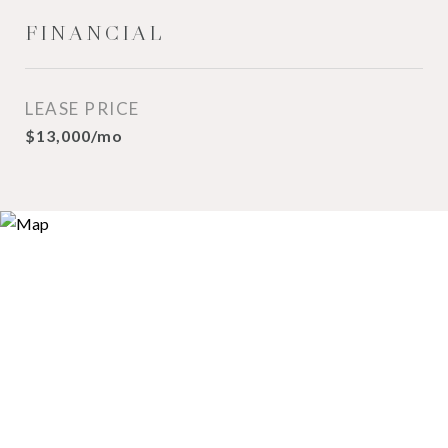
FINANCIAL
LEASE PRICE
$13,000/mo