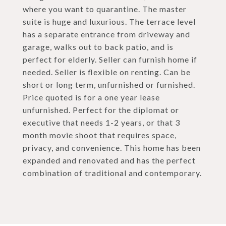
where you want to quarantine. The master
suite is huge and luxurious. The terrace level
has a separate entrance from driveway and
garage, walks out to back patio, and is
perfect for elderly. Seller can furnish home if
needed. Seller is flexible on renting. Can be
short or long term, unfurnished or furnished.
Price quoted is for a one year lease
unfurnished. Perfect for the diplomat or
executive that needs 1-2 years, or that 3
month movie shoot that requires space,
privacy, and convenience. This home has been
expanded and renovated and has the perfect
combination of traditional and contemporary.