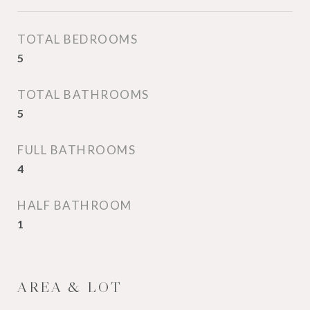
TOTAL BEDROOMS
5
TOTAL BATHROOMS
5
FULL BATHROOMS
4
HALF BATHROOM
1
AREA & LOT