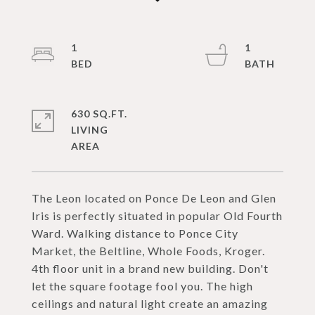
1
1
630 SQ.FT.
LIVING
The Leon located on Ponce De Leon and Glen
Iris is perfectly situated in popular Old Fourth
Ward. Walking distance to Ponce City
Market, the Beltline, Whole Foods, Kroger.
4th floor unit in a brand new building. Don't
let the square footage fool you. The high
ceilings and natural light create an amazing