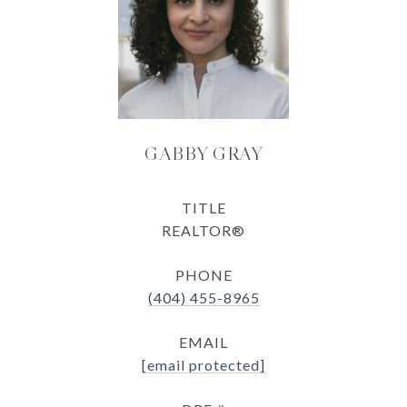
GABBY GRAY
TITLE
REALTOR®
PHONE
(404) 455-8965
EMAIL
[email protected]