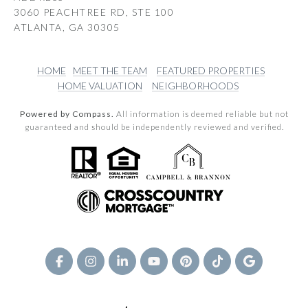
3060 PEACHTREE RD, STE 100
ATLANTA, GA 30305
HOME
MEET THE TEAM
FEATURED PROPERTIES
HOME VALUATION
NEIGHBORHOODS
Powered by Compass.
All information is deemed reliable but not
guaranteed and should be independently reviewed and verified.