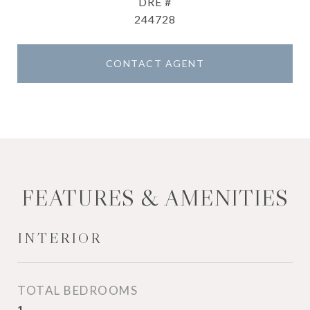
DRE #
244728
CONTACT AGENT
FEATURES & AMENITIES
INTERIOR
TOTAL BEDROOMS
1