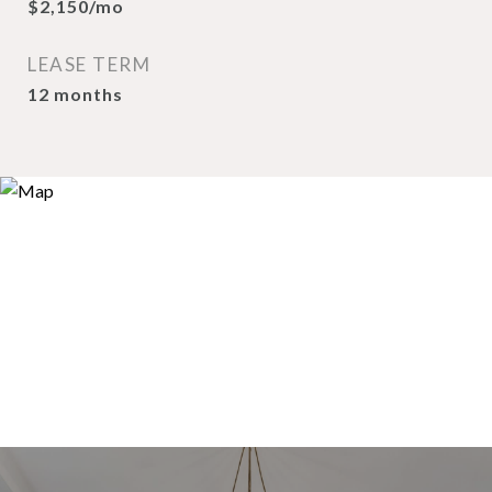
$2,150/mo
LEASE TERM
12 months