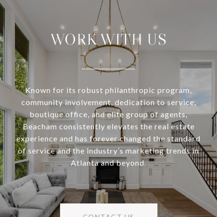
WORK WITH US
Known for its robust philanthropic program,
community involvement, dedication to service,
boutique office, and elite group of agents,
Beacham consistently elevates the real estate
experience and has forever changed the standard
of service and the industry’s marketing trends in
Atlanta and beyond.
CONTACT US