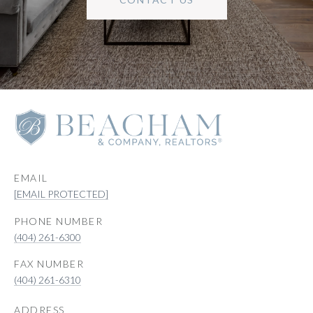
EMAIL
[EMAIL PROTECTED]
PHONE NUMBER
(404) 261-6300
(404) 261-6310
ADDRESS