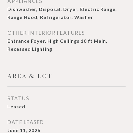
APPLIANCES
Dishwasher, Disposal, Dryer, Electric Range,
Range Hood, Refrigerator, Washer
OTHER INTERIOR FEATURES
Entrance Foyer, High Ceilings 10 ft Main,
Recessed Lighting
AREA & LOT
STATUS
Leased
DATE LEASED
June 11, 2026