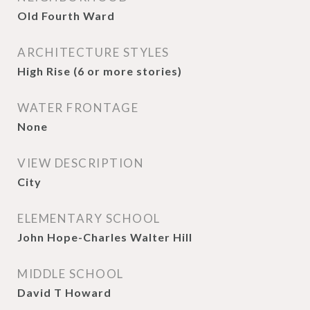
Old Fourth Ward
ARCHITECTURE STYLES
High Rise (6 or more stories)
WATER FRONTAGE
None
VIEW DESCRIPTION
City
ELEMENTARY SCHOOL
John Hope-Charles Walter Hill
MIDDLE SCHOOL
David T Howard