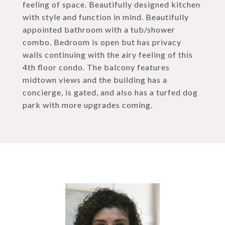
feeling of space. Beautifully designed kitchen
with style and function in mind. Beautifully
appointed bathroom with a tub/shower
combo. Bedroom is open but has privacy
walls continuing with the airy feeling of this
4th floor condo. The balcony features
midtown views and the building has a
concierge, is gated, and also has a turfed dog
park with more upgrades coming.