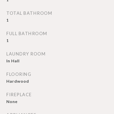
TOTAL BATHROOM
1
FULL BATHROOM
1
LAUNDRY ROOM
In Hall
FLOORING
Hardwood
FIREPLACE
None