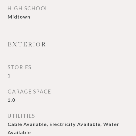
HIGH SCHOOL
Midtown
EXTERIOR
STORIES
1
GARAGE SPACE
1.0
UTILITIES
Cable Available, Electricity Available, Water
Available