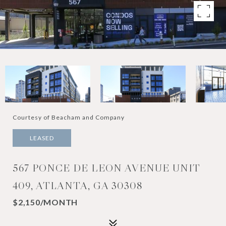
Courtesy of Beacham and Company
LEASED
567 PONCE DE LEON AVENUE UNIT
409, ATLANTA, GA 30308
$2,150/MONTH