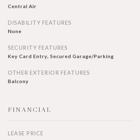
Central Air
DISABILITY FEATURES
None
SECURITY FEATURES
Key Card Entry, Secured Garage/Parking
OTHER EXTERIOR FEATURES
Balcony
FINANCIAL
LEASE PRICE