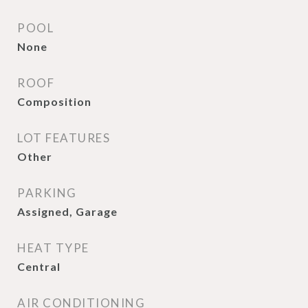
POOL
None
ROOF
Composition
LOT FEATURES
Other
PARKING
Assigned, Garage
HEAT TYPE
Central
AIR CONDITIONING