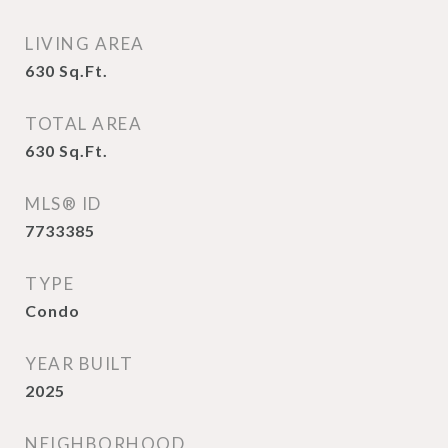
LIVING AREA
630
Sq.Ft.
TOTAL AREA
630
Sq.Ft.
MLS® ID
7733385
TYPE
Condo
YEAR BUILT
2025
NEIGHBORHOOD