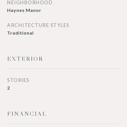
NEIGHBORHOOD
Haynes Manor
ARCHITECTURE STYLES
Traditional
EXTERIOR
STORIES
2
FINANCIAL