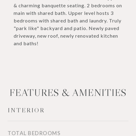
& charming banquette seating. 2 bedrooms on
main with shared bath. Upper level hosts 3
bedrooms with shared bath and laundry. Truly
"park like" backyard and patio. Newly paved
driveway, new roof, newly renovated kitchen
and baths!
FEATURES & AMENITIES
INTERIOR
TOTAL BEDROOMS