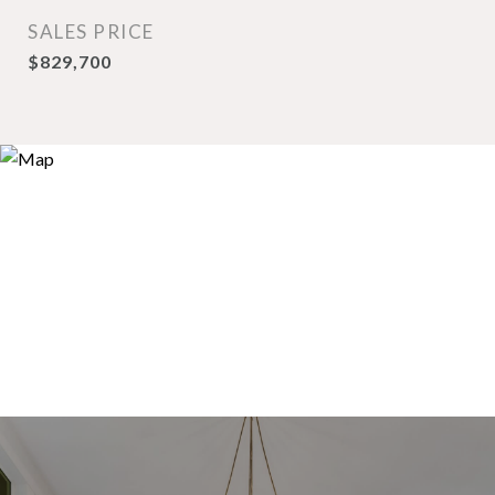
SALES PRICE
$829,700