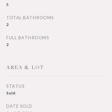
5
TOTAL BATHROOMS
2
FULL BATHROOMS
2
AREA & LOT
STATUS
Sold
DATE SOLD