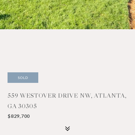
SOLD
559 WESTOVER DRIVE NW, ATLANTA,
GA 30305
$829,700