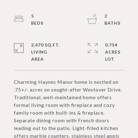
5
2
2,470 SQ.FT.
0.754
LIVING
ACRES
Charming Haynes Manor home is nestled on
.75+/- acres on sought-after Westover Drive.
Traditional, well-maintained home offers
formal living room with fireplace and cozy
family room with built-ins & fireplace.
Separate dining room with French doors
leading out to the patio. Light-filled kitchen
offers marble counters, stainless steel appls