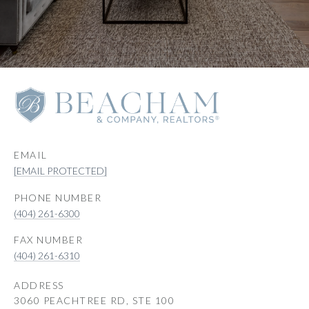
EMAIL
[EMAIL PROTECTED]
PHONE NUMBER
(404) 261-6300
(404) 261-6310
ADDRESS
3060 PEACHTREE RD, STE 100