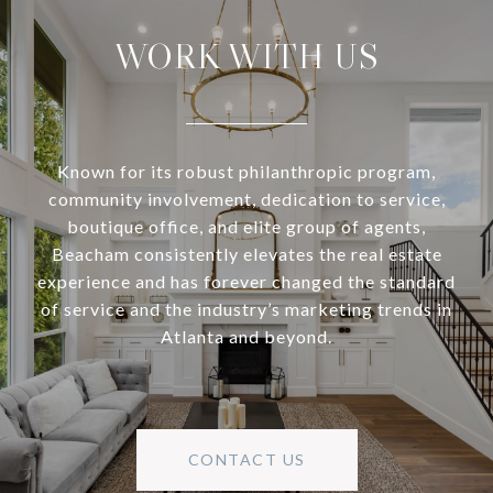
WORK WITH US
Known for its robust philanthropic program,
community involvement, dedication to service,
boutique office, and elite group of agents,
Beacham consistently elevates the real estate
experience and has forever changed the standard
of service and the industry’s marketing trends in
Atlanta and beyond.
CONTACT US