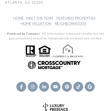
ATLANTA, GA 30305
HOME
MEET THE TEAM
FEATURED PROPERTIES
HOME VALUATION
NEIGHBORHOODS
Powered by Compass.
All information is deemed reliable but not
guaranteed and should be independently reviewed and verified.