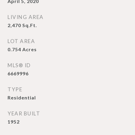
April 5, 2020
LIVING AREA
2,470
Sq.Ft.
LOT AREA
0.754
Acres
MLS® ID
6669996
TYPE
Residential
YEAR BUILT
1952