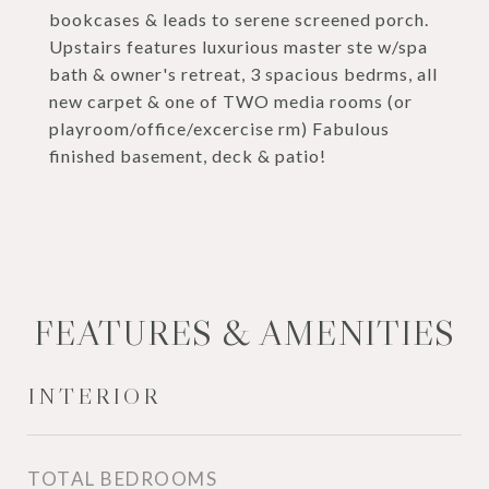
bookcases & leads to serene screened porch.
Upstairs features luxurious master ste w/spa
bath & owner's retreat, 3 spacious bedrms, all
new carpet & one of TWO media rooms (or
playroom/office/excercise rm) Fabulous
finished basement, deck & patio!
FEATURES & AMENITIES
INTERIOR
TOTAL BEDROOMS