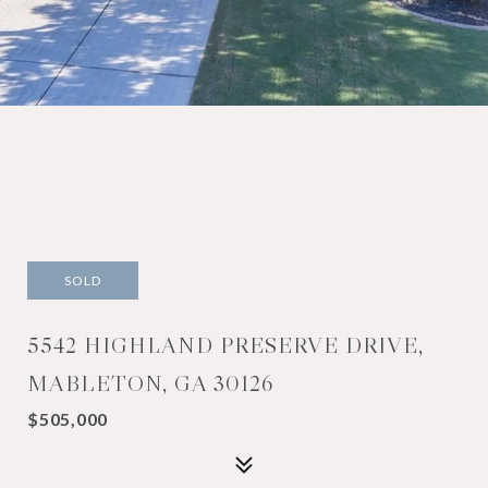
SOLD
5542 HIGHLAND PRESERVE DRIVE,
MABLETON, GA 30126
$505,000