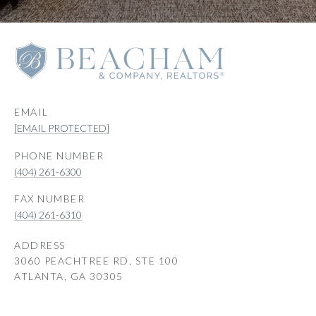
EMAIL
[EMAIL PROTECTED]
PHONE NUMBER
(404) 261-6300
(404) 261-6310
ADDRESS
3060 PEACHTREE RD, STE 100
ATLANTA, GA 30305