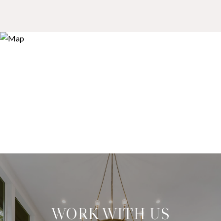
WORK WITH US