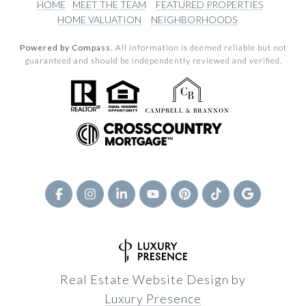
HOME
MEET THE TEAM
FEATURED PROPERTIES
HOME VALUATION
NEIGHBORHOODS
Powered by Compass.
All information is deemed reliable but not
guaranteed and should be independently reviewed and verified.
Real Estate Website Design by
Luxury Presence