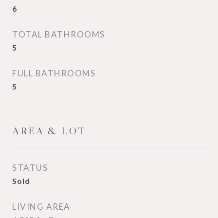
6
TOTAL BATHROOMS
5
FULL BATHROOMS
5
AREA & LOT
STATUS
Sold
LIVING AREA