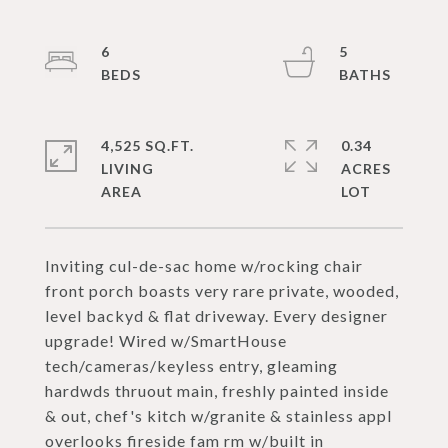
6
5
4,525 SQ.FT.
0.34
LIVING
ACRES
Inviting cul-de-sac home w/rocking chair
front porch boasts very rare private, wooded,
level backyd & flat driveway. Every designer
upgrade! Wired w/SmartHouse
tech/cameras/keyless entry, gleaming
hardwds thruout main, freshly painted inside
& out, chef's kitch w/granite & stainless appl
overlooks fireside fam rm w/built in