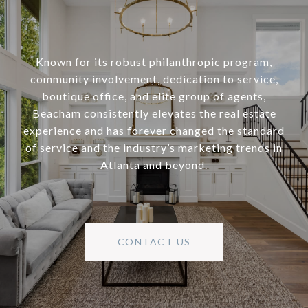
Known for its robust philanthropic program,
community involvement, dedication to service,
boutique office, and elite group of agents,
Beacham consistently elevates the real estate
experience and has forever changed the standard
of service and the industry’s marketing trends in
Atlanta and beyond.
CONTACT US