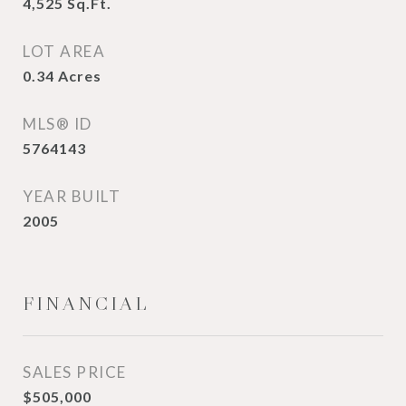
4,525
Sq.Ft.
LOT AREA
0.34
Acres
MLS® ID
5764143
YEAR BUILT
2005
FINANCIAL
SALES PRICE
$505,000