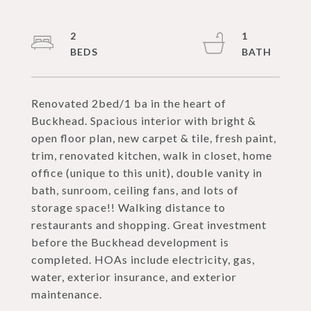
2
1
Renovated 2bed/1 ba in the heart of
Buckhead. Spacious interior with bright &
open floor plan, new carpet & tile, fresh paint,
trim, renovated kitchen, walk in closet, home
office (unique to this unit), double vanity in
bath, sunroom, ceiling fans, and lots of
storage space!! Walking distance to
restaurants and shopping. Great investment
before the Buckhead development is
completed. HOAs include electricity, gas,
water, exterior insurance, and exterior
maintenance.