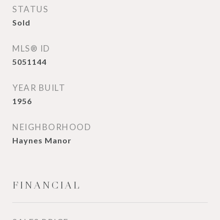
STATUS
Sold
MLS® ID
5051144
YEAR BUILT
1956
NEIGHBORHOOD
Haynes Manor
FINANCIAL