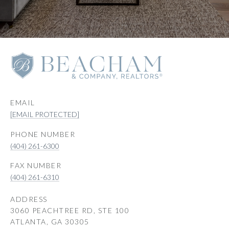
EMAIL
[EMAIL PROTECTED]
PHONE NUMBER
(404) 261-6300
(404) 261-6310
ADDRESS
3060 PEACHTREE RD, STE 100
ATLANTA, GA 30305