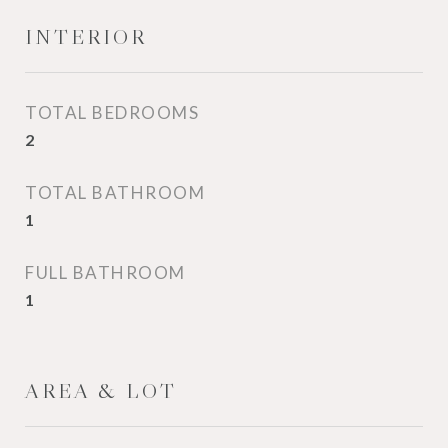
INTERIOR
TOTAL BEDROOMS
2
TOTAL BATHROOM
1
FULL BATHROOM
1
AREA & LOT