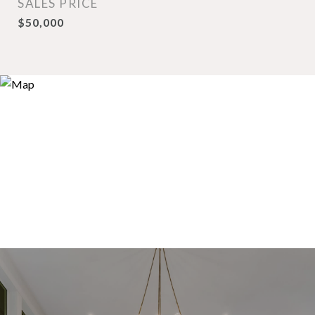
SALES PRICE
$50,000