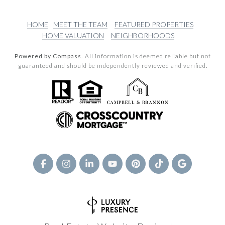
HOME
MEET THE TEAM
FEATURED PROPERTIES
HOME VALUATION
NEIGHBORHOODS
Powered by Compass.
All information is deemed reliable but not
guaranteed and should be independently reviewed and verified.