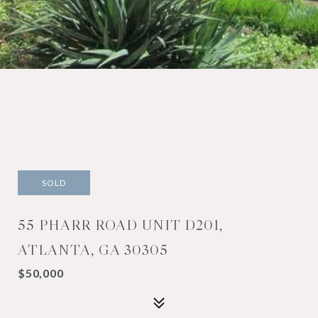
SOLD
55 PHARR ROAD UNIT D201,
ATLANTA, GA 30305
$50,000