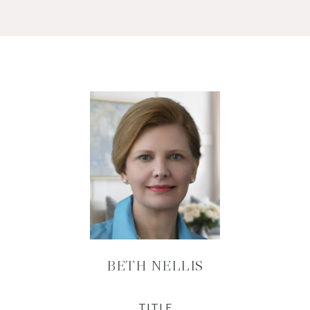
BETH NELLIS
TITLE