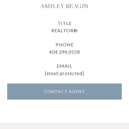
ASHLEY REAGIN
TITLE
REALTOR®
PHONE
404.394.0558
EMAIL
[email protected]
CONTACT AGENT