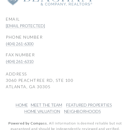
EMAIL
[EMAIL PROTECTED]
PHONE NUMBER
(404) 261-6300
(404) 261-6310
ADDRESS
3060 PEACHTREE RD, STE 100
ATLANTA, GA 30305
HOME
MEET THE TEAM
FEATURED PROPERTIES
HOME VALUATION
NEIGHBORHOODS
Powered by Compass.
All information is deemed reliable but not
guaranteed and should be independently reviewed and verified.