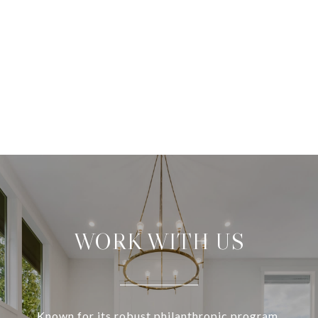
WORK WITH US
Known for its robust philanthropic program,