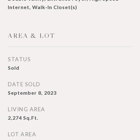
Internet, Walk-In Closet(s)
AREA & LOT
STATUS
Sold
DATE SOLD
September 8, 2023
LIVING AREA
2,274
Sq.Ft.
LOT AREA