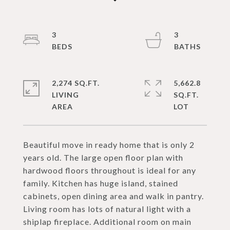
3
3
2,274 SQ.FT.
5,662.8
LIVING
SQ.FT.
Beautiful move in ready home that is only 2
years old. The large open floor plan with
hardwood floors throughout is ideal for any
family. Kitchen has huge island, stained
cabinets, open dining area and walk in pantry.
Living room has lots of natural light with a
shiplap fireplace. Additional room on main