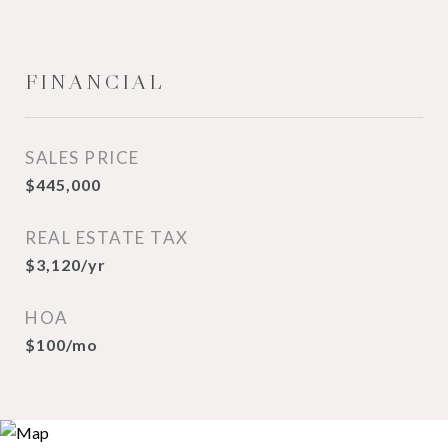
FINANCIAL
SALES PRICE
$445,000
REAL ESTATE TAX
$3,120/yr
HOA
$100/mo