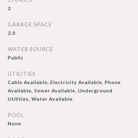
2
GARAGE SPACE
2.0
WATER SOURCE
Public
UTILITIES
Cable Available, Electricity Available, Phone
Available, Sewer Available, Underground
Utilities, Water Available
POOL
None