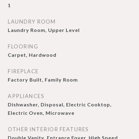
1
LAUNDRY ROOM
Laundry Room, Upper Level
FLOORING
Carpet, Hardwood
FIREPLACE
Factory Built, Family Room
APPLIANCES
Dishwasher, Disposal, Electric Cooktop,
Electric Oven, Microwave
OTHER INTERIOR FEATURES
Double Vanity, Entrance Foyer, High Speed