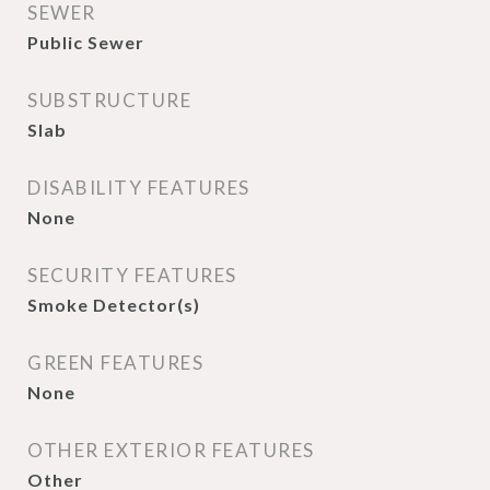
SEWER
Public Sewer
SUBSTRUCTURE
Slab
DISABILITY FEATURES
None
SECURITY FEATURES
Smoke Detector(s)
GREEN FEATURES
None
OTHER EXTERIOR FEATURES
Other