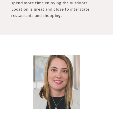
spend more time enjoying the outdoors.
Location is great and close to interstate,
restaurants and shopping.