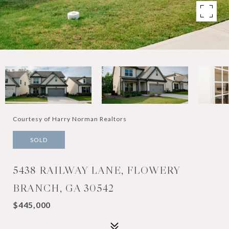
Courtesy of Harry Norman Realtors
SOLD
5438 RAILWAY LANE, FLOWERY
BRANCH, GA 30542
$445,000