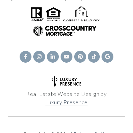
Real Estate Website Design by
Luxury Presence