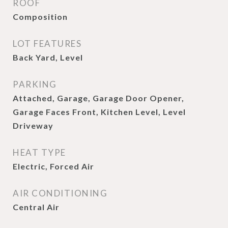
ROOF
Composition
LOT FEATURES
Back Yard, Level
PARKING
Attached, Garage, Garage Door Opener,
Garage Faces Front, Kitchen Level, Level
Driveway
HEAT TYPE
Electric, Forced Air
AIR CONDITIONING
Central Air