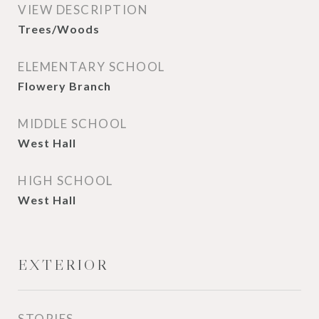
VIEW DESCRIPTION
Trees/Woods
ELEMENTARY SCHOOL
Flowery Branch
MIDDLE SCHOOL
West Hall
HIGH SCHOOL
West Hall
EXTERIOR
STORIES