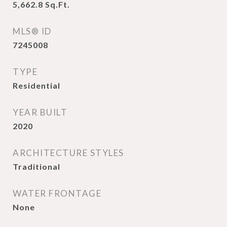
5,662.8
Sq.Ft.
MLS® ID
7245008
TYPE
Residential
YEAR BUILT
2020
ARCHITECTURE STYLES
Traditional
WATER FRONTAGE
None