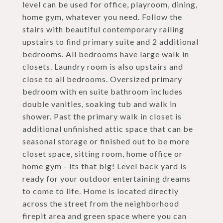
level can be used for office, playroom, dining,
home gym, whatever you need. Follow the
stairs with beautiful contemporary railing
upstairs to find primary suite and 2 additional
bedrooms. All bedrooms have large walk in
closets. Laundry room is also upstairs and
close to all bedrooms. Oversized primary
bedroom with en suite bathroom includes
double vanities, soaking tub and walk in
shower. Past the primary walk in closet is
additional unfinished attic space that can be
seasonal storage or finished out to be more
closet space, sitting room, home office or
home gym - its that big! Level back yard is
ready for your outdoor entertaining dreams
to come to life. Home is located directly
across the street from the neighborhood
firepit area and green space where you can