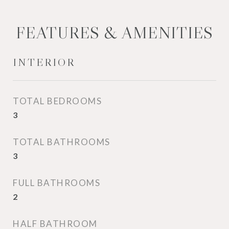
FEATURES & AMENITIES
INTERIOR
TOTAL BEDROOMS
3
TOTAL BATHROOMS
3
FULL BATHROOMS
2
HALF BATHROOM