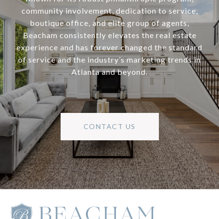
community involvement, dedication to service,
boutique office, and elite group of agents,
Beacham consistently elevates the real estate
experience and has forever changed the standard
of service and the industry’s marketing trends in
Atlanta and beyond.
CONTACT US