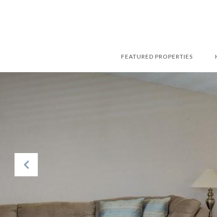
FEATURED PROPERTIES