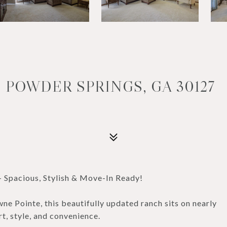
 POWDER SPRINGS, GA 30127
 Spacious, Stylish & Move-In Ready!
e Pointe, this beautifully updated ranch sits on nearly
rt, style, and convenience.