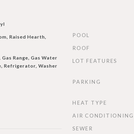
yl
POOL
om, Raised Hearth,
ROOF
, Gas Range, Gas Water
LOT FEATURES
, Refrigerator, Washer
PARKING
HEAT TYPE
AIR CONDITIONING
SEWER