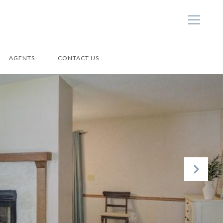
AGENTS
CONTACT US