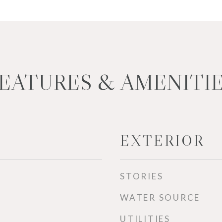
EATURES & AMENITI
EXTERIOR
STORIES
WATER SOURCE
UTILITIES