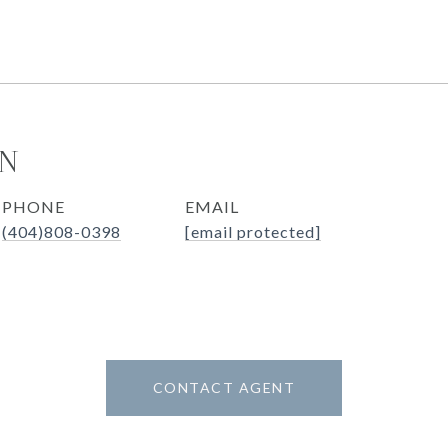
ON
PHONE
EMAIL
(404)808-0398
[email protected]
CONTACT AGENT