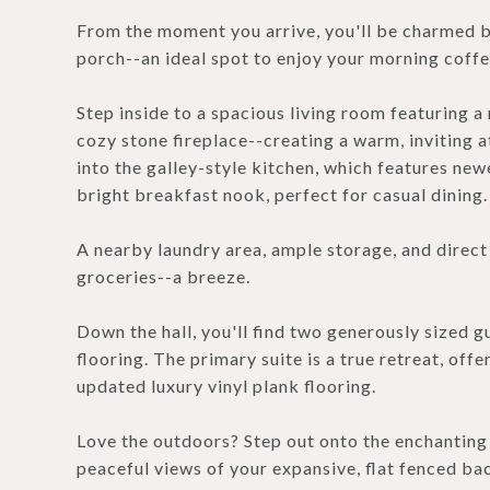
From the moment you arrive, you'll be charmed b
porch--an ideal spot to enjoy your morning coffe
Step inside to a spacious living room featuring a
cozy stone fireplace--creating a warm, inviting
into the galley-style kitchen, which features newe
bright breakfast nook, perfect for casual dining.
A nearby laundry area, ample storage, and direc
groceries--a breeze.
Down the hall, you'll find two generously sized g
flooring. The primary suite is a true retreat, offe
updated luxury vinyl plank flooring.
Love the outdoors? Step out onto the enchanting 
peaceful views of your expansive, flat fenced bac