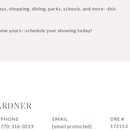
ys, shopping, dining, parks, schools, and more--this
home yours--schedule your showing today!
ARDNER
PHONE
EMAIL
DRE #
770-316-0219
[email protected]
172153