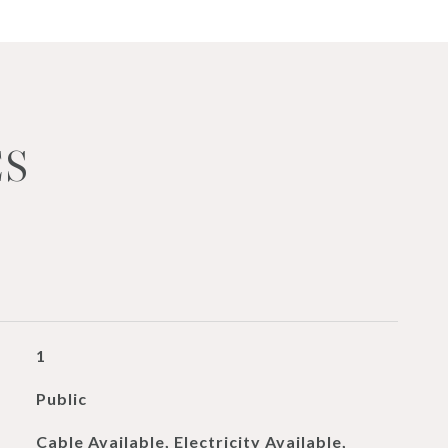
ES
1
Public
Cable Available, Electricity Available,