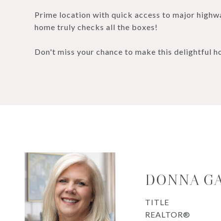
Prime location with quick access to major highwa
home truly checks all the boxes!
Don't miss your chance to make this delightful 
DONNA G
TITLE
REALTOR®