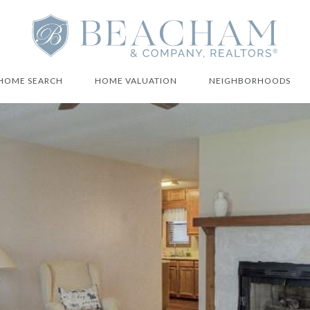
HOME SEARCH
HOME VALUATION
NEIGHBORHOODS