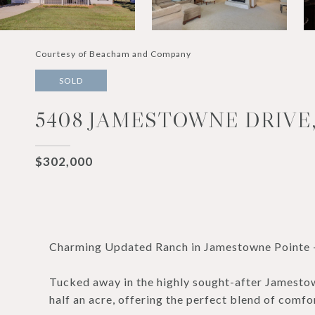
Courtesy of Beacham and Company
SOLD
5408 JAMESTOWNE DRIVE,
$302,000
Charming Updated Ranch in Jamestowne Pointe -
Tucked away in the highly sought-after Jamestown
half an acre, offering the perfect blend of comfo