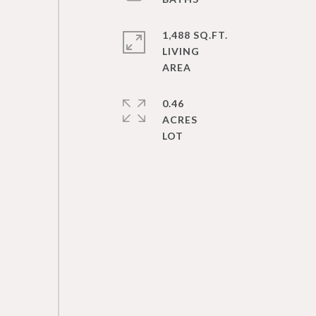
1,488 SQ.FT.
LIVING
0.46
ACRES