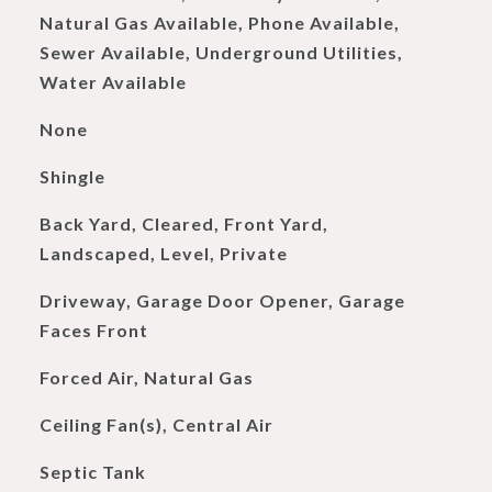
Natural Gas Available, Phone Available,
Sewer Available, Underground Utilities,
Water Available
None
Shingle
Back Yard, Cleared, Front Yard,
Landscaped, Level, Private
Driveway, Garage Door Opener, Garage
Faces Front
Forced Air, Natural Gas
Ceiling Fan(s), Central Air
Septic Tank