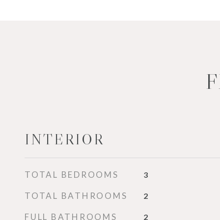
F
INTERIOR
TOTAL BEDROOMS
3
TOTAL BATHROOMS
2
FULL BATHROOMS
2