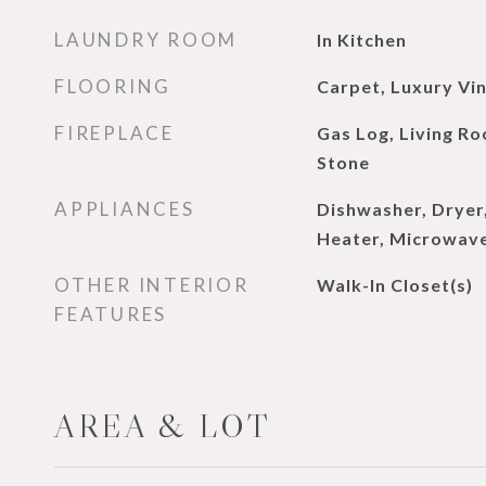
LAUNDRY ROOM
In Kitchen
FLOORING
Carpet, Luxury Vin
FIREPLACE
Gas Log, Living Ro
Stone
APPLIANCES
Dishwasher, Dryer
Heater, Microwave
OTHER INTERIOR
Walk-In Closet(s)
FEATURES
AREA & LOT