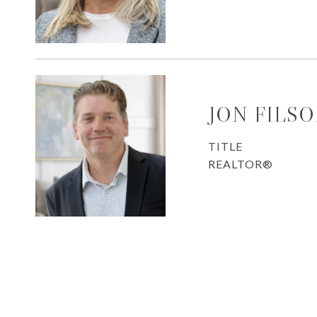
JON FILS
TITLE
REALTOR®