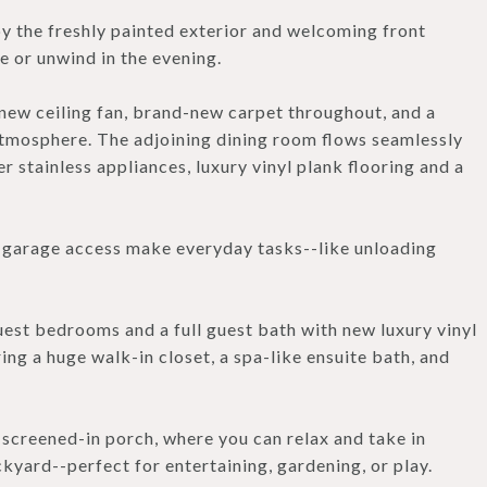
y the freshly painted exterior and welcoming front
e or unwind in the evening.
 new ceiling fan, brand-new carpet throughout, and a
 atmosphere. The adjoining dining room flows seamlessly
r stainless appliances, luxury vinyl plank flooring and a
t garage access make everyday tasks--like unloading
uest bedrooms and a full guest bath with new luxury vinyl
ring a huge walk-in closet, a spa-like ensuite bath, and
screened-in porch, where you can relax and take in
kyard--perfect for entertaining, gardening, or play.