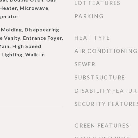
LOT FEATURES
Heater, Microwave,
PARKING
gerator
Molding, Disappearing
HEAT TYPE
e Vanity, Entrance Foyer,
 Main, High Speed
AIR CONDITIONING
 Lighting, Walk-In
SEWER
SUBSTRUCTURE
DISABILITY FEATUR
SECURITY FEATURE
GREEN FEATURES