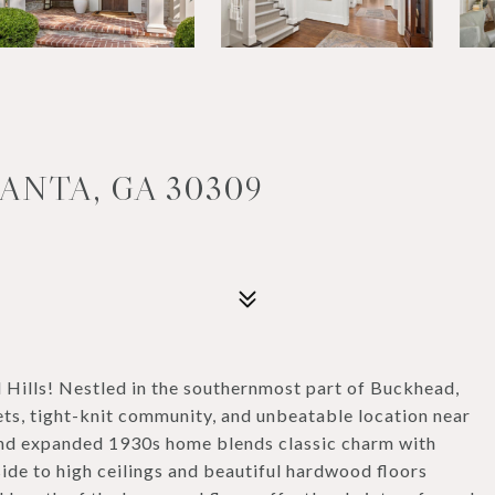
ANTA, GA 30309
ills! Nestled in the southernmost part of Buckhead,
ets, tight-knit community, and unbeatable location near
 and expanded 1930s home blends classic charm with
nside to high ceilings and beautiful hardwood floors