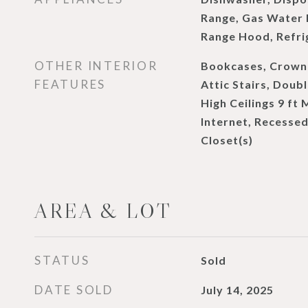
Range, Gas Water 
Range Hood, Refri
OTHER INTERIOR
Bookcases, Crown 
FEATURES
Attic Stairs, Doubl
High Ceilings 9 ft
Internet, Recessed
Closet(s)
AREA & LOT
STATUS
Sold
DATE SOLD
July 14, 2025