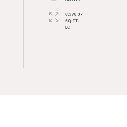
8,398.37
SQ.FT.