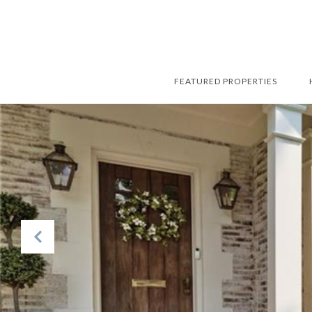
FEATURED PROPERTIES