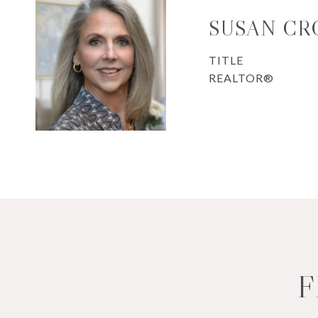
SUSAN CR
TITLE
REALTOR®
F