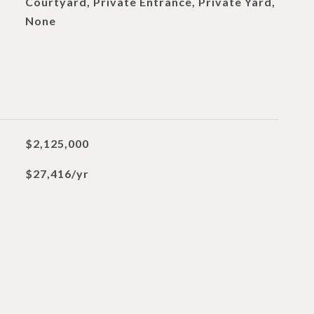
Courtyard, Private Entrance, Private Yard,
None
$2,125,000
$27,416/yr