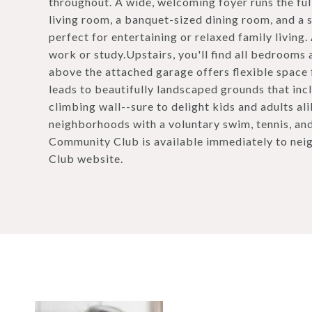
throughout. A wide, welcoming foyer runs the full
living room, a banquet-sized dining room, and a 
perfect for entertaining or relaxed family living.
work or study.Upstairs, you'll find all bedrooms
above the attached garage offers flexible space
leads to beautifully landscaped grounds that inc
climbing wall--sure to delight kids and adults a
neighborhoods with a voluntary swim, tennis, a
Community Club is available immediately to nei
Club website.