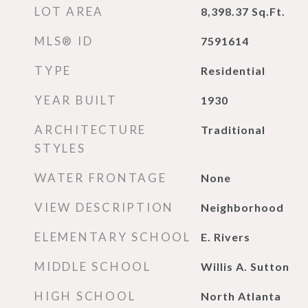
LOT AREA
8,398.37
Sq.Ft.
MLS® ID
7591614
TYPE
Residential
YEAR BUILT
1930
ARCHITECTURE
Traditional
STYLES
WATER FRONTAGE
None
VIEW DESCRIPTION
Neighborhood
ELEMENTARY SCHOOL
E. Rivers
MIDDLE SCHOOL
Willis A. Sutton
HIGH SCHOOL
North Atlanta