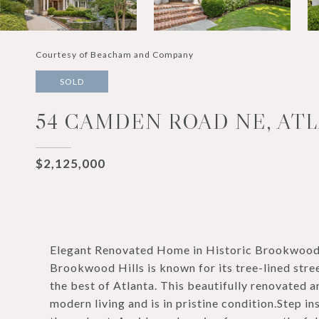
Courtesy of Beacham and Company
SOLD
54 CAMDEN ROAD NE, ATL
$2,125,000
Elegant Renovated Home in Historic Brookwood H
Brookwood Hills is known for its tree-lined stre
the best of Atlanta. This beautifully renovated
modern living and is in pristine condition.Step i