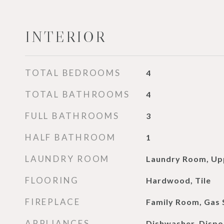
INTERIOR
TOTAL BEDROOMS
4
TOTAL BATHROOMS
4
FULL BATHROOMS
3
HALF BATHROOM
1
LAUNDRY ROOM
Laundry Room, Up
FLOORING
Hardwood, Tile
FIREPLACE
Family Room, Gas 
APPLIANCES
Dishwasher, Dispo