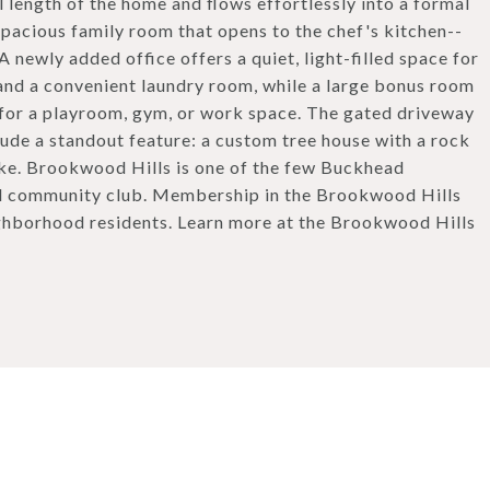
 length of the home and flows effortlessly into a formal
spacious family room that opens to the chef's kitchen--
 A newly added office offers a quiet, light-filled space for
 and a convenient laundry room, while a large bonus room
 for a playroom, gym, or work space. The gated driveway
lude a standout feature: a custom tree house with a rock
like. Brookwood Hills is one of the few Buckhead
nd community club. Membership in the Brookwood Hills
ghborhood residents. Learn more at the Brookwood Hills