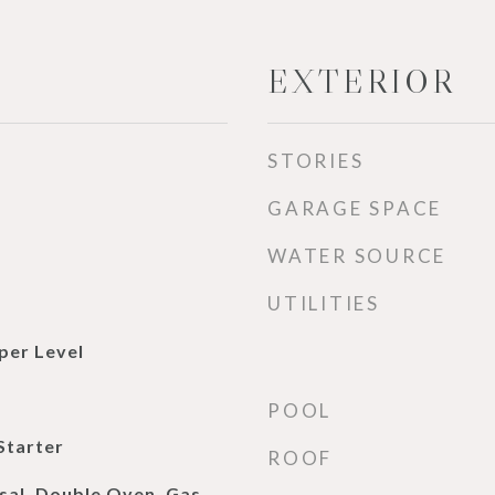
EXTERIOR
STORIES
GARAGE SPACE
WATER SOURCE
UTILITIES
per Level
POOL
Starter
ROOF
sal, Double Oven, Gas