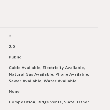
2
2.0
Public
Cable Available, Electricity Available,
Natural Gas Available, Phone Available,
Sewer Available, Water Available
None
Composition, Ridge Vents, Slate, Other