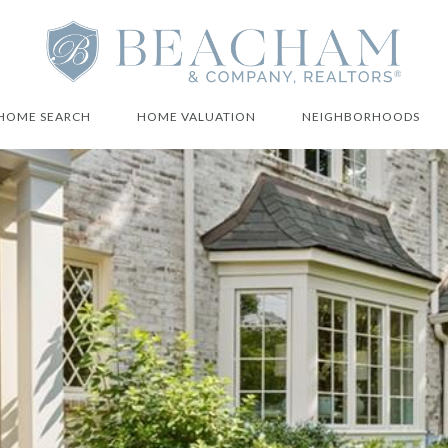
HOME SEARCH
HOME VALUATION
NEIGHBORHOODS