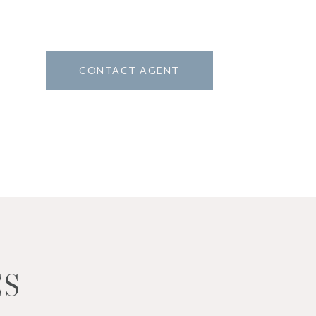
CONTACT AGENT
2
ES