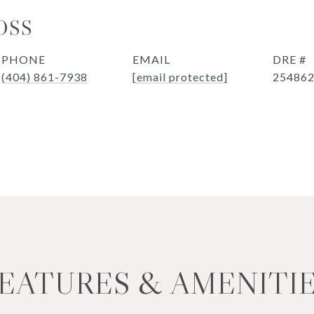
OSS
PHONE
EMAIL
DRE #
(404) 861-7938
[email protected]
25486
EATURES & AMENITI