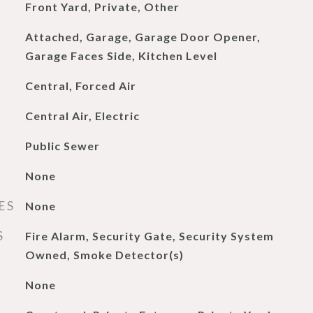
Front Yard, Private, Other
Attached, Garage, Garage Door Opener,
Garage Faces Side, Kitchen Level
Central, Forced Air
Central Air, Electric
Public Sewer
None
ES
None
S
Fire Alarm, Security Gate, Security System
Owned, Smoke Detector(s)
None