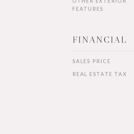
OTHER EXTERIOR
FEATURES
FINANCIAL
SALES PRICE
REAL ESTATE TAX