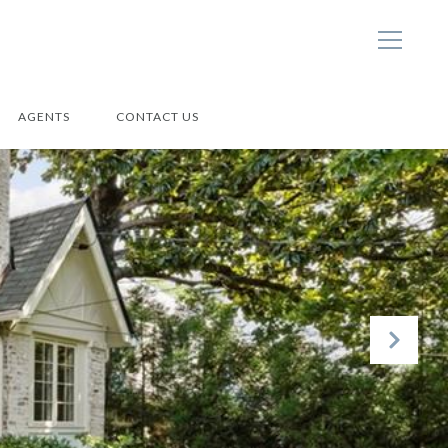
AGENTS
CONTACT US