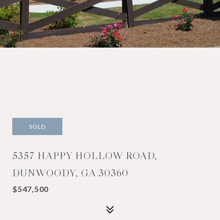
SOLD
5357 HAPPY HOLLOW ROAD,
DUNWOODY, GA 30360
$547,500