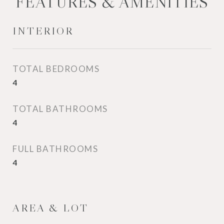
FEATURES & AMENITIES
INTERIOR
TOTAL BEDROOMS
4
TOTAL BATHROOMS
4
FULL BATHROOMS
4
AREA & LOT