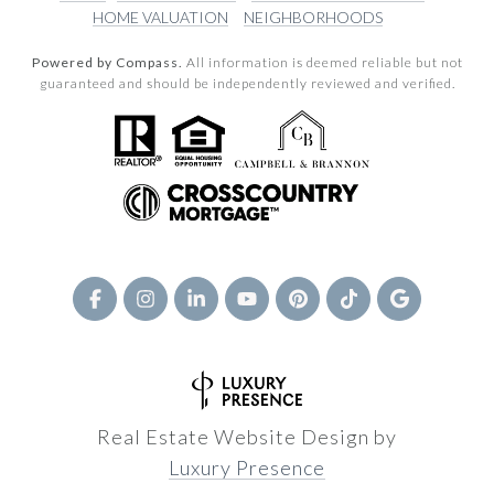
HOME VALUATION
NEIGHBORHOODS
Powered by Compass.
All information is deemed reliable but not
guaranteed and should be independently reviewed and verified.
Real Estate Website Design by
Luxury Presence