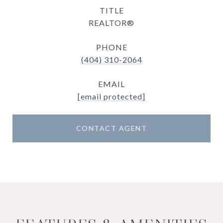
TITLE
REALTOR®
PHONE
(404) 310-2064
EMAIL
[email protected]
CONTACT AGENT