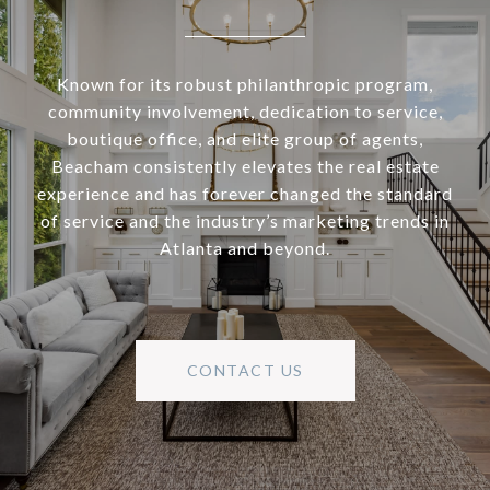
Known for its robust philanthropic program,
community involvement, dedication to service,
boutique office, and elite group of agents,
Beacham consistently elevates the real estate
experience and has forever changed the standard
of service and the industry’s marketing trends in
Atlanta and beyond.
CONTACT US