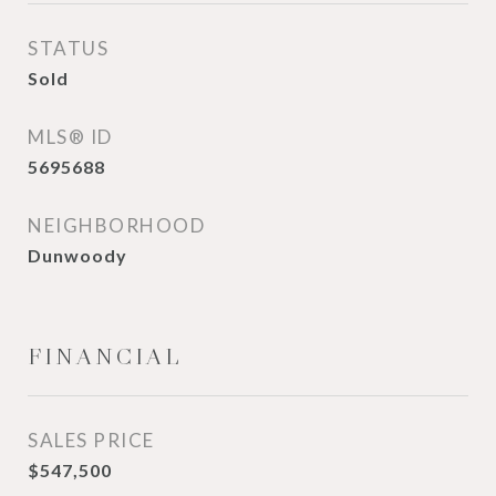
STATUS
Sold
MLS® ID
5695688
NEIGHBORHOOD
Dunwoody
FINANCIAL
SALES PRICE
$547,500