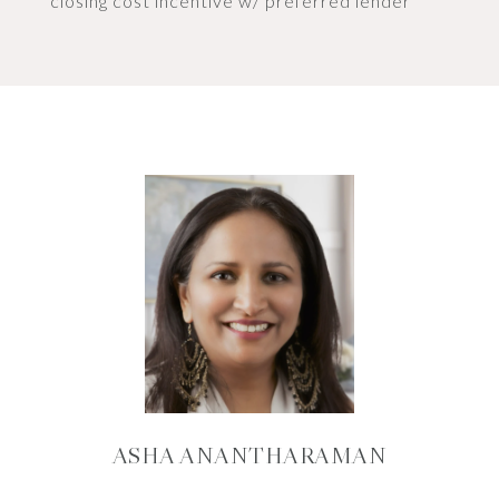
closing cost incentive w/ preferred lender
ASHA ANANTHARAMAN