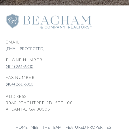
EMAIL
[EMAIL PROTECTED]
PHONE NUMBER
(404) 261-6300
(404) 261-6310
ADDRESS
3060 PEACHTREE RD, STE 100
ATLANTA, GA 30305
HOME
MEET THE TEAM
FEATURED PROPERTIES