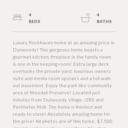
4
4
Luxury Rockhaven home at an amazing price in
Dunwoody! This gorgeous home boasts a
gourmet kitchen, fireplace in the family room
& one in the keeping room! Extra large deck
overlooks the private yard. luxurious owners
suite and media room upstairs and a full walk
out basement. Enjoy the park like community
area of Woodall Preserve! Located just
minutes from Dunwoody village, I285 and
Perimeter Mall. The home is finished and
ready to close! Absolutely amazing home for
the price! All photos are of this home. $7,500