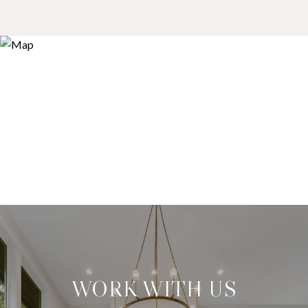
WORK WITH US