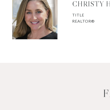
CHRISTY 
TITLE
REALTOR®
F