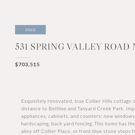
SOLD
531 SPRING VALLEY ROAD
$703,515
Exquisitely renovated, true Collier Hills cottage 
distance to Beltline and Tanyard Creek Park. Im
appliances, cabinets, and counters; new windows,
hardscaping, back yard fencing. This home has th
alley off Collier Place, or front blue stone steps 