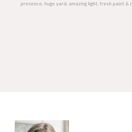
presence, huge yard, amazing light, fresh paint & r