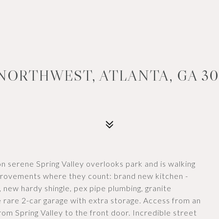
 NORTHWEST, ATLANTA, GA 30
on serene Spring Valley overlooks park and is walking
provements where they count: brand new kitchen -
 new hardy shingle, pex pipe plumbing, granite
e rare 2-car garage with extra storage. Access from an
from Spring Valley to the front door. Incredible street