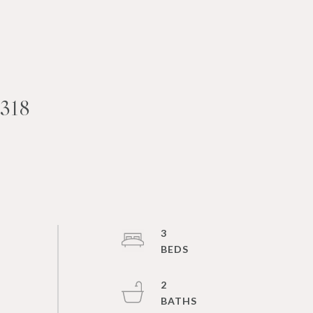
318
3
2