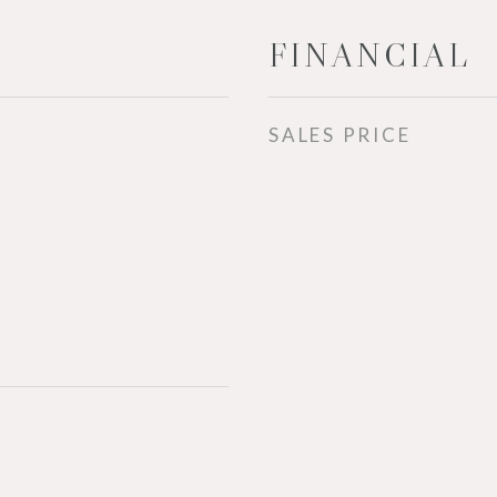
FINANCIAL
SALES PRICE