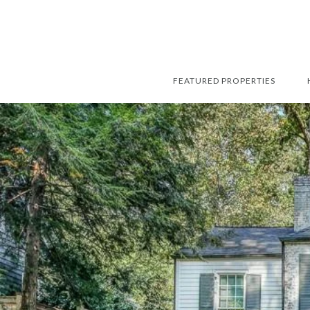
FEATURED PROPERTIES