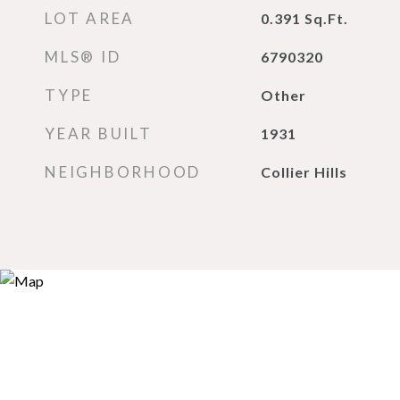
LOT AREA
0.391
Sq.Ft.
MLS® ID
6790320
TYPE
Other
YEAR BUILT
1931
NEIGHBORHOOD
Collier Hills