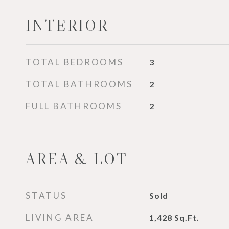
INTERIOR
TOTAL BEDROOMS
3
TOTAL BATHROOMS
2
FULL BATHROOMS
2
AREA & LOT
STATUS
Sold
LIVING AREA
1,428
Sq.Ft.