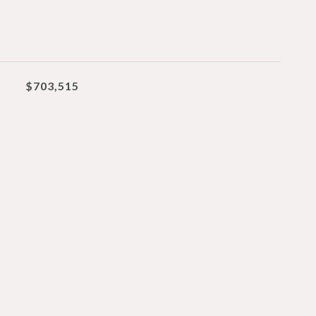
$703,515