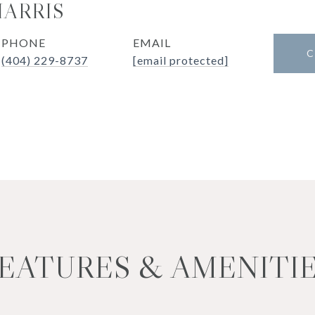
HARRIS
PHONE
EMAIL
C
(404) 229-8737
[email protected]
EATURES & AMENITI