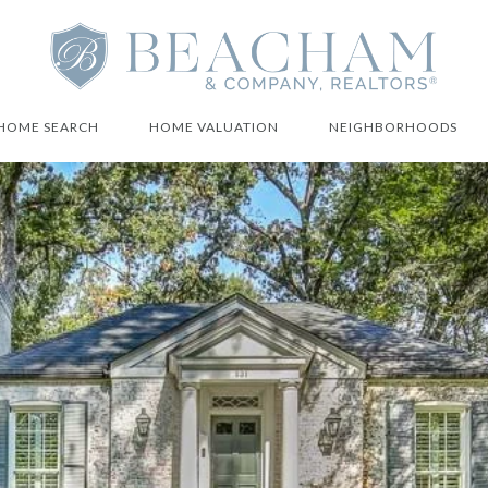
HOME SEARCH
HOME VALUATION
NEIGHBORHOODS