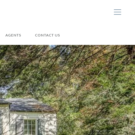
AGENTS
CONTACT US