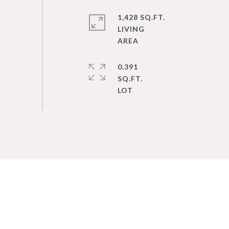
1,428 SQ.FT.
LIVING
0.391
SQ.FT.