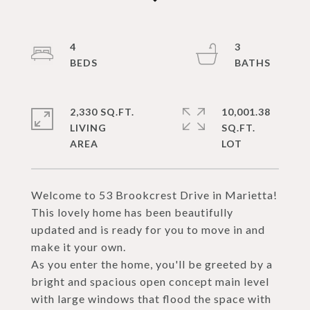
4
3
2,330 SQ.FT.
10,001.38
LIVING
SQ.FT.
Welcome to 53 Brookcrest Drive in Marietta!
This lovely home has been beautifully
updated and is ready for you to move in and
make it your own.
As you enter the home, you'll be greeted by a
bright and spacious open concept main level
with large windows that flood the space with