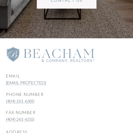
CONTACT US
EMAIL
[EMAIL PROTECTED]
PHONE NUMBER
(404) 261-6300
(404) 261-6310
ADDRESS