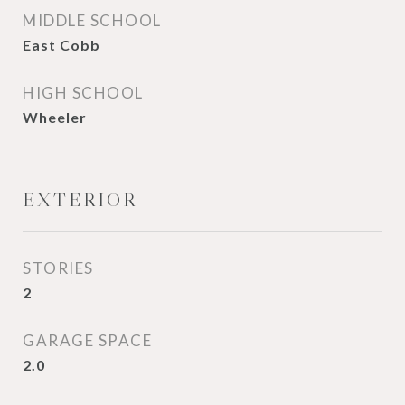
MIDDLE SCHOOL
East Cobb
HIGH SCHOOL
Wheeler
EXTERIOR
STORIES
2
GARAGE SPACE
2.0