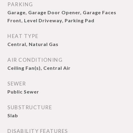
PARKING
Garage, Garage Door Opener, Garage Faces
Front, Level Driveway, Parking Pad
HEAT TYPE
Central, Natural Gas
AIR CONDITIONING
Ceiling Fan(s), Central Air
SEWER
Public Sewer
SUBSTRUCTURE
Slab
DISABILITY FEATURES