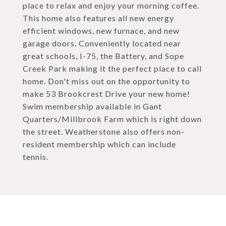
place to relax and enjoy your morning coffee.
This home also features all new energy
efficient windows, new furnace, and new
garage doors. Conveniently located near
great schools, I-75, the Battery, and Sope
Creek Park making it the perfect place to call
home. Don't miss out on the opportunity to
make 53 Brookcrest Drive your new home!
Swim membership available in Gant
Quarters/Millbrook Farm which is right down
the street. Weatherstone also offers non-
resident membership which can include
tennis.