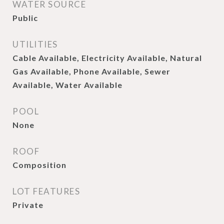
WATER SOURCE
Public
UTILITIES
Cable Available, Electricity Available, Natural
Gas Available, Phone Available, Sewer
Available, Water Available
POOL
None
ROOF
Composition
LOT FEATURES
Private