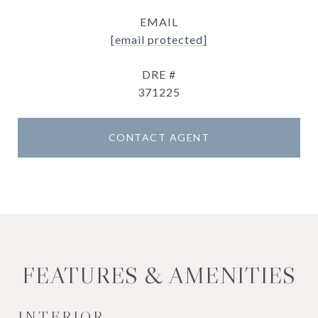
EMAIL
[email protected]
DRE #
371225
CONTACT AGENT
FEATURES & AMENITIES
INTERIOR