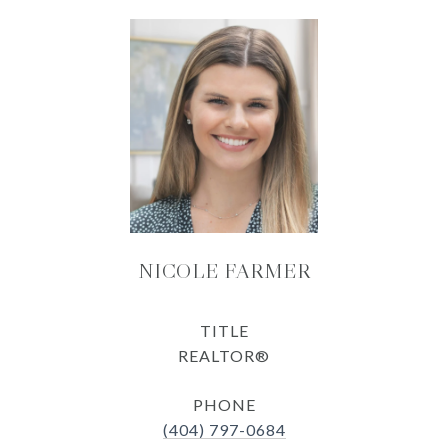
NICOLE FARMER
TITLE
REALTOR®
PHONE
(404) 797-0684