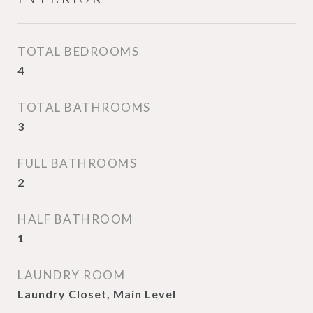
TOTAL BEDROOMS
4
TOTAL BATHROOMS
3
FULL BATHROOMS
2
HALF BATHROOM
1
LAUNDRY ROOM
Laundry Closet, Main Level