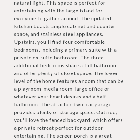
natural light. This space is perfect for
entertaining with the large island for
everyone to gather around. The updated
kitchen boasts ample cabinet and counter
space, and stainless steel appliances.
Upstairs, you'll find four comfortable
bedrooms, including a primary suite with a
private en-suite bathroom. The three
additional bedrooms share a full bathroom
and offer plenty of closet space. The lower
level of the home features a room that can be
a playroom, media room, large office or
whatever your heart desires and a half
bathroom. The attached two-car garage
provides plenty of storage space. Outside,
you'll love the fenced backyard, which offers
a private retreat perfect for outdoor
entertaining. The screen porch is a great