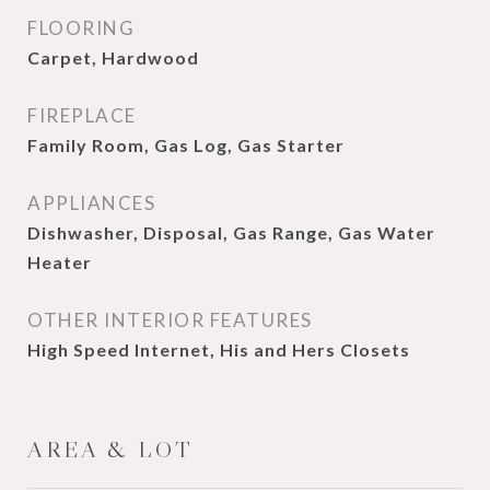
FLOORING
Carpet, Hardwood
FIREPLACE
Family Room, Gas Log, Gas Starter
APPLIANCES
Dishwasher, Disposal, Gas Range, Gas Water
Heater
OTHER INTERIOR FEATURES
High Speed Internet, His and Hers Closets
AREA & LOT