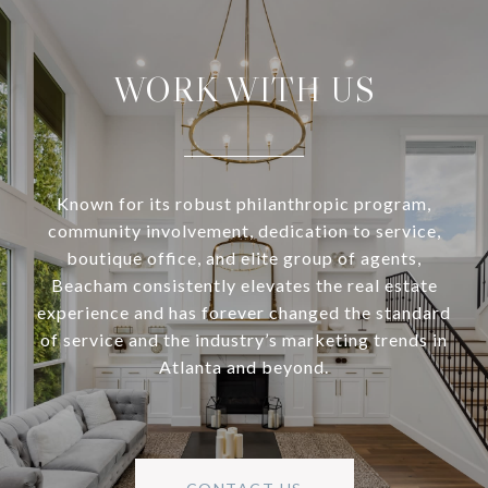
WORK WITH US
Known for its robust philanthropic program,
community involvement, dedication to service,
boutique office, and elite group of agents,
Beacham consistently elevates the real estate
experience and has forever changed the standard
of service and the industry’s marketing trends in
Atlanta and beyond.