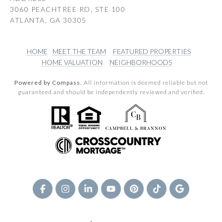
3060 PEACHTREE RD, STE 100
ATLANTA, GA 30305
HOME
MEET THE TEAM
FEATURED PROPERTIES
HOME VALUATION
NEIGHBORHOODS
Powered by Compass.
All information is deemed reliable but not
guaranteed and should be independently reviewed and verified.