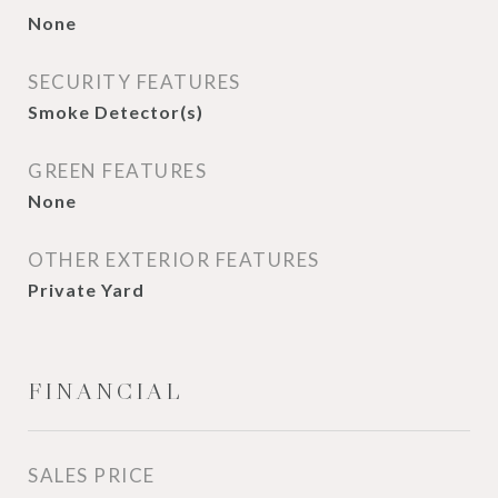
None
SECURITY FEATURES
Smoke Detector(s)
GREEN FEATURES
None
OTHER EXTERIOR FEATURES
Private Yard
FINANCIAL
SALES PRICE