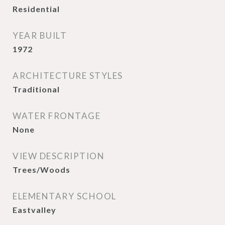
Residential
YEAR BUILT
1972
ARCHITECTURE STYLES
Traditional
WATER FRONTAGE
None
VIEW DESCRIPTION
Trees/Woods
ELEMENTARY SCHOOL
Eastvalley