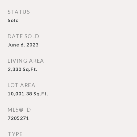
STATUS
Sold
DATE SOLD
June 6, 2023
LIVING AREA
2,330
Sq.Ft.
LOT AREA
10,001.38
Sq.Ft.
MLS® ID
7205271
TYPE