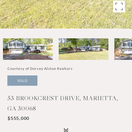
Courtesy of Dorsey Alston Realtors
SOLD
53 BROOKCREST DRIVE, MARIETTA,
GA 30068
$555,000