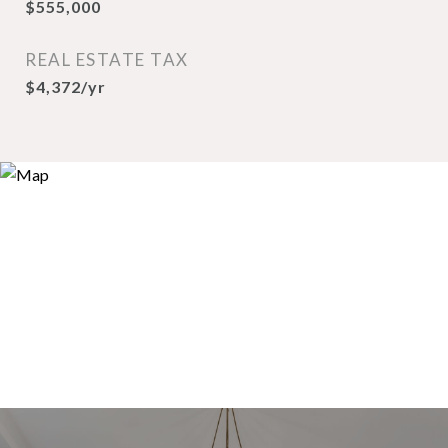
$555,000
REAL ESTATE TAX
$4,372/yr