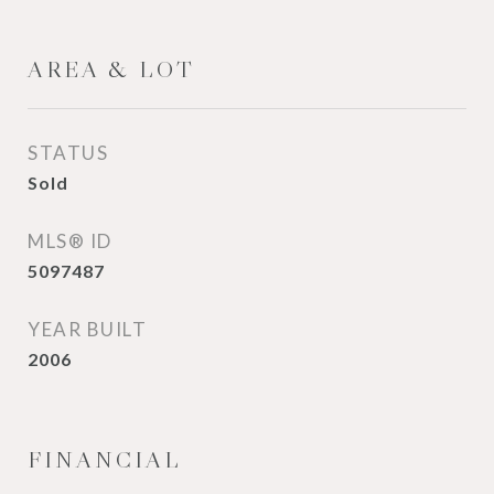
AREA & LOT
STATUS
Sold
MLS® ID
5097487
YEAR BUILT
2006
FINANCIAL