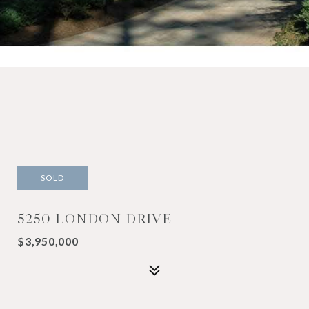
SOLD
5250 LONDON DRIVE
$3,950,000