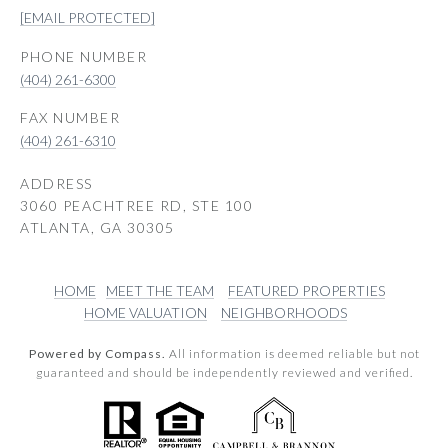
[EMAIL PROTECTED]
PHONE NUMBER
(404) 261-6300
(404) 261-6310
ADDRESS
3060 PEACHTREE RD, STE 100
ATLANTA, GA 30305
HOME
MEET THE TEAM
FEATURED PROPERTIES
HOME VALUATION
NEIGHBORHOODS
Powered by Compass.
All information is deemed reliable but not
guaranteed and should be independently reviewed and verified.