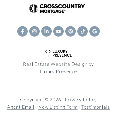
Real Estate Website Design by
Luxury Presence
Copyright ©
2026
|
Privacy Policy
Agent Email
|
New Listing Form
|
Testimonials