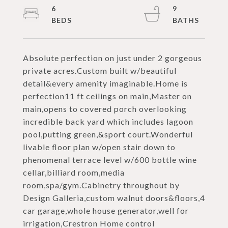
6
9
Absolute perfection on just under 2 gorgeous
private acres.Custom built w/beautiful
detail&every amenity imaginable.Home is
perfection11 ft ceilings on main,Master on
main,opens to covered porch overlooking
incredible back yard which includes lagoon
pool,putting green,&sport court.Wonderful
livable floor plan w/open stair down to
phenomenal terrace level w/600 bottle wine
cellar,billiard room,media
room,spa/gym.Cabinetry throughout by
Design Galleria,custom walnut doors&floors,4
car garage,whole house generator,well for
irrigation,Crestron Home control