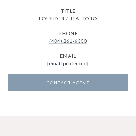
TITLE
FOUNDER / REALTOR®
PHONE
(404) 261-6300
EMAIL
[email protected]
CONTACT AGENT