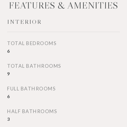
FEATURES & AMENITIES
INTERIOR
TOTAL BEDROOMS
6
TOTAL BATHROOMS
9
FULL BATHROOMS
6
HALF BATHROOMS
3