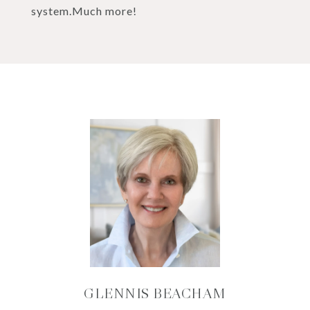
system.Much more!
GLENNIS BEACHAM