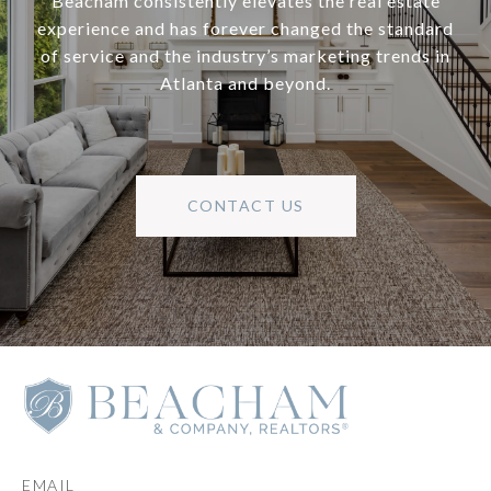
Beacham consistently elevates the real estate
experience and has forever changed the standard
of service and the industry’s marketing trends in
Atlanta and beyond.
CONTACT US
EMAIL