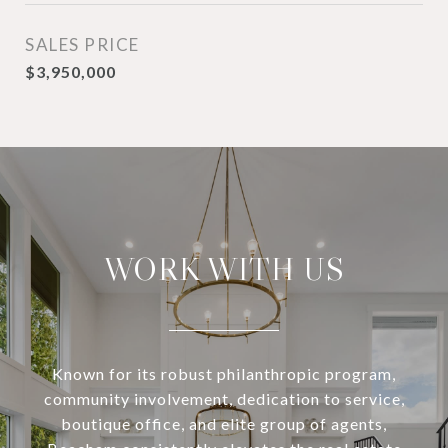
SALES PRICE
$3,950,000
WORK WITH US
Known for its robust philanthropic program,
community involvement, dedication to service,
boutique office, and elite group of agents,