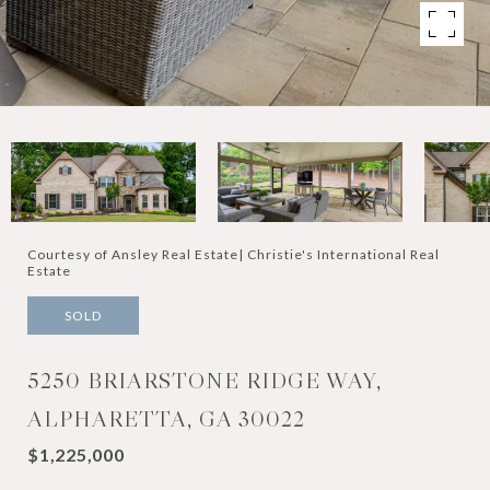
Courtesy of Ansley Real Estate| Christie's International Real
Estate
SOLD
5250 BRIARSTONE RIDGE WAY,
ALPHARETTA, GA 30022
$1,225,000