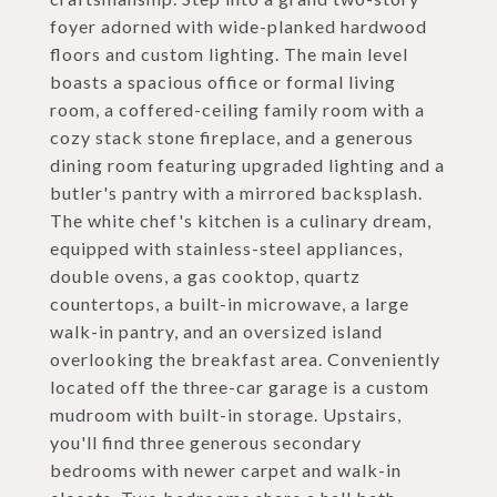
foyer adorned with wide-planked hardwood
floors and custom lighting. The main level
boasts a spacious office or formal living
room, a coffered-ceiling family room with a
cozy stack stone fireplace, and a generous
dining room featuring upgraded lighting and a
butler's pantry with a mirrored backsplash.
The white chef's kitchen is a culinary dream,
equipped with stainless-steel appliances,
double ovens, a gas cooktop, quartz
countertops, a built-in microwave, a large
walk-in pantry, and an oversized island
overlooking the breakfast area. Conveniently
located off the three-car garage is a custom
mudroom with built-in storage. Upstairs,
you'll find three generous secondary
bedrooms with newer carpet and walk-in