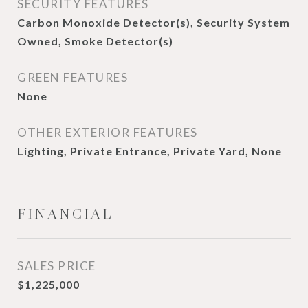
SECURITY FEATURES
Carbon Monoxide Detector(s), Security System
Owned, Smoke Detector(s)
GREEN FEATURES
None
OTHER EXTERIOR FEATURES
Lighting, Private Entrance, Private Yard, None
FINANCIAL
SALES PRICE
$1,225,000