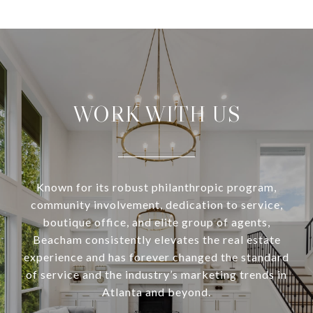
WORK WITH US
Known for its robust philanthropic program,
community involvement, dedication to service,
boutique office, and elite group of agents,
Beacham consistently elevates the real estate
experience and has forever changed the standard
of service and the industry’s marketing trends in
Atlanta and beyond.