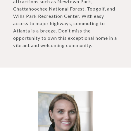
attractions such as Newtown Park,
Chattahoochee National Forest, Topgolf, and
Wills Park Recreation Center. With easy
access to major highways, commuting to
Atlanta is a breeze. Don't miss the
opportunity to own this exceptional home in a
vibrant and welcoming community.