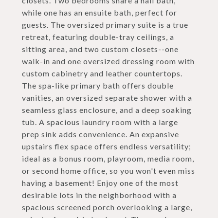
closets. Two bedrooms share a hall bath,
while one has an ensuite bath, perfect for
guests. The oversized primary suite is a true
retreat, featuring double-tray ceilings, a
sitting area, and two custom closets--one
walk-in and one oversized dressing room with
custom cabinetry and leather countertops.
The spa-like primary bath offers double
vanities, an oversized separate shower with a
seamless glass enclosure, and a deep soaking
tub. A spacious laundry room with a large
prep sink adds convenience. An expansive
upstairs flex space offers endless versatility;
ideal as a bonus room, playroom, media room,
or second home office, so you won't even miss
having a basement! Enjoy one of the most
desirable lots in the neighborhood with a
spacious screened porch overlooking a large,