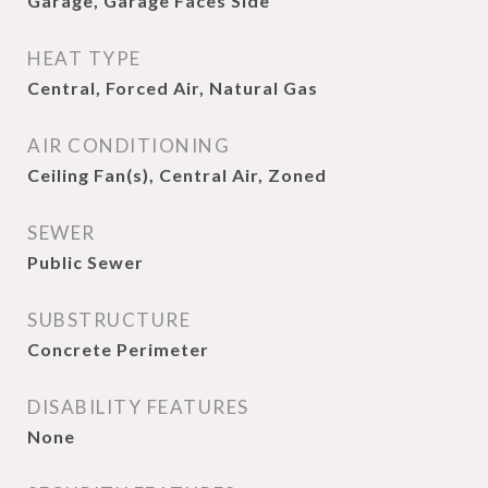
Garage, Garage Faces Side
HEAT TYPE
Central, Forced Air, Natural Gas
AIR CONDITIONING
Ceiling Fan(s), Central Air, Zoned
SEWER
Public Sewer
SUBSTRUCTURE
Concrete Perimeter
DISABILITY FEATURES
None