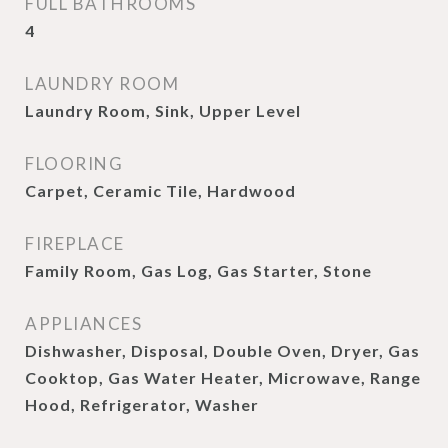
FULL BATHROOMS
4
LAUNDRY ROOM
Laundry Room, Sink, Upper Level
FLOORING
Carpet, Ceramic Tile, Hardwood
FIREPLACE
Family Room, Gas Log, Gas Starter, Stone
APPLIANCES
Dishwasher, Disposal, Double Oven, Dryer, Gas
Cooktop, Gas Water Heater, Microwave, Range
Hood, Refrigerator, Washer