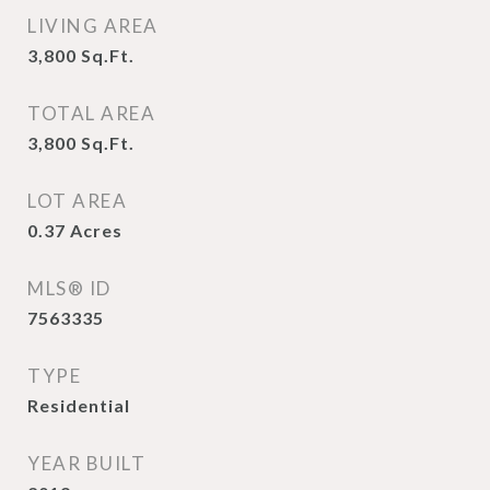
LIVING AREA
3,800
Sq.Ft.
TOTAL AREA
3,800
Sq.Ft.
LOT AREA
0.37
Acres
MLS® ID
7563335
TYPE
Residential
YEAR BUILT