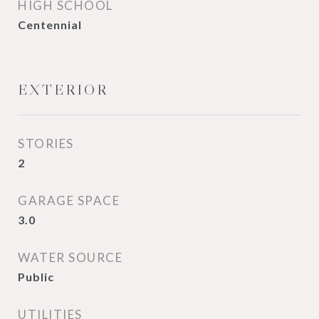
HIGH SCHOOL
Centennial
EXTERIOR
STORIES
2
GARAGE SPACE
3.0
WATER SOURCE
Public
UTILITIES