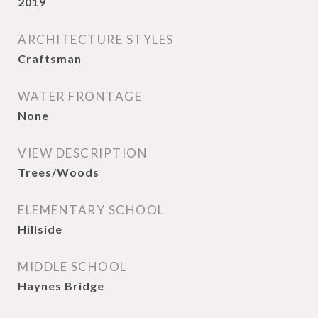
2019
ARCHITECTURE STYLES
Craftsman
WATER FRONTAGE
None
VIEW DESCRIPTION
Trees/Woods
ELEMENTARY SCHOOL
Hillside
MIDDLE SCHOOL
Haynes Bridge