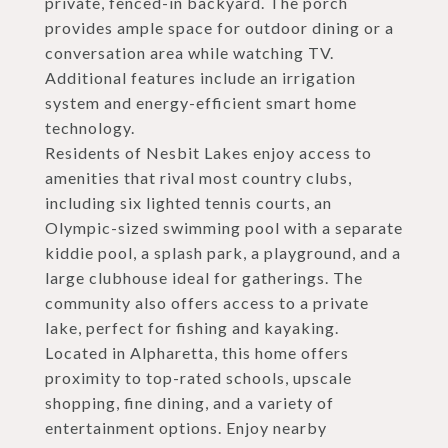
private, fenced-in backyard. The porch
provides ample space for outdoor dining or a
conversation area while watching TV.
Additional features include an irrigation
system and energy-efficient smart home
technology.
Residents of Nesbit Lakes enjoy access to
amenities that rival most country clubs,
including six lighted tennis courts, an
Olympic-sized swimming pool with a separate
kiddie pool, a splash park, a playground, and a
large clubhouse ideal for gatherings. The
community also offers access to a private
lake, perfect for fishing and kayaking.
Located in Alpharetta, this home offers
proximity to top-rated schools, upscale
shopping, fine dining, and a variety of
entertainment options. Enjoy nearby