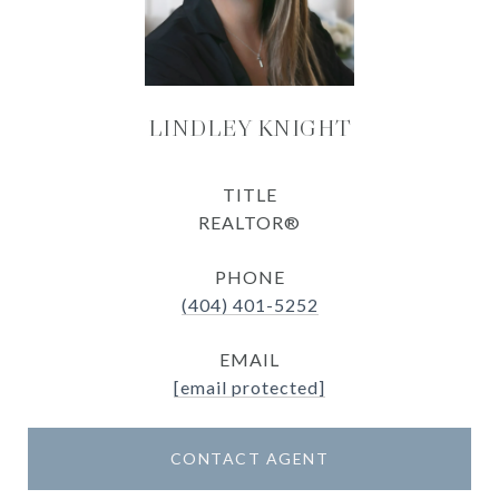
LINDLEY KNIGHT
TITLE
REALTOR®
PHONE
(404) 401-5252
EMAIL
[email protected]
CONTACT AGENT