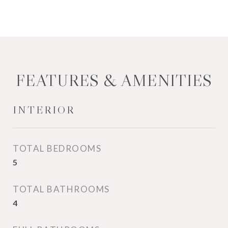
FEATURES & AMENITIES
INTERIOR
TOTAL BEDROOMS
5
TOTAL BATHROOMS
4