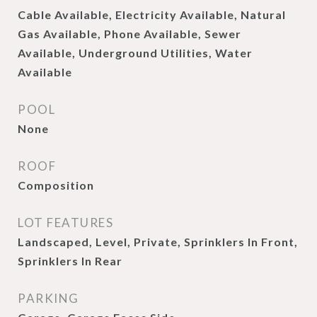
Cable Available, Electricity Available, Natural
Gas Available, Phone Available, Sewer
Available, Underground Utilities, Water
Available
POOL
None
ROOF
Composition
LOT FEATURES
Landscaped, Level, Private, Sprinklers In Front,
Sprinklers In Rear
PARKING