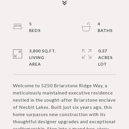
5
4
3,800 SQ.FT.
0.37
LIVING
ACRES
Welcome to 5250 Briarstone Ridge Way, a
meticulously maintained executive residence
nestled in the sought-after Briarstone enclave
of Nesbit Lakes. Built just six years ago, this
home surpasses new construction with its
thoughtful designer upgrades and exceptional
craftsmanship. Step into a grand two-story