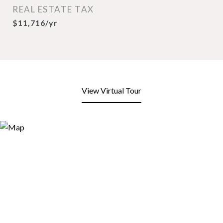
REAL ESTATE TAX
$11,716/yr
View Virtual Tour