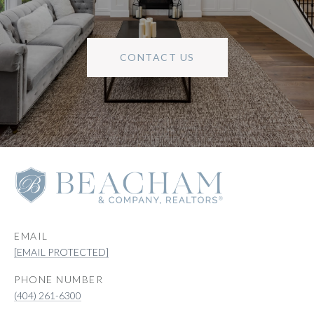
CONTACT US
EMAIL
[EMAIL PROTECTED]
PHONE NUMBER
(404) 261-6300