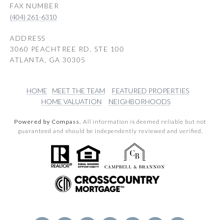
(404) 261-6310
ADDRESS
3060 PEACHTREE RD, STE 100
ATLANTA, GA 30305
HOME
MEET THE TEAM
FEATURED PROPERTIES
HOME VALUATION
NEIGHBORHOODS
Powered by Compass.
All information is deemed reliable but not
guaranteed and should be independently reviewed and verified.