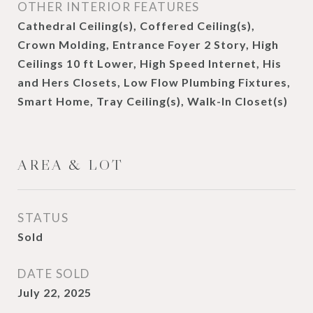
OTHER INTERIOR FEATURES
Cathedral Ceiling(s), Coffered Ceiling(s),
Crown Molding, Entrance Foyer 2 Story, High
Ceilings 10 ft Lower, High Speed Internet, His
and Hers Closets, Low Flow Plumbing Fixtures,
Smart Home, Tray Ceiling(s), Walk-In Closet(s)
AREA & LOT
STATUS
Sold
DATE SOLD
July 22, 2025