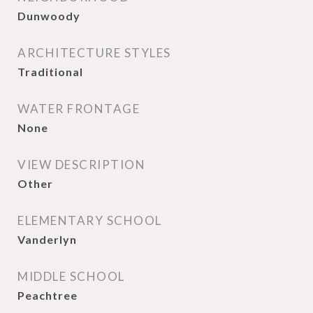
Dunwoody
ARCHITECTURE STYLES
Traditional
WATER FRONTAGE
None
VIEW DESCRIPTION
Other
ELEMENTARY SCHOOL
Vanderlyn
MIDDLE SCHOOL
Peachtree