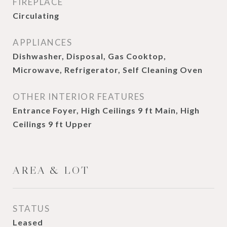
FIREPLACE
Circulating
APPLIANCES
Dishwasher, Disposal, Gas Cooktop,
Microwave, Refrigerator, Self Cleaning Oven
OTHER INTERIOR FEATURES
Entrance Foyer, High Ceilings 9 ft Main, High
Ceilings 9 ft Upper
AREA & LOT
STATUS
Leased