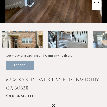
Courtesy of Beacham and Company Realtors
LEASED
5225 SAXONDALE LANE, DUNWOODY,
GA 30338
$4,000/MONTH