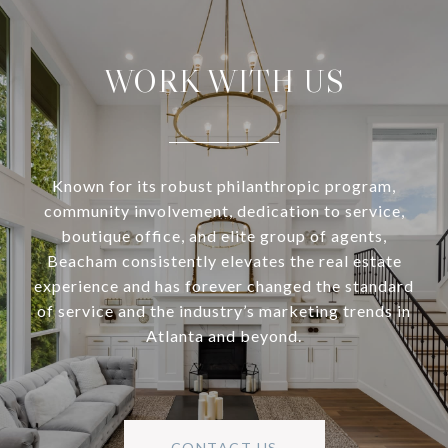
WORK WITH US
Known for its robust philanthropic program,
community involvement, dedication to service,
boutique office, and elite group of agents,
Beacham consistently elevates the real estate
experience and has forever changed the standard
of service and the industry’s marketing trends in
Atlanta and beyond.
CONTACT US