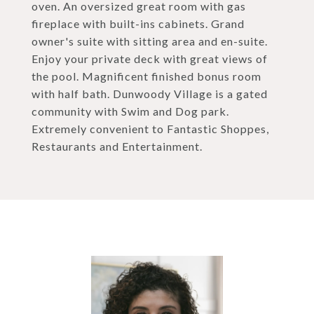
oven. An oversized great room with gas
fireplace with built-ins cabinets. Grand
owner's suite with sitting area and en-suite.
Enjoy your private deck with great views of
the pool. Magnificent finished bonus room
with half bath. Dunwoody Village is a gated
community with Swim and Dog park.
Extremely convenient to Fantastic Shoppes,
Restaurants and Entertainment.