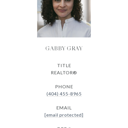
GABBY GRAY
TITLE
REALTOR®
PHONE
(404) 455-8965
EMAIL
[email protected]