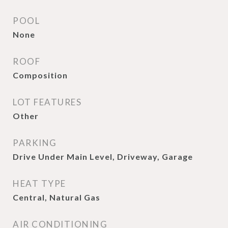
POOL
None
ROOF
Composition
LOT FEATURES
Other
PARKING
Drive Under Main Level, Driveway, Garage
HEAT TYPE
Central, Natural Gas
AIR CONDITIONING