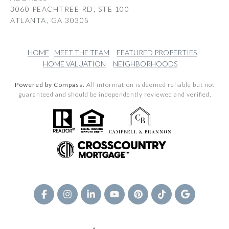
3060 PEACHTREE RD, STE 100
ATLANTA, GA 30305
HOME
MEET THE TEAM
FEATURED PROPERTIES
HOME VALUATION
NEIGHBORHOODS
Powered by Compass.
All information is deemed reliable but not
guaranteed and should be independently reviewed and verified.