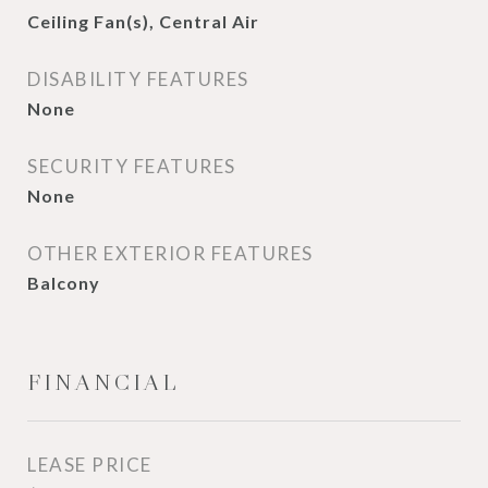
Ceiling Fan(s), Central Air
DISABILITY FEATURES
None
SECURITY FEATURES
None
OTHER EXTERIOR FEATURES
Balcony
FINANCIAL
LEASE PRICE