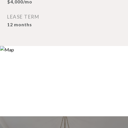
$4,000/mo
LEASE TERM
12 months