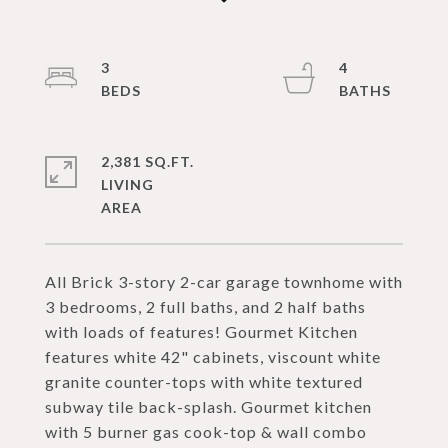
3
4
2,381 SQ.FT.
LIVING
All Brick 3-story 2-car garage townhome with
3 bedrooms, 2 full baths, and 2 half baths
with loads of features! Gourmet Kitchen
features white 42" cabinets, viscount white
granite counter-tops with white textured
subway tile back-splash. Gourmet kitchen
with 5 burner gas cook-top & wall combo