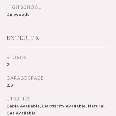
HIGH SCHOOL
Dunwoody
EXTERIOR
STORIES
2
GARAGE SPACE
2.0
UTILITIES
Cable Available, Electricity Available, Natural
Gas Available