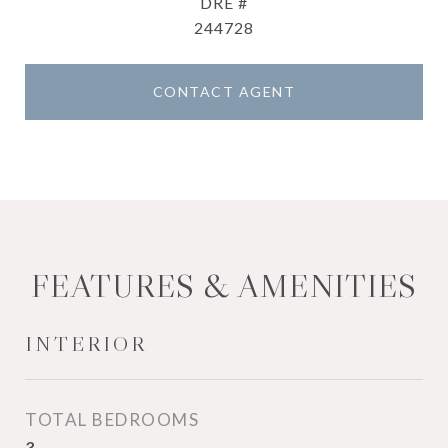
DRE #
244728
CONTACT AGENT
FEATURES & AMENITIES
INTERIOR
TOTAL BEDROOMS
3