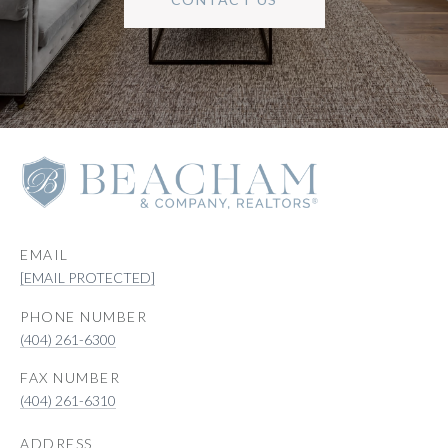
EMAIL
[EMAIL PROTECTED]
PHONE NUMBER
(404) 261-6300
(404) 261-6310
ADDRESS