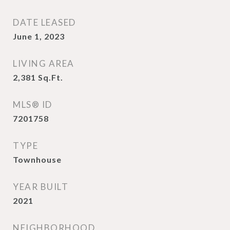
DATE LEASED
June 1, 2023
LIVING AREA
2,381
Sq.Ft.
MLS® ID
7201758
TYPE
Townhouse
YEAR BUILT
2021
NEIGHBORHOOD