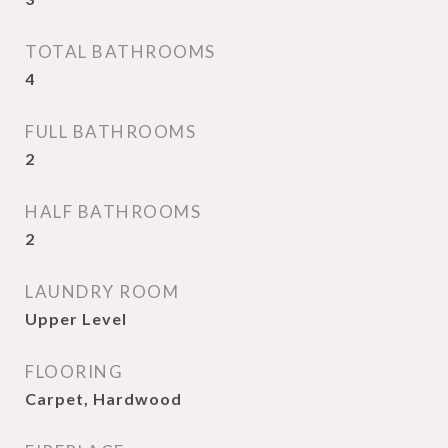
TOTAL BATHROOMS
4
FULL BATHROOMS
2
HALF BATHROOMS
2
LAUNDRY ROOM
Upper Level
FLOORING
Carpet, Hardwood