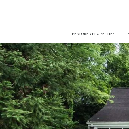
FEATURED PROPERTIES