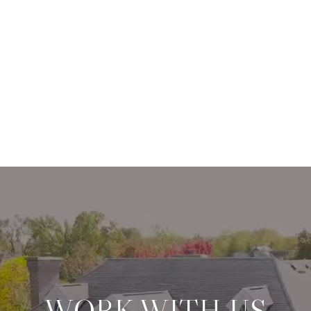
WORK WITH US