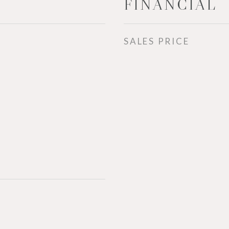
FINANCIAL
SALES PRICE