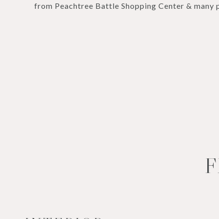
from Peachtree Battle Shopping Center & many p
F