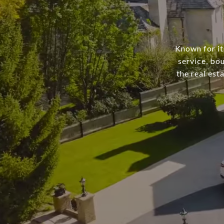
Known for it
service, bo
the real est