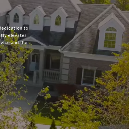
dedication to
tly elevates
rvice and the