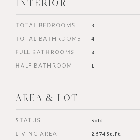
INTERIOR
TOTAL BEDROOMS
3
TOTAL BATHROOMS
4
FULL BATHROOMS
3
HALF BATHROOM
1
AREA & LOT
STATUS
Sold
LIVING AREA
2,574
Sq.Ft.