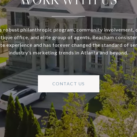
s robust philanthropic program, community involvement, 
utique office, and elite group of agents, Beacham consisten
ate experience and has forever changed the standard of se
industry’s marketing trends in Atlanta and beyond.
CONTACT US