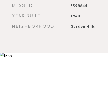
MLS® ID
5598844
YEAR BUILT
1940
NEIGHBORHOOD
Garden Hills