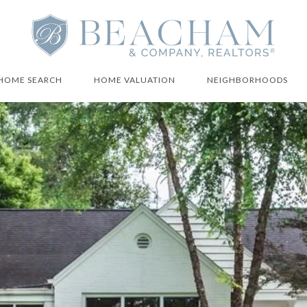
HOME SEARCH
HOME VALUATION
NEIGHBORHOODS