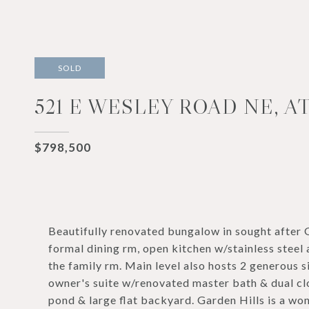
SOLD
521 E WESLEY ROAD NE, A
$798,500
Beautifully renovated bungalow in sought after G
formal dining rm, open kitchen w/stainless steel 
the family rm. Main level also hosts 2 generous 
owner's suite w/renovated master bath & dual cl
pond & large flat backyard. Garden Hills is a 