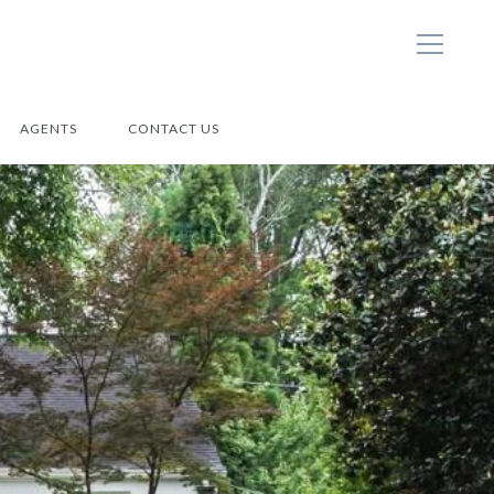
AGENTS
CONTACT US