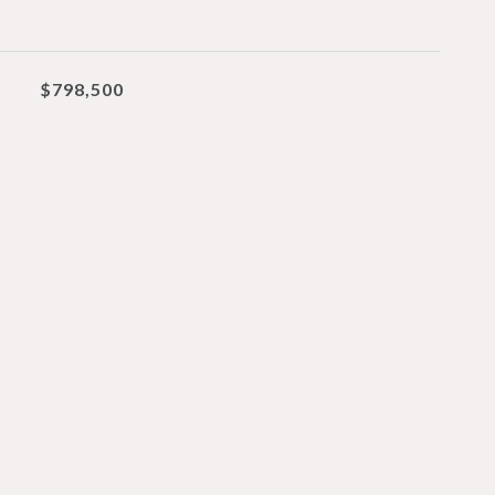
$798,500