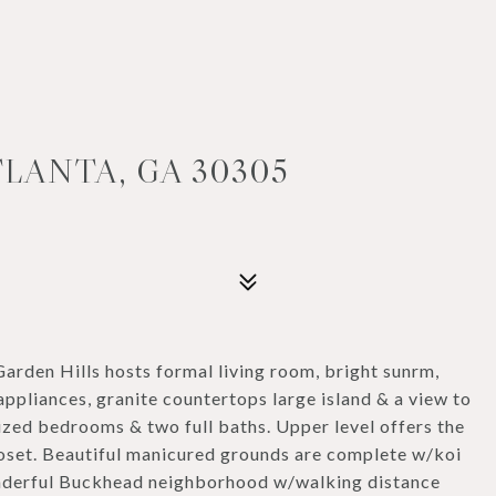
TLANTA, GA 30305
arden Hills hosts formal living room, bright sunrm,
appliances, granite countertops large island & a view to
sized bedrooms & two full baths. Upper level offers the
oset. Beautiful manicured grounds are complete w/koi
wonderful Buckhead neighborhood w/walking distance