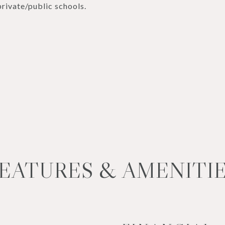
rivate/public schools.
EATURES & AMENITI