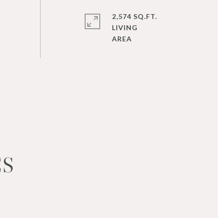
2,574 SQ.FT.
LIVING
ES