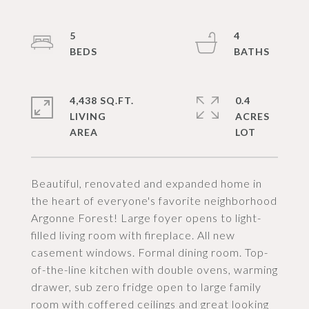
5
4
4,438 SQ.FT.
0.4
LIVING
ACRES
Beautiful, renovated and expanded home in
the heart of everyone's favorite neighborhood
Argonne Forest! Large foyer opens to light-
filled living room with fireplace. All new
casement windows. Formal dining room. Top-
of-the-line kitchen with double ovens, warming
drawer, sub zero fridge open to large family
room with coffered ceilings and great looking