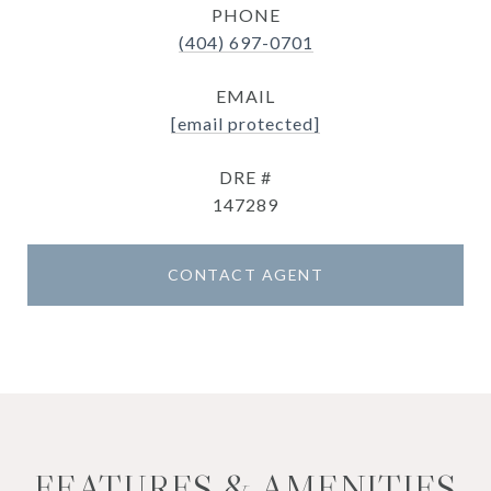
PHONE
(404) 697-0701
EMAIL
[email protected]
DRE #
147289
CONTACT AGENT
FEATURES & AMENITIES