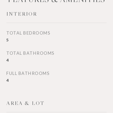
INTERIOR
TOTAL BEDROOMS
5
TOTAL BATHROOMS
4
FULL BATHROOMS
4
AREA & LOT