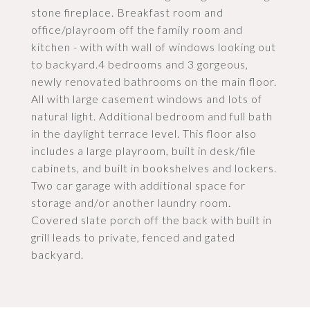
stone fireplace. Breakfast room and
office/playroom off the family room and
kitchen - with with wall of windows looking out
to backyard.4 bedrooms and 3 gorgeous,
newly renovated bathrooms on the main floor.
All with large casement windows and lots of
natural light. Additional bedroom and full bath
in the daylight terrace level. This floor also
includes a large playroom, built in desk/file
cabinets, and built in bookshelves and lockers.
Two car garage with additional space for
storage and/or another laundry room.
Covered slate porch off the back with built in
grill leads to private, fenced and gated
backyard.