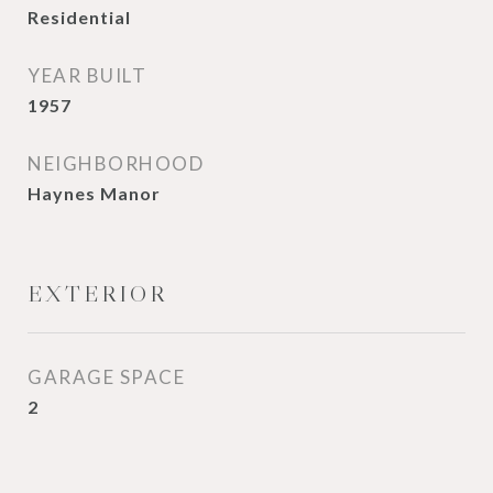
Residential
YEAR BUILT
1957
NEIGHBORHOOD
Haynes Manor
EXTERIOR
GARAGE SPACE
2