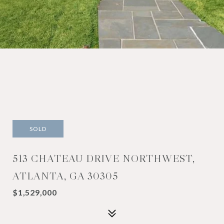
SOLD
513 CHATEAU DRIVE NORTHWEST,
ATLANTA, GA 30305
$1,529,000