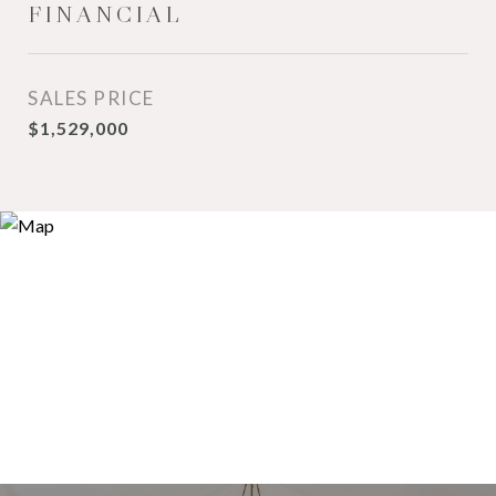
FINANCIAL
SALES PRICE
$1,529,000