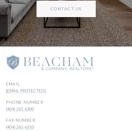
CONTACT US
EMAIL
[EMAIL PROTECTED]
PHONE NUMBER
(404) 261-6300
(404) 261-6310