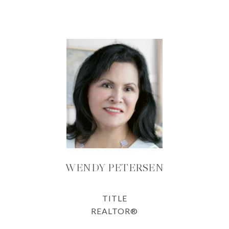
WENDY PETERSEN
TITLE
REALTOR®