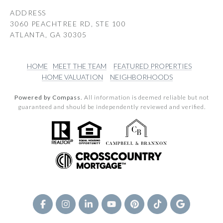
ADDRESS
3060 PEACHTREE RD, STE 100
ATLANTA, GA 30305
HOME
MEET THE TEAM
FEATURED PROPERTIES
HOME VALUATION
NEIGHBORHOODS
Powered by Compass.
All information is deemed reliable but not
guaranteed and should be independently reviewed and verified.