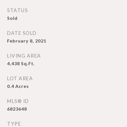
STATUS
Sold
DATE SOLD
February 8, 2021
LIVING AREA
4,438
Sq.Ft.
LOT AREA
0.4
Acres
MLS® ID
6823648
TYPE