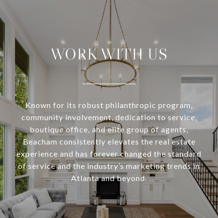
WORK WITH US
Known for its robust philanthropic program,
community involvement, dedication to service,
boutique office, and elite group of agents,
Beacham consistently elevates the real estate
experience and has forever changed the standard
of service and the industry’s marketing trends in
Atlanta and beyond.