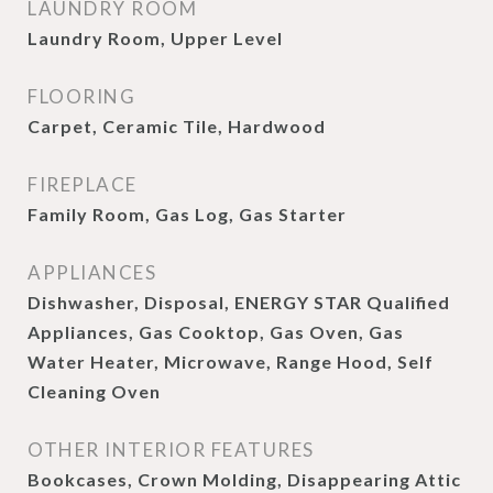
LAUNDRY ROOM
Laundry Room, Upper Level
FLOORING
Carpet, Ceramic Tile, Hardwood
FIREPLACE
Family Room, Gas Log, Gas Starter
APPLIANCES
Dishwasher, Disposal, ENERGY STAR Qualified
Appliances, Gas Cooktop, Gas Oven, Gas
Water Heater, Microwave, Range Hood, Self
Cleaning Oven
OTHER INTERIOR FEATURES
Bookcases, Crown Molding, Disappearing Attic