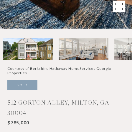
Courtesy of Berkshire Hathaway HomeServices Georgia
Properties
SOLD
512 GORTON ALLEY, MILTON, GA
30004
$785,000