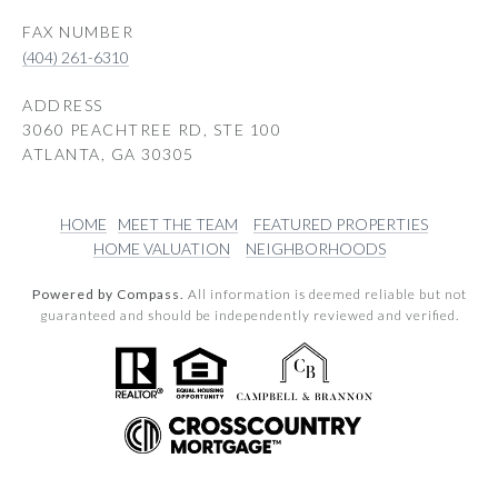
(404) 261-6310
ADDRESS
3060 PEACHTREE RD, STE 100
ATLANTA, GA 30305
HOME
MEET THE TEAM
FEATURED PROPERTIES
HOME VALUATION
NEIGHBORHOODS
Powered by Compass.
All information is deemed reliable but not
guaranteed and should be independently reviewed and verified.