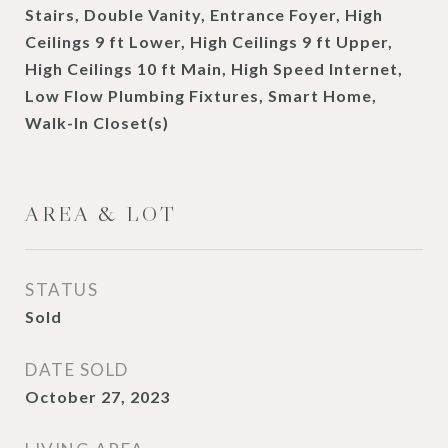
Stairs, Double Vanity, Entrance Foyer, High
Ceilings 9 ft Lower, High Ceilings 9 ft Upper,
High Ceilings 10 ft Main, High Speed Internet,
Low Flow Plumbing Fixtures, Smart Home,
Walk-In Closet(s)
AREA & LOT
STATUS
Sold
DATE SOLD
October 27, 2023