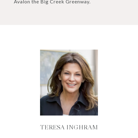
Avalon the Big Creek Greenway.
TERESA INGHRAM