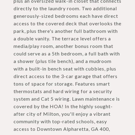
plus an oversized walk-in closet that connects
directly to the laundry room. Two additional
generously-sized bedrooms each have direct
access to the covered deck that overlooks the
park, plus there's another full bathroom with
a double vanity. The terrace level offers a
media/play room, another bonus room that
could serve as a 5th bedroom, a full bath with
a shower (plus tile bench), and a mudroom
with a built-in bench seat with cubbies, plus
direct access to the 3-car garage that offers
tons of space for storage. Features smart
thermostats and hard wiring for a security
system and Cat 5 wiring. Lawn maintenance is
covered by the HOA! In the highly sought-
after city of Milton, you'll enjoy a vibrant
community with top-rated schools, easy
access to Downtown Alpharetta, GA 400,