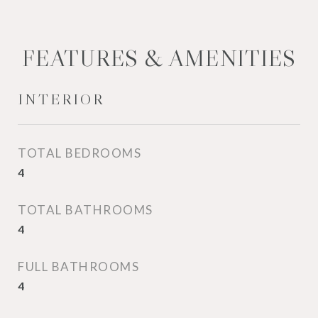
FEATURES & AMENITIES
INTERIOR
TOTAL BEDROOMS
4
TOTAL BATHROOMS
4
FULL BATHROOMS
4