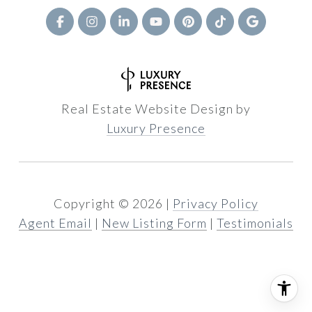
Real Estate Website Design by
Luxury Presence
Copyright ©
2026
|
Privacy Policy
Agent Email
|
New Listing Form
|
Testimonials