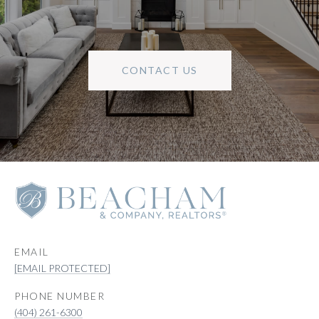
CONTACT US
EMAIL
[EMAIL PROTECTED]
PHONE NUMBER
(404) 261-6300