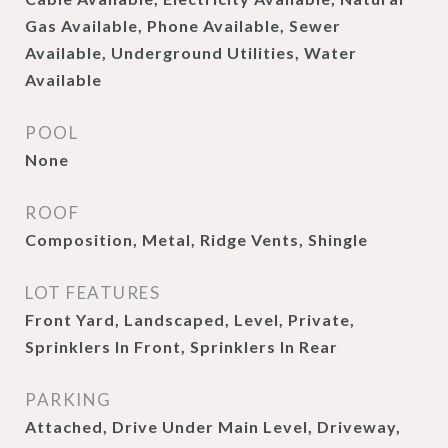
Gas Available, Phone Available, Sewer
Available, Underground Utilities, Water
Available
POOL
None
ROOF
Composition, Metal, Ridge Vents, Shingle
LOT FEATURES
Front Yard, Landscaped, Level, Private,
Sprinklers In Front, Sprinklers In Rear
PARKING
Attached, Drive Under Main Level, Driveway,