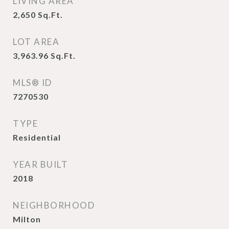
LIVING AREA
2,650
Sq.Ft.
LOT AREA
3,963.96
Sq.Ft.
MLS® ID
7270530
TYPE
Residential
YEAR BUILT
2018
NEIGHBORHOOD
Milton