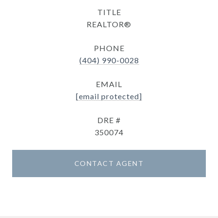
TITLE
REALTOR®
PHONE
(404) 990-0028
EMAIL
[email protected]
DRE #
350074
CONTACT AGENT