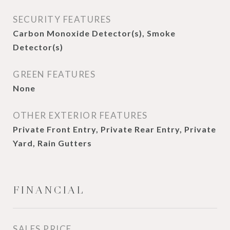
SECURITY FEATURES
Carbon Monoxide Detector(s), Smoke
Detector(s)
GREEN FEATURES
None
OTHER EXTERIOR FEATURES
Private Front Entry, Private Rear Entry, Private
Yard, Rain Gutters
FINANCIAL
SALES PRICE