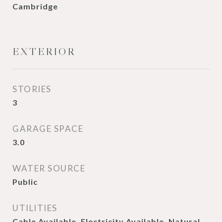
Cambridge
EXTERIOR
STORIES
3
GARAGE SPACE
3.0
WATER SOURCE
Public
UTILITIES
Cable Available, Electricity Available, Natural