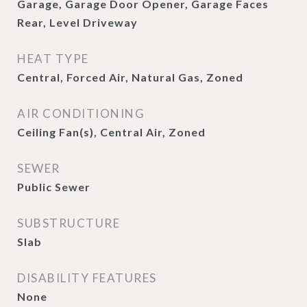
Garage, Garage Door Opener, Garage Faces
Rear, Level Driveway
HEAT TYPE
Central, Forced Air, Natural Gas, Zoned
AIR CONDITIONING
Ceiling Fan(s), Central Air, Zoned
SEWER
Public Sewer
SUBSTRUCTURE
Slab
DISABILITY FEATURES
None