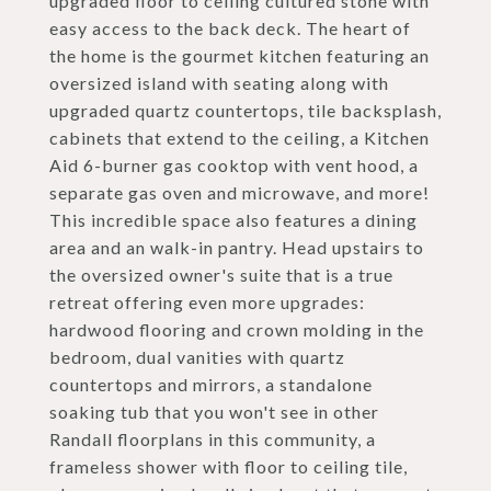
upgraded floor to ceiling cultured stone with
easy access to the back deck. The heart of
the home is the gourmet kitchen featuring an
oversized island with seating along with
upgraded quartz countertops, tile backsplash,
cabinets that extend to the ceiling, a Kitchen
Aid 6-burner gas cooktop with vent hood, a
separate gas oven and microwave, and more!
This incredible space also features a dining
area and an walk-in pantry. Head upstairs to
the oversized owner's suite that is a true
retreat offering even more upgrades:
hardwood flooring and crown molding in the
bedroom, dual vanities with quartz
countertops and mirrors, a standalone
soaking tub that you won't see in other
Randall floorplans in this community, a
frameless shower with floor to ceiling tile,