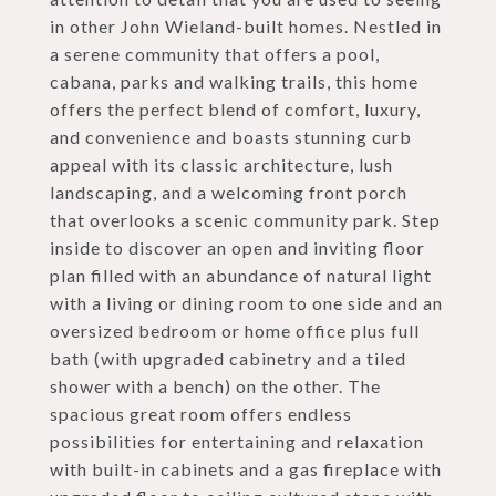
in other John Wieland-built homes. Nestled in
a serene community that offers a pool,
cabana, parks and walking trails, this home
offers the perfect blend of comfort, luxury,
and convenience and boasts stunning curb
appeal with its classic architecture, lush
landscaping, and a welcoming front porch
that overlooks a scenic community park. Step
inside to discover an open and inviting floor
plan filled with an abundance of natural light
with a living or dining room to one side and an
oversized bedroom or home office plus full
bath (with upgraded cabinetry and a tiled
shower with a bench) on the other. The
spacious great room offers endless
possibilities for entertaining and relaxation
with built-in cabinets and a gas fireplace with