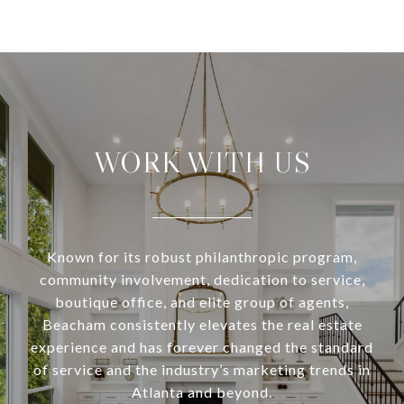
WORK WITH US
Known for its robust philanthropic program,
community involvement, dedication to service,
boutique office, and elite group of agents,
Beacham consistently elevates the real estate
experience and has forever changed the standard
of service and the industry’s marketing trends in
Atlanta and beyond.