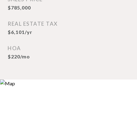
$785,000
REAL ESTATE TAX
$6,101/yr
HOA
$220/mo