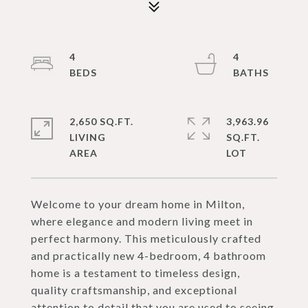
4
4
2,650 SQ.FT.
3,963.96
LIVING
SQ.FT.
Welcome to your dream home in Milton,
where elegance and modern living meet in
perfect harmony. This meticulously crafted
and practically new 4-bedroom, 4 bathroom
home is a testament to timeless design,
quality craftsmanship, and exceptional
attention to detail that you are used to seeing