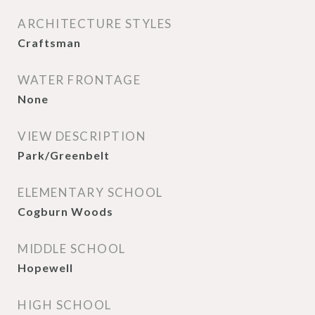
ARCHITECTURE STYLES
Craftsman
WATER FRONTAGE
None
VIEW DESCRIPTION
Park/Greenbelt
ELEMENTARY SCHOOL
Cogburn Woods
MIDDLE SCHOOL
Hopewell
HIGH SCHOOL