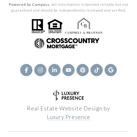
Powered by Compass.
All information is deemed reliable but not
guaranteed and should be independently reviewed and verified.
Real Estate Website Design by
Luxury Presence