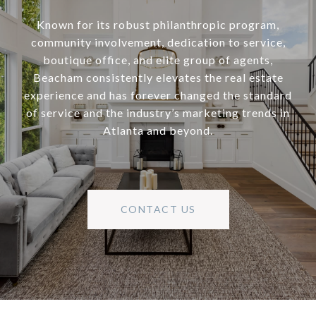
Known for its robust philanthropic program,
community involvement, dedication to service,
boutique office, and elite group of agents,
Beacham consistently elevates the real estate
experience and has forever changed the standard
of service and the industry’s marketing trends in
Atlanta and beyond.
CONTACT US