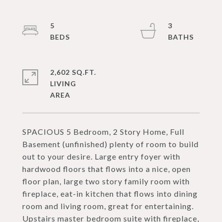
5
3
2,602 SQ.FT.
LIVING
SPACIOUS 5 Bedroom, 2 Story Home, Full
Basement (unfinished) plenty of room to build
out to your desire. Large entry foyer with
hardwood floors that flows into a nice, open
floor plan, large two story family room with
fireplace, eat-in kitchen that flows into dining
room and living room, great for entertaining.
Upstairs master bedroom suite with fireplace,