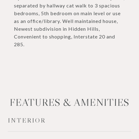
separated by hallway cat walk to 3 spacious
bedrooms, 5th bedroom on main level or use
as an office/library. Well maintained house,
Newest subdivision in Hidden Hills,
Convenient to shopping, Interstate 20 and
285.
FEATURES & AMENITIES
INTERIOR