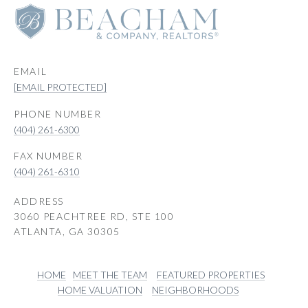
EMAIL
[EMAIL PROTECTED]
PHONE NUMBER
(404) 261-6300
(404) 261-6310
ADDRESS
3060 PEACHTREE RD, STE 100
ATLANTA, GA 30305
HOME
MEET THE TEAM
FEATURED PROPERTIES
HOME VALUATION
NEIGHBORHOODS