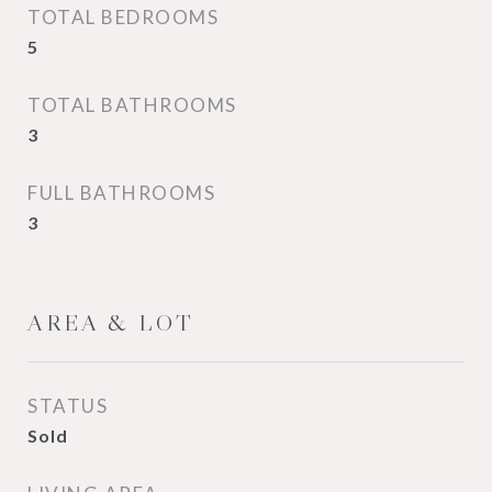
TOTAL BEDROOMS
5
TOTAL BATHROOMS
3
FULL BATHROOMS
3
AREA & LOT
STATUS
Sold