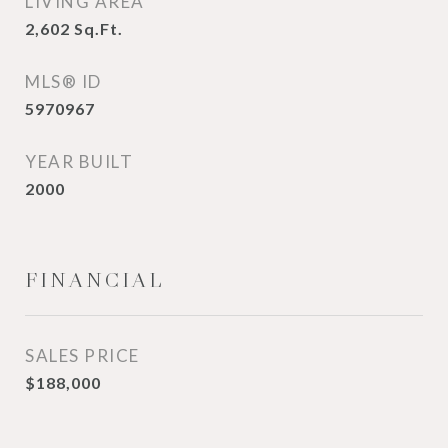
LIVING AREA
2,602
Sq.Ft.
MLS® ID
5970967
YEAR BUILT
2000
FINANCIAL
SALES PRICE
$188,000