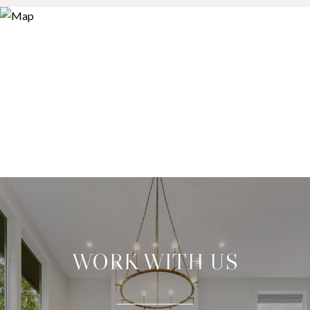
WORK WITH US