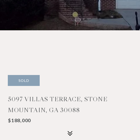
SOLD
5097 VILLAS TERRACE, STONE
MOUNTAIN, GA 30088
$188,000