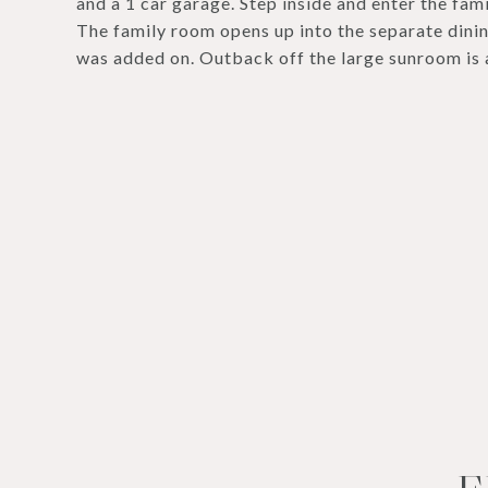
and a 1 car garage. Step inside and enter the fami
The family room opens up into the separate dini
was added on. Outback off the large sunroom is 