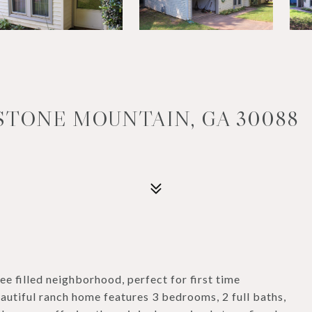
 STONE MOUNTAIN, GA 30088
ee filled neighborhood, perfect for first time
eautiful ranch home features 3 bedrooms, 2 full baths,