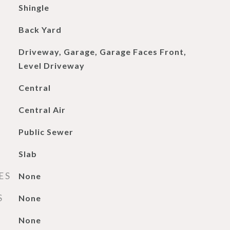
Shingle
Back Yard
Driveway, Garage, Garage Faces Front,
Level Driveway
Central
Central Air
Public Sewer
Slab
ES
None
S
None
None