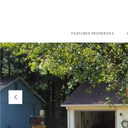
FEATURED PROPERTIES