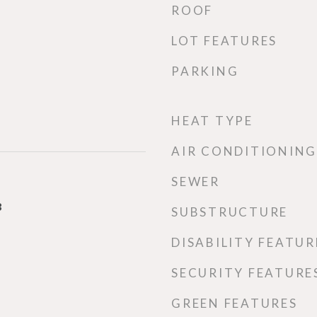
ROOF
LOT FEATURES
PARKING
HEAT TYPE
AIR CONDITIONING
SEWER
3
SUBSTRUCTURE
DISABILITY FEATUR
SECURITY FEATURE
GREEN FEATURES