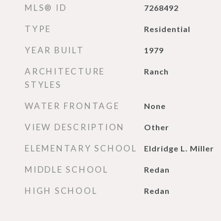
MLS® ID
7268492
TYPE
Residential
YEAR BUILT
1979
ARCHITECTURE
Ranch
STYLES
WATER FRONTAGE
None
VIEW DESCRIPTION
Other
ELEMENTARY SCHOOL
Eldridge L. Miller
MIDDLE SCHOOL
Redan
HIGH SCHOOL
Redan