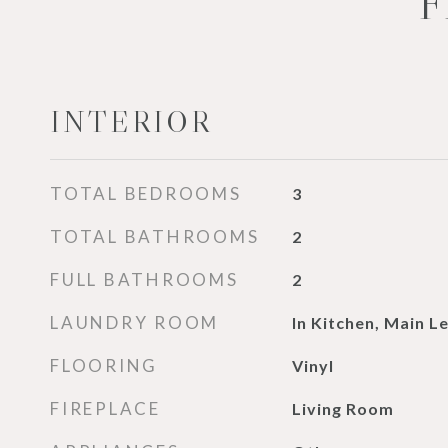
F
INTERIOR
TOTAL BEDROOMS
3
TOTAL BATHROOMS
2
FULL BATHROOMS
2
LAUNDRY ROOM
In Kitchen, Main L
FLOORING
Vinyl
FIREPLACE
Living Room