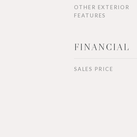
OTHER EXTERIOR
FEATURES
FINANCIAL
SALES PRICE