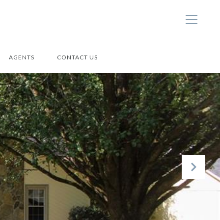
AGENTS
CONTACT US