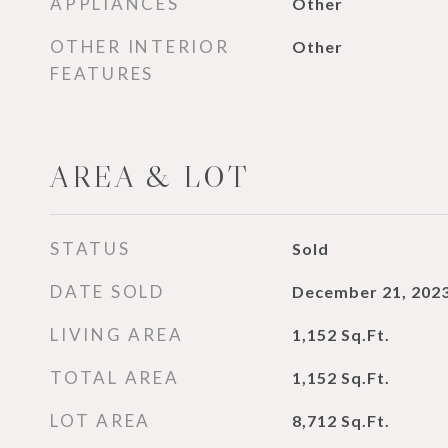
APPLIANCES
Other
OTHER INTERIOR
Other
FEATURES
AREA & LOT
STATUS
Sold
DATE SOLD
December 21, 202
LIVING AREA
1,152
Sq.Ft.
TOTAL AREA
1,152
Sq.Ft.
LOT AREA
8,712
Sq.Ft.