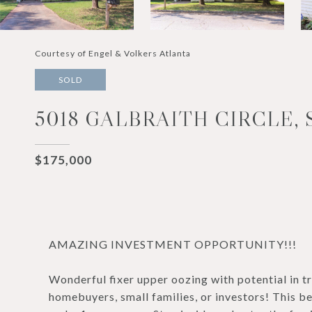
Courtesy of Engel & Volkers Atlanta
SOLD
5018 GALBRAITH CIRCLE,
$175,000
AMAZING INVESTMENT OPPORTUNITY!!!
Wonderful fixer upper oozing with potential in tr
homebuyers, small families, or investors! This b