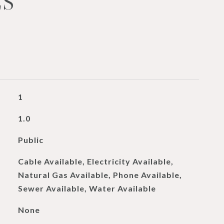
ES
1
1.0
Public
Cable Available, Electricity Available,
Natural Gas Available, Phone Available,
Sewer Available, Water Available
None