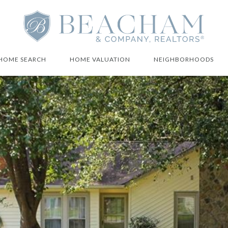
HOME SEARCH
HOME VALUATION
NEIGHBORHOODS