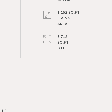
1,152 SQ.FT.
LIVING
8,712
SQ.FT.