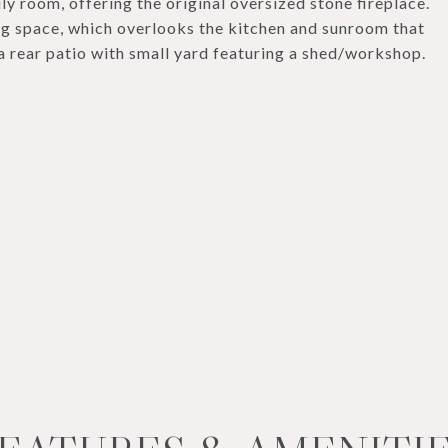
ly room, offering the original oversized stone fireplace.
ng space, which overlooks the kitchen and sunroom that
a rear patio with small yard featuring a shed/workshop.