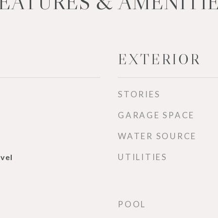
EATURES & AMENITI
EXTERIOR
STORIES
GARAGE SPACE
WATER SOURCE
UTILITIES
evel
POOL