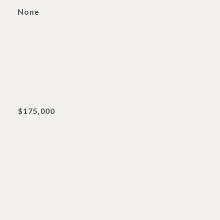
None
$175,000