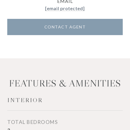
EMAIL
[email protected]
CONTACT AGENT
FEATURES & AMENITIES
INTERIOR
TOTAL BEDROOMS
3