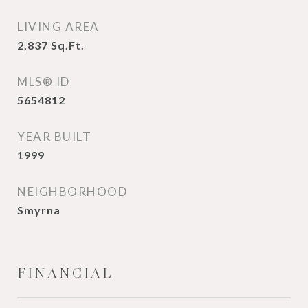
LIVING AREA
2,837
Sq.Ft.
MLS® ID
5654812
YEAR BUILT
1999
NEIGHBORHOOD
Smyrna
FINANCIAL