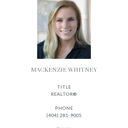
MACKENZIE WHITNEY
TITLE
REALTOR®
PHONE
(404) 281-9005