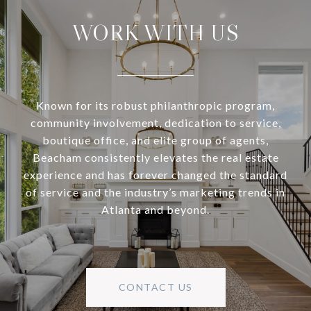
WORK WITH US
Known for its robust philanthropic program,
community involvement, dedication to service,
boutique office, and elite group of agents,
Beacham consistently elevates the real estate
experience and has forever changed the standard
of service and the industry’s marketing trends in
Atlanta and beyond.
CONTACT US