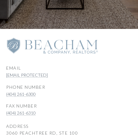
EMAIL
[EMAIL PROTECTED]
PHONE NUMBER
(404) 261-6300
(404) 261-6310
ADDRESS
3060 PEACHTREE RD, STE 100