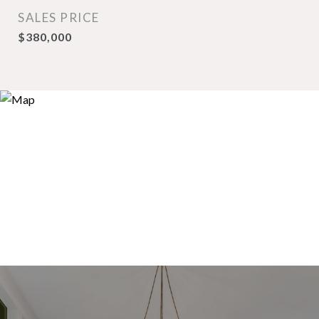
SALES PRICE
$380,000