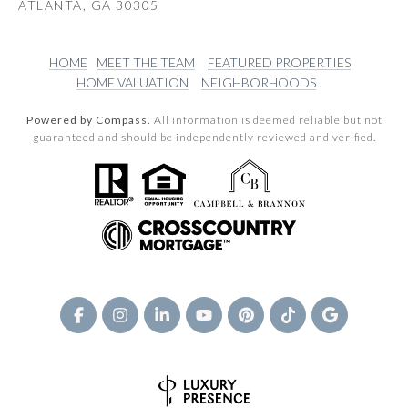
ATLANTA, GA 30305
HOME
MEET THE TEAM
FEATURED PROPERTIES
HOME VALUATION
NEIGHBORHOODS
Powered by Compass.
All information is deemed reliable but not
guaranteed and should be independently reviewed and verified.