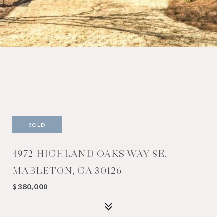
SOLD
4972 HIGHLAND OAKS WAY SE,
MABLETON, GA 30126
$380,000