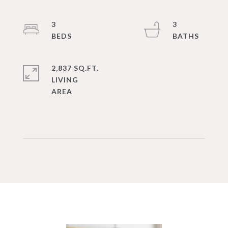
3
3
2,837 SQ.FT.
LIVING