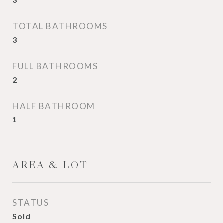
TOTAL BATHROOMS
3
FULL BATHROOMS
2
HALF BATHROOM
1
AREA & LOT
STATUS
Sold