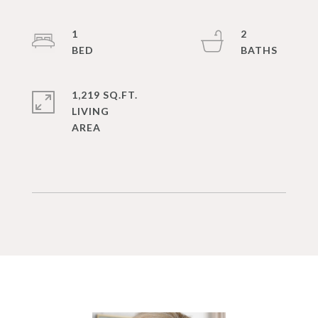
1
2
1,219 SQ.FT.
LIVING