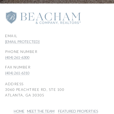
EMAIL
[EMAIL PROTECTED]
PHONE NUMBER
(404) 261-6300
(404) 261-6310
ADDRESS
3060 PEACHTREE RD, STE 100
ATLANTA, GA 30305
HOME
MEET THE TEAM
FEATURED PROPERTIES