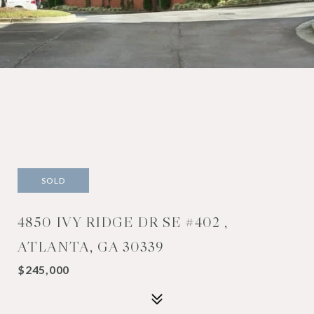
SOLD
4850 IVY RIDGE DR SE #402 ,
ATLANTA, GA 30339
$245,000