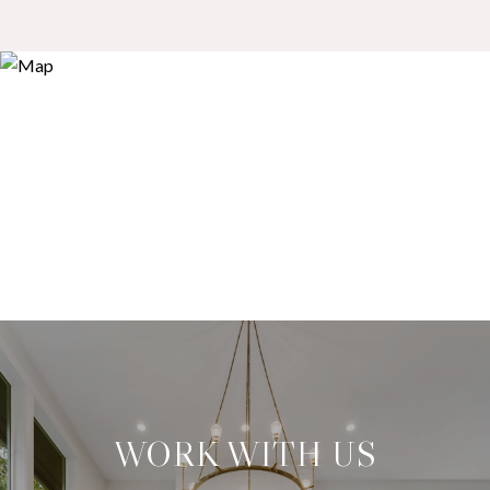
WORK WITH US