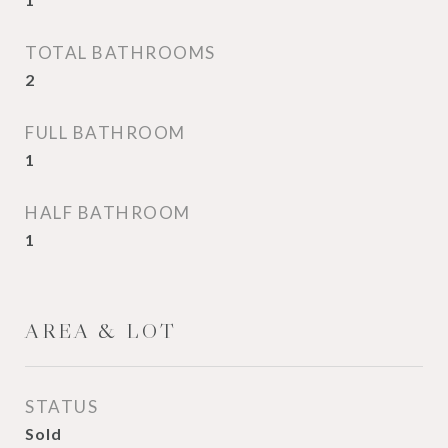
TOTAL BATHROOMS
2
FULL BATHROOM
1
HALF BATHROOM
1
AREA & LOT
STATUS
Sold