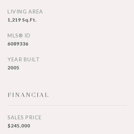
LIVING AREA
1,219
Sq.Ft.
MLS® ID
6089336
YEAR BUILT
2005
FINANCIAL
SALES PRICE
$245,000