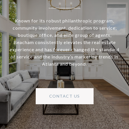
Known for its robust philanthropic program,
community involvement, dedication to service,
boutique office, and elite group of agents,
Beacham consistently elevates the real estate
experience and has forever changed the standard
of service and the industry’s marketing trends in
Atlanta and beyond.
CONTACT US