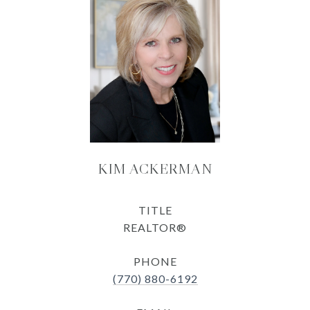
KIM ACKERMAN
TITLE
REALTOR®
PHONE
(770) 880-6192