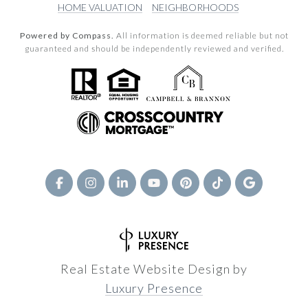
HOME VALUATION
NEIGHBORHOODS
Powered by Compass.
All information is deemed reliable but not
guaranteed and should be independently reviewed and verified.
Real Estate Website Design by
Luxury Presence