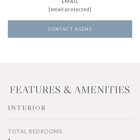
EMAIL
[email protected]
CONTACT AGENT
FEATURES & AMENITIES
INTERIOR
TOTAL BEDROOMS
1