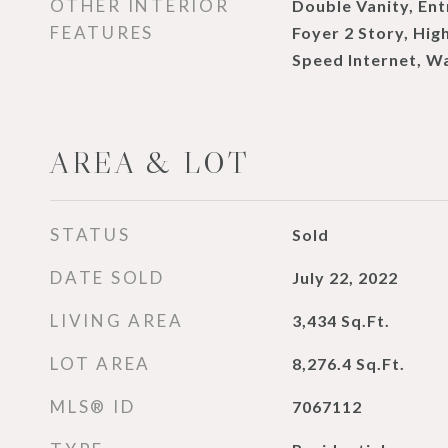
OTHER INTERIOR
Double Vanity, Ent
FEATURES
Foyer 2 Story, High
Speed Internet, Wa
AREA & LOT
STATUS
Sold
DATE SOLD
July 22, 2022
LIVING AREA
3,434
Sq.Ft.
LOT AREA
8,276.4
Sq.Ft.
MLS® ID
7067112