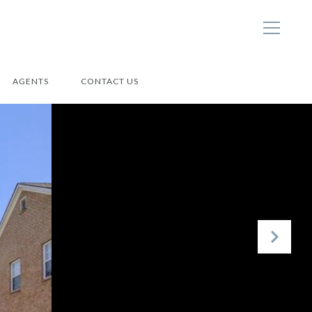
AGENTS
CONTACT US