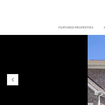
FEATURED PROPERTIES