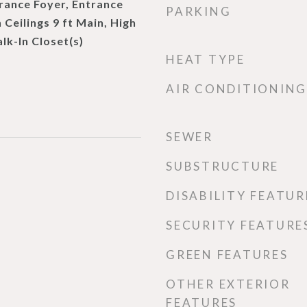
rance Foyer, Entrance
PARKING
 Ceilings 9 ft Main, High
lk-In Closet(s)
HEAT TYPE
AIR CONDITIONING
SEWER
SUBSTRUCTURE
DISABILITY FEATUR
SECURITY FEATURE
GREEN FEATURES
OTHER EXTERIOR
FEATURES