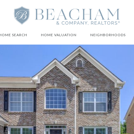
HOME SEARCH
HOME VALUATION
NEIGHBORHOODS