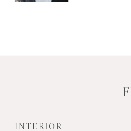
F
INTERIOR