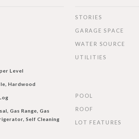
STORIES
GARAGE SPACE
WATER SOURCE
UTILITIES
per Level
ile, Hardwood
POOL
Log
ROOF
sal, Gas Range, Gas
igerator, Self Cleaning
LOT FEATURES