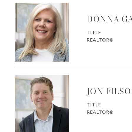
DONNA G
TITLE
REALTOR®
JON FILS
TITLE
REALTOR®