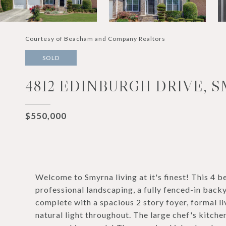
Courtesy of Beacham and Company Realtors
SOLD
4812 EDINBURGH DRIVE, S
$550,000
Welcome to Smyrna living at it's finest! This 4
professional landscaping, a fully fenced-in backy
complete with a spacious 2 story foyer, formal l
natural light throughout. The large chef's kitche