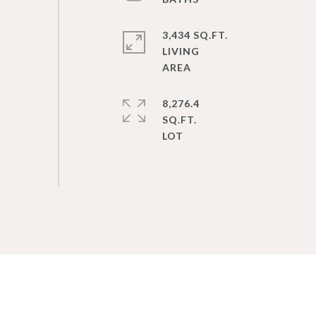
3,434 SQ.FT.
LIVING
8,276.4
SQ.FT.