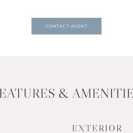
CONTACT AGENT
EATURES & AMENITI
EXTERIOR