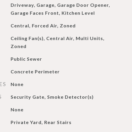
Driveway, Garage, Garage Door Opener,
Garage Faces Front, Kitchen Level
Central, Forced Air, Zoned
Ceiling Fan(s), Central Air, Multi Units,
Zoned
Public Sewer
Concrete Perimeter
ES
None
S
Security Gate, Smoke Detector(s)
None
Private Yard, Rear Stairs