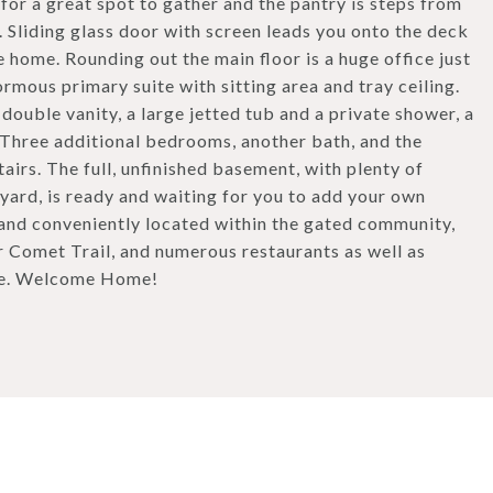
or a great spot to gather and the pantry is steps from
 Sliding glass door with screen leads you onto the deck
e home. Rounding out the main floor is a huge office just
ormous primary suite with sitting area and tray ceiling.
ouble vanity, a large jetted tub and a private shower, a
 Three additional bedrooms, another bath, and the
irs. The full, unfinished basement, with plenty of
kyard, is ready and waiting for you to add your own
and conveniently located within the gated community,
r Comet Trail, and numerous restaurants as well as
ate. Welcome Home!