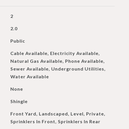
2
2.0
Public
Cable Available, Electricity Available,
Natural Gas Available, Phone Available,
Sewer Available, Underground Utilities,
Water Available
None
Shingle
Front Yard, Landscaped, Level, Private,
Sprinklers In Front, Sprinklers In Rear