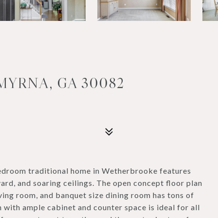
MYRNA, GA 30082
 bedroom traditional home in Wetherbrooke features
ard, and soaring ceilings. The open concept floor plan
iving room, and banquet size dining room has tons of
n with ample cabinet and counter space is ideal for all