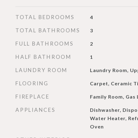
TOTAL BEDROOMS
4
TOTAL BATHROOMS
3
FULL BATHROOMS
2
HALF BATHROOM
1
LAUNDRY ROOM
Laundry Room, Up
FLOORING
Carpet, Ceramic T
FIREPLACE
Family Room, Gas 
APPLIANCES
Dishwasher, Dispo
Water Heater, Refr
Oven