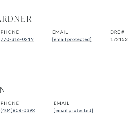
ARDNER
PHONE
EMAIL
DRE #
770-316-0219
[email protected]
172153
ON
PHONE
EMAIL
(404)808-0398
[email protected]