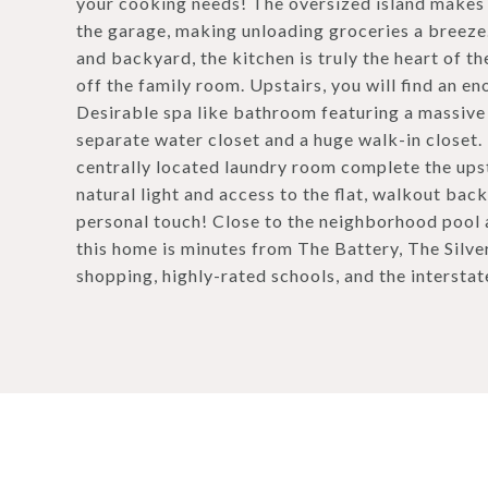
your cooking needs! The oversized island makes f
the garage, making unloading groceries a breeze.
and backyard, the kitchen is truly the heart of th
off the family room. Upstairs, you will find an en
Desirable spa like bathroom featuring a massive d
separate water closet and a huge walk-in closet.
centrally located laundry room complete the upsta
natural light and access to the flat, walkout bac
personal touch! Close to the neighborhood pool 
this home is minutes from The Battery, The Silve
shopping, highly-rated schools, and the interst