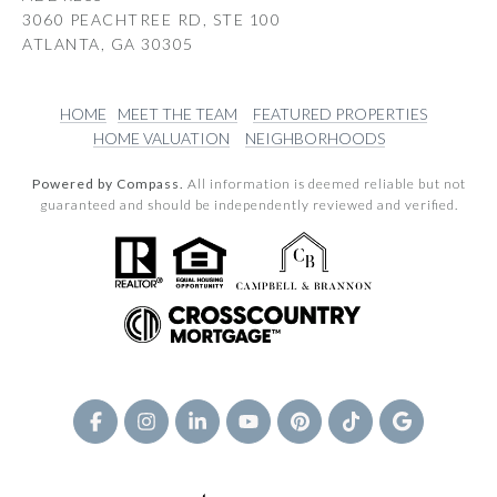
3060 PEACHTREE RD, STE 100
ATLANTA, GA 30305
HOME
MEET THE TEAM
FEATURED PROPERTIES
HOME VALUATION
NEIGHBORHOODS
Powered by Compass.
All information is deemed reliable but not
guaranteed and should be independently reviewed and verified.