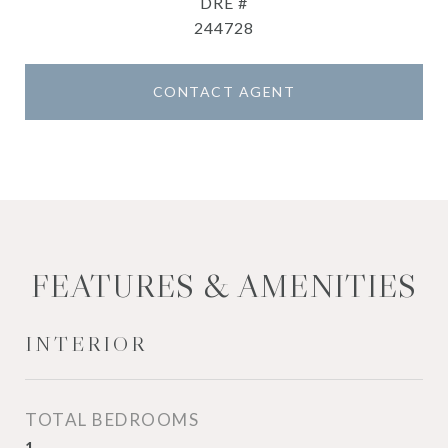
DRE #
244728
CONTACT AGENT
FEATURES & AMENITIES
INTERIOR
TOTAL BEDROOMS
1