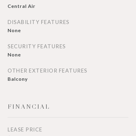
Central Air
DISABILITY FEATURES
None
SECURITY FEATURES
None
OTHER EXTERIOR FEATURES
Balcony
FINANCIAL
LEASE PRICE