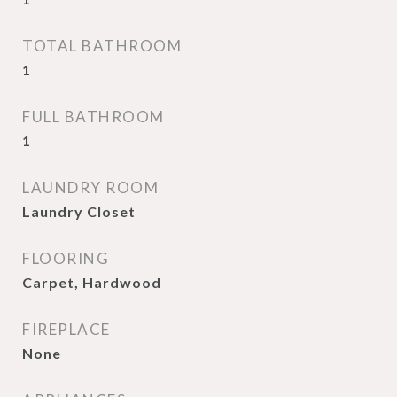
TOTAL BATHROOM
1
FULL BATHROOM
1
LAUNDRY ROOM
Laundry Closet
FLOORING
Carpet, Hardwood
FIREPLACE
None