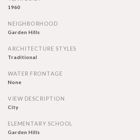
1960
NEIGHBORHOOD
Garden Hills
ARCHITECTURE STYLES
Traditional
WATER FRONTAGE
None
VIEW DESCRIPTION
City
ELEMENTARY SCHOOL
Garden Hills