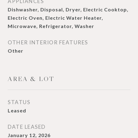
APPLIANCES
Dishwasher, Disposal, Dryer, Electric Cooktop,
Electric Oven, Electric Water Heater,
Microwave, Refrigerator, Washer
OTHER INTERIOR FEATURES
Other
AREA & LOT
STATUS
Leased
DATE LEASED
January 12, 2026