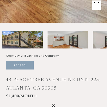
Courtesy of Beacham and Company
LEASED
48 PEACHTREE AVENUE NE UNIT 325,
ATLANTA, GA 30305
$1,400/MONTH