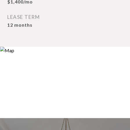
$1,400/mo
LEASE TERM
12 months