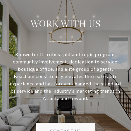
WORK WITH US
Known for its robust philanthropic program,
community involvement, dedication to service,
boutique office, and elite group of agents,
Beacham consistently elevates the real estate
experience and has forever changed the standard
of service and the industry’s marketing trends in
Atlanta and beyond.
CONTACT US