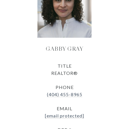
GABBY GRAY
TITLE
REALTOR®
PHONE
(404) 455-8965
EMAIL
[email protected]