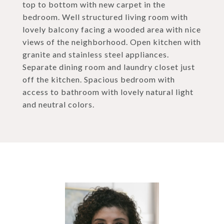
top to bottom with new carpet in the
bedroom. Well structured living room with
lovely balcony facing a wooded area with nice
views of the neighborhood. Open kitchen with
granite and stainless steel appliances.
Separate dining room and laundry closet just
off the kitchen. Spacious bedroom with
access to bathroom with lovely natural light
and neutral colors.