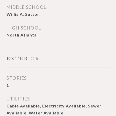
MIDDLE SCHOOL
Willis A. Sutton
HIGH SCHOOL
North Atlanta
EXTERIOR
STORIES
1
UTILITIES
Cable Available, Electricity Available, Sewer
Available, Water Available