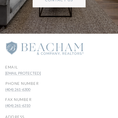
EMAIL
[EMAIL PROTECTED]
PHONE NUMBER
(404) 261-6300
(404) 261-6310
ADDRESS