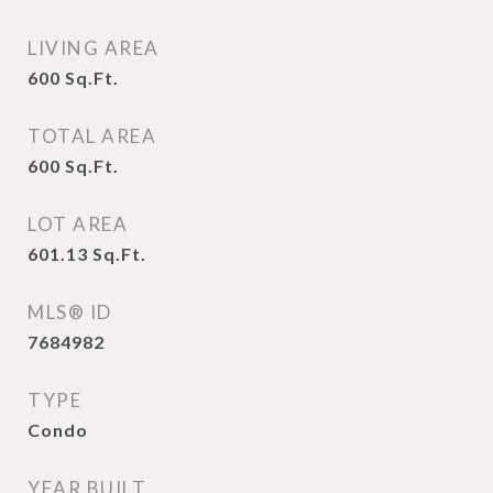
LIVING AREA
600
Sq.Ft.
TOTAL AREA
600
Sq.Ft.
LOT AREA
601.13
Sq.Ft.
MLS® ID
7684982
TYPE
Condo
YEAR BUILT