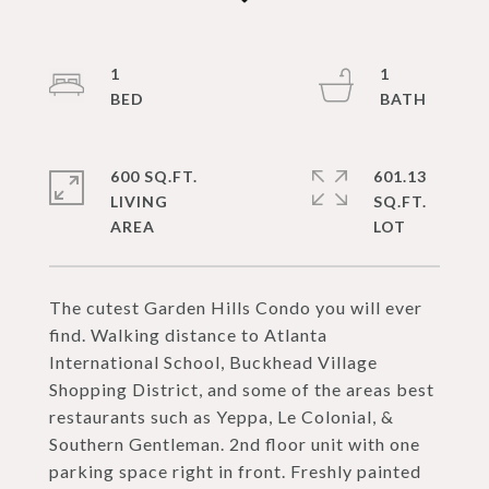
1
1
600 SQ.FT.
601.13
LIVING
SQ.FT.
The cutest Garden Hills Condo you will ever
find. Walking distance to Atlanta
International School, Buckhead Village
Shopping District, and some of the areas best
restaurants such as Yeppa, Le Colonial, &
Southern Gentleman. 2nd floor unit with one
parking space right in front. Freshly painted