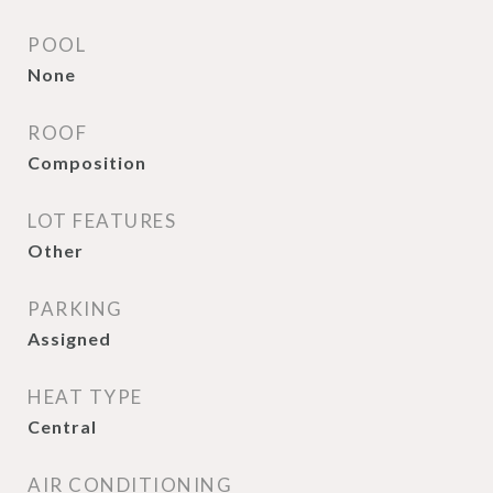
POOL
None
ROOF
Composition
LOT FEATURES
Other
PARKING
Assigned
HEAT TYPE
Central
AIR CONDITIONING