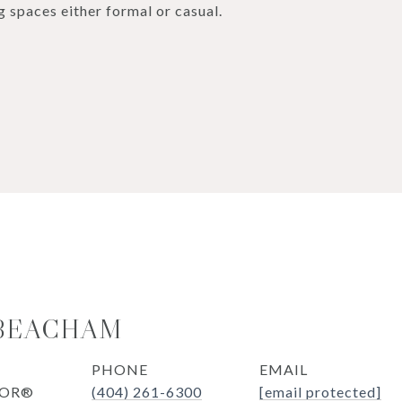
g spaces either formal or casual.
 BEACHAM
PHONE
EMAIL
TOR®
(404) 261-6300
[email protected]