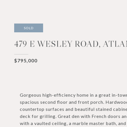
SOLD
479 E WESLEY ROAD, ATLA
$795,000
Gorgeous high-efficiency home in a great in-to
spacious second floor and front porch. Hardwood
countertop surfaces and beautiful stained cabine
deck for grilling. Great den with French doors an
with a vaulted ceiling, a marble master bath, a