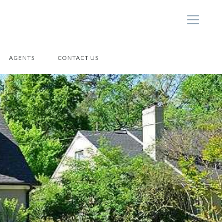
AGENTS
CONTACT US