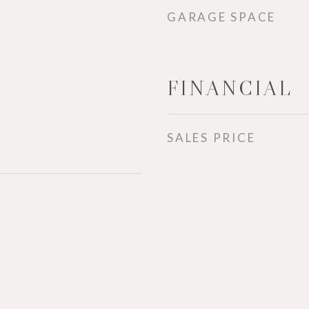
GARAGE SPACE
FINANCIAL
SALES PRICE