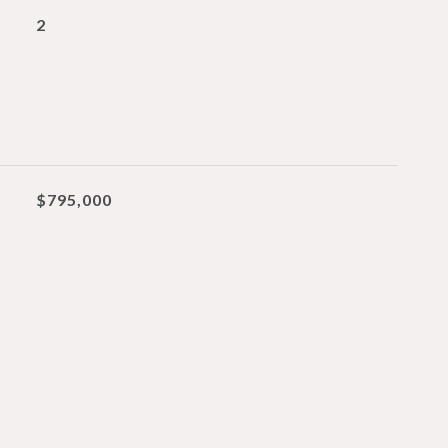
2
$795,000