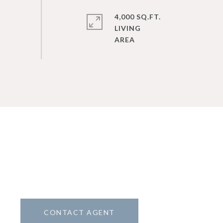
4,000 SQ.FT.
LIVING
CONTACT AGENT