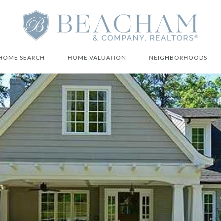
HOME SEARCH
HOME VALUATION
NEIGHBORHOODS