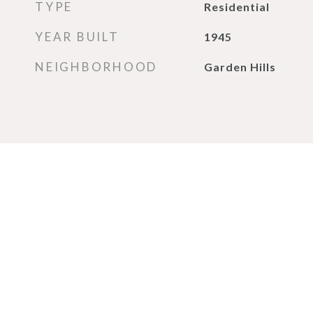
TYPE
Residential
YEAR BUILT
1945
NEIGHBORHOOD
Garden Hills