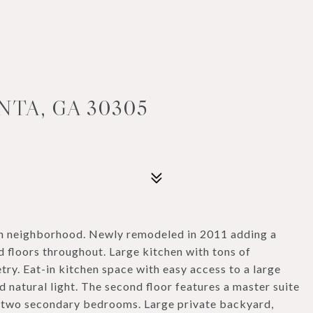
NTA, GA 30305
wn neighborhood. Newly remodeled in 2011 adding a
 floors throughout. Large kitchen with tons of
try. Eat-in kitchen space with easy access to a large
d natural light. The second floor features a master suite
nd two secondary bedrooms. Large private backyard,