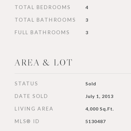
TOTAL BEDROOMS
4
TOTAL BATHROOMS
3
FULL BATHROOMS
3
AREA & LOT
STATUS
Sold
DATE SOLD
July 1, 2013
LIVING AREA
4,000
Sq.Ft.
MLS® ID
5130487