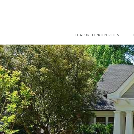
FEATURED PROPERTIES