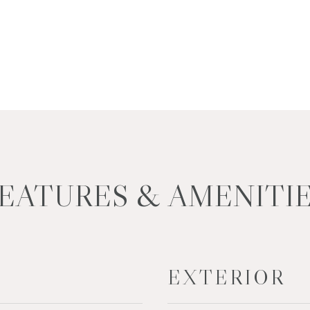
EATURES & AMENITI
EXTERIOR