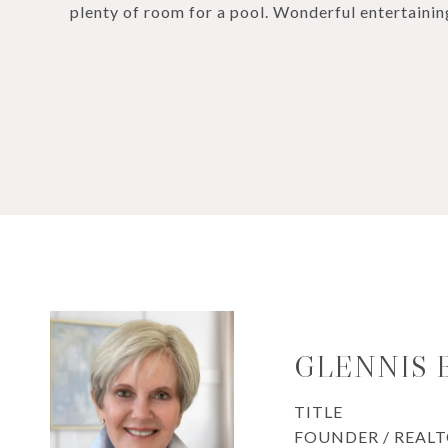
plenty of room for a pool. Wonderful entertainin
GLENNIS
TITLE
FOUNDER / REAL