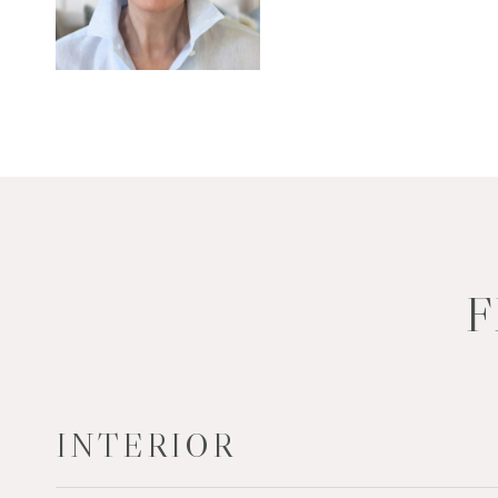
F
INTERIOR