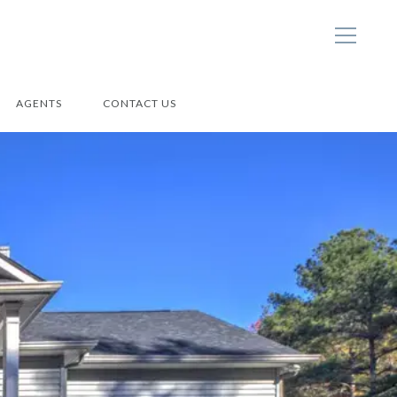
AGENTS
CONTACT US