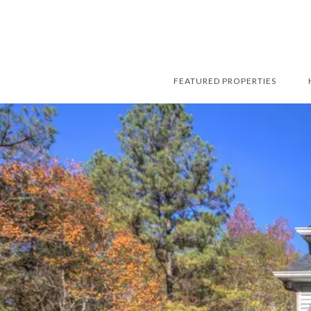
FEATURED PROPERTIES