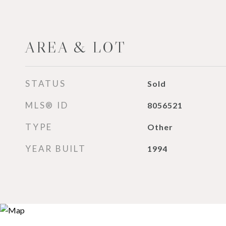
AREA & LOT
STATUS
Sold
MLS® ID
8056521
TYPE
Other
YEAR BUILT
1994