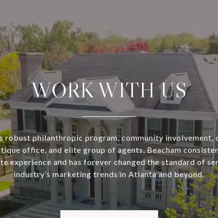
WORK WITH US
s robust philanthropic program, community involvement, 
utique office, and elite group of agents, Beacham consisten
ate experience and has forever changed the standard of se
industry’s marketing trends in Atlanta and beyond.