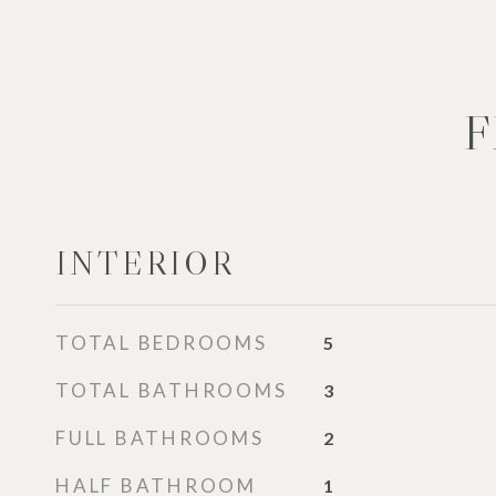
F
INTERIOR
TOTAL BEDROOMS
5
TOTAL BATHROOMS
3
FULL BATHROOMS
2
HALF BATHROOM
1