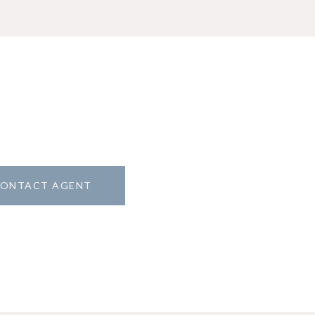
ONTACT AGENT