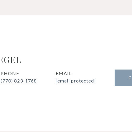
IEGEL
PHONE
EMAIL
C
(770) 823-1768
[email protected]