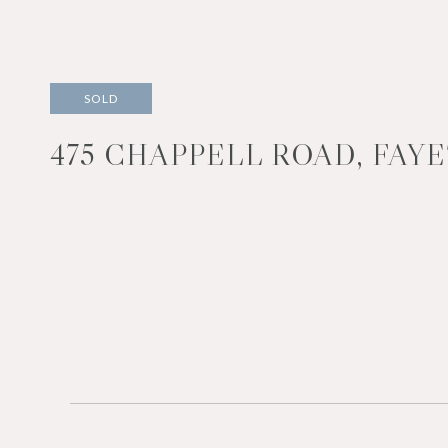
SOLD
475 CHAPPELL ROAD, FAYE