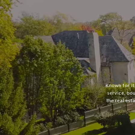
Known for it
service, bo
the real est