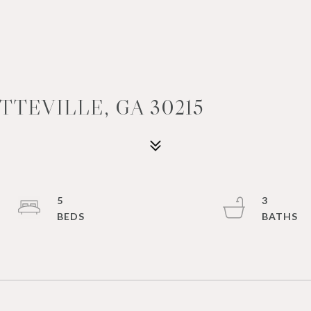
TTEVILLE, GA 30215
5
3