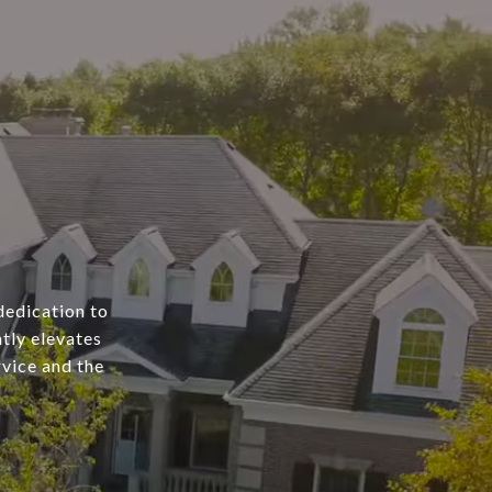
dedication to
tly elevates
rvice and the