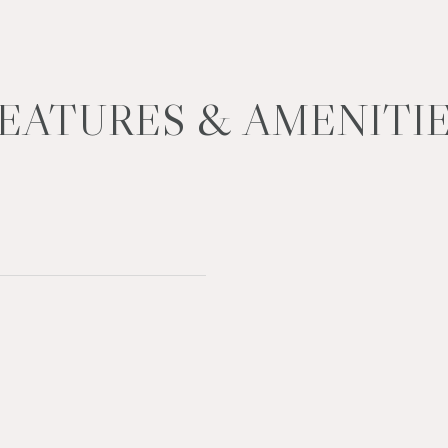
EATURES & AMENITI