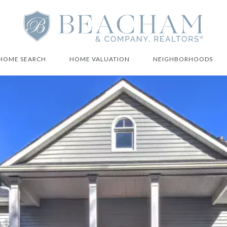
HOME SEARCH
HOME VALUATION
NEIGHBORHOODS