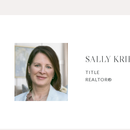
SALLY KR
TITLE
REALTOR®