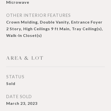
Microwave
OTHER INTERIOR FEATURES
Crown Molding, Double Vanity, Entrance Foyer
2 Story, High Ceilings 9 ft Main, Tray Ceiling(s),
Walk-In Closet(s)
AREA & LOT
STATUS
Sold
DATE SOLD
March 23, 2023