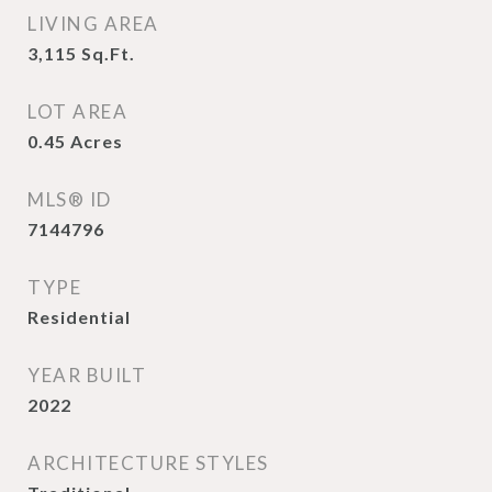
LIVING AREA
3,115
Sq.Ft.
LOT AREA
0.45
Acres
MLS® ID
7144796
TYPE
Residential
YEAR BUILT
2022
ARCHITECTURE STYLES