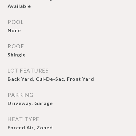
Available
POOL
None
ROOF
Shingle
LOT FEATURES
Back Yard, Cul-De-Sac, Front Yard
PARKING
Driveway, Garage
HEAT TYPE
Forced Air, Zoned