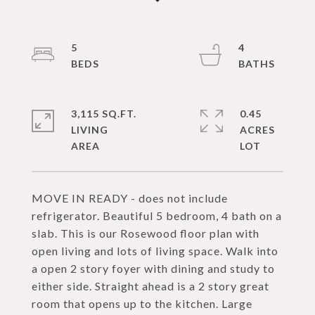
5
4
3,115 SQ.FT.
0.45
LIVING
ACRES
MOVE IN READY - does not include
refrigerator. Beautiful 5 bedroom, 4 bath on a
slab. This is our Rosewood floor plan with
open living and lots of living space. Walk into
a open 2 story foyer with dining and study to
either side. Straight ahead is a 2 story great
room that opens up to the kitchen. Large