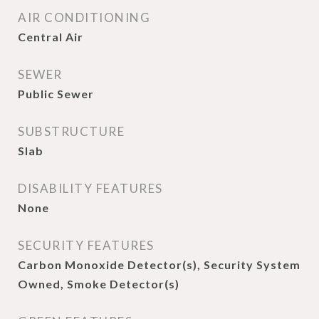
AIR CONDITIONING
Central Air
SEWER
Public Sewer
SUBSTRUCTURE
Slab
DISABILITY FEATURES
None
SECURITY FEATURES
Carbon Monoxide Detector(s), Security System
Owned, Smoke Detector(s)