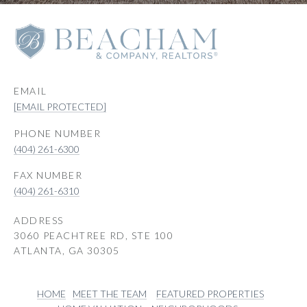
EMAIL
[EMAIL PROTECTED]
PHONE NUMBER
(404) 261-6300
(404) 261-6310
ADDRESS
3060 PEACHTREE RD, STE 100
ATLANTA, GA 30305
HOME
MEET THE TEAM
FEATURED PROPERTIES