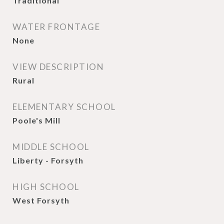
Traditional
WATER FRONTAGE
None
VIEW DESCRIPTION
Rural
ELEMENTARY SCHOOL
Poole's Mill
MIDDLE SCHOOL
Liberty - Forsyth
HIGH SCHOOL
West Forsyth