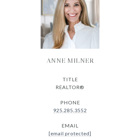
ANNE MILNER
TITLE
REALTOR®
PHONE
925.285.3552
EMAIL
[email protected]