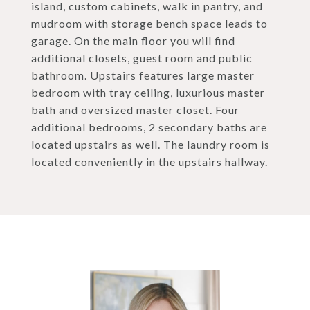
island, custom cabinets, walk in pantry, and
mudroom with storage bench space leads to
garage. On the main floor you will find
additional closets, guest room and public
bathroom. Upstairs features large master
bedroom with tray ceiling, luxurious master
bath and oversized master closet. Four
additional bedrooms, 2 secondary baths are
located upstairs as well. The laundry room is
located conveniently in the upstairs hallway.