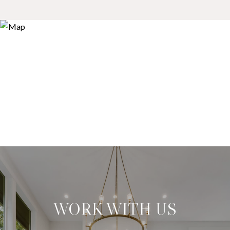
WORK WITH US