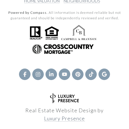
HOME VALUATION
NEIGHBORHOODS
Powered by Compass.
All information is deemed reliable but not
guaranteed and should be independently reviewed and verified.
Real Estate Website Design by
Luxury Presence