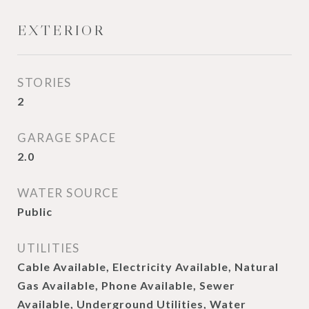
EXTERIOR
STORIES
2
GARAGE SPACE
2.0
WATER SOURCE
Public
UTILITIES
Cable Available, Electricity Available, Natural
Gas Available, Phone Available, Sewer
Available, Underground Utilities, Water