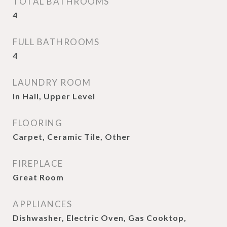
TOTAL BATHROOMS
4
FULL BATHROOMS
4
LAUNDRY ROOM
In Hall, Upper Level
FLOORING
Carpet, Ceramic Tile, Other
FIREPLACE
Great Room
APPLIANCES
Dishwasher, Electric Oven, Gas Cooktop,