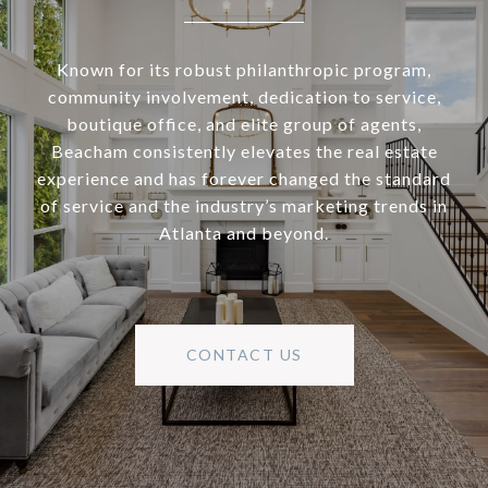
Known for its robust philanthropic program,
community involvement, dedication to service,
boutique office, and elite group of agents,
Beacham consistently elevates the real estate
experience and has forever changed the standard
of service and the industry’s marketing trends in
Atlanta and beyond.
CONTACT US