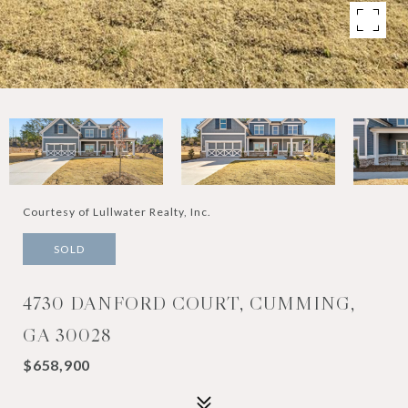
Courtesy of Lullwater Realty, Inc.
SOLD
4730 DANFORD COURT, CUMMING,
GA 30028
$658,900