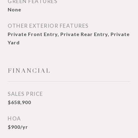
GREEN FEATURES
None
OTHER EXTERIOR FEATURES
Private Front Entry, Private Rear Entry, Private
Yard
FINANCIAL
SALES PRICE
$658,900
HOA
$900/yr