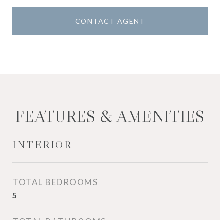
CONTACT AGENT
FEATURES & AMENITIES
INTERIOR
TOTAL BEDROOMS
5