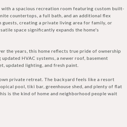
y with a spacious recreation room featuring custom built-
nite countertops, a full bath, and an additional flex
guests, creating a private living area for family, or
satile space significantly expands the home's
r the years, this home reflects true pride of ownership
ng updated HVAC systems, a newer roof, basement
, updated lighting, and fresh paint.
own private retreat. The backyard feels like a resort
ropical pool, tiki bar, greenhouse shed, and plenty of flat
 This is the kind of home and neighborhood people wait