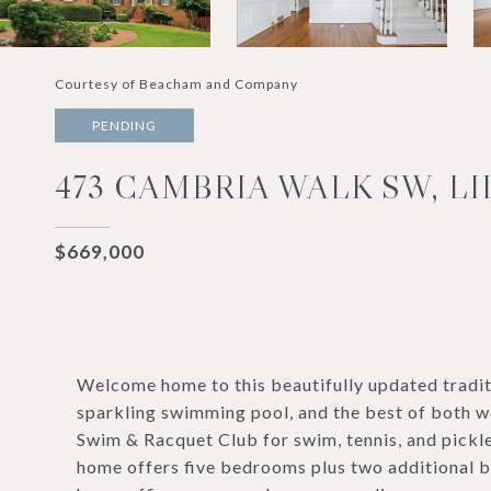
Courtesy of Beacham and Company
PENDING
473 CAMBRIA WALK SW, LI
$669,000
Welcome home to this beautifully updated tradit
sparkling swimming pool, and the best of both w
Swim & Racquet Club for swim, tennis, and pickle
home offers five bedrooms plus two additional bo