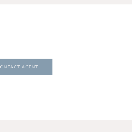
ONTACT AGENT