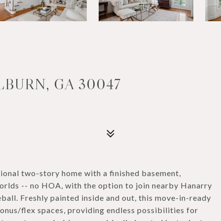
LBURN, GA 30047
ional two-story home with a finished basement,
orlds -- no HOA, with the option to join nearby Hanarry
ball. Freshly painted inside and out, this move-in-ready
nus/flex spaces, providing endless possibilities for