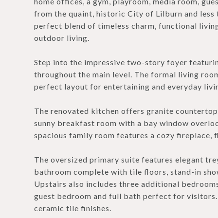
home offices, a gym, playroom, media room, guest
from the quaint, historic City of Lilburn and les
perfect blend of timeless charm, functional livi
outdoor living.
Step into the impressive two-story foyer featur
throughout the main level. The formal living roo
perfect layout for entertaining and everyday livi
The renovated kitchen offers granite countertops,
sunny breakfast room with a bay window overlooki
spacious family room features a cozy fireplace, f
The oversized primary suite features elegant trey
bathroom complete with tile floors, stand-in show
Upstairs also includes three additional bedrooms
guest bedroom and full bath perfect for visitor
ceramic tile finishes.