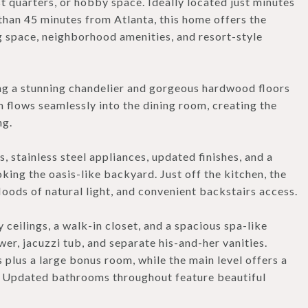
 quarters, or hobby space. Ideally located just minutes
s than 45 minutes from Atlanta, this home offers the
ng space, neighborhood amenities, and resort-style
ing a stunning chandelier and gorgeous hardwood floors
m flows seamlessly into the dining room, creating the
ng.
 stainless steel appliances, updated finishes, and a
ng the oasis-like backyard. Just off the kitchen, the
loods of natural light, and convenient backstairs access.
 ceilings, a walk-in closet, and a spacious spa-like
er, jacuzzi tub, and separate his-and-her vanities.
 plus a large bonus room, while the main level offers a
s. Updated bathrooms throughout feature beautiful