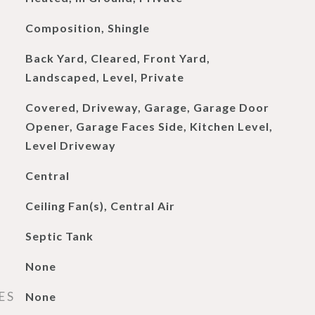
Composition, Shingle
Back Yard, Cleared, Front Yard,
Landscaped, Level, Private
Covered, Driveway, Garage, Garage Door
Opener, Garage Faces Side, Kitchen Level,
Level Driveway
Central
Ceiling Fan(s), Central Air
Septic Tank
None
ES
None