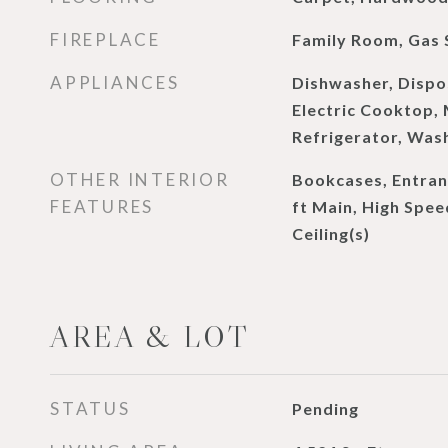
FIREPLACE
Family Room, Gas 
APPLIANCES
Dishwasher, Dispo
Electric Cooktop,
Refrigerator, Was
OTHER INTERIOR
Bookcases, Entranc
FEATURES
ft Main, High Spee
Ceiling(s)
AREA & LOT
STATUS
Pending