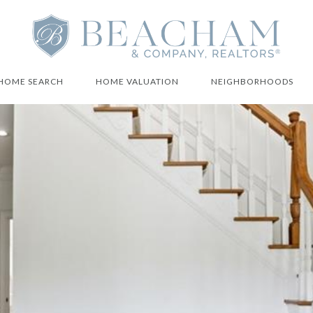
HOME SEARCH
HOME VALUATION
NEIGHBORHOODS