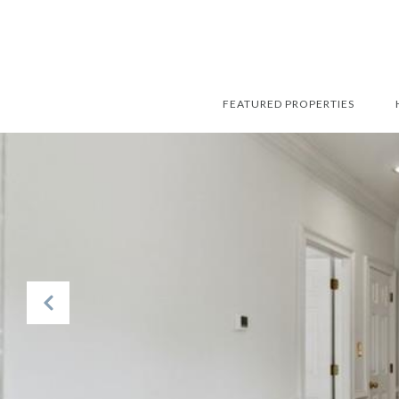
FEATURED PROPERTIES