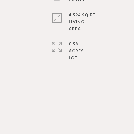
4,524 SQ.FT.
LIVING
0.58
ACRES