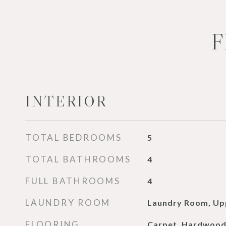
F
INTERIOR
TOTAL BEDROOMS
5
TOTAL BATHROOMS
4
FULL BATHROOMS
4
LAUNDRY ROOM
Laundry Room, Up
FLOORING
Carpet, Hardwoo