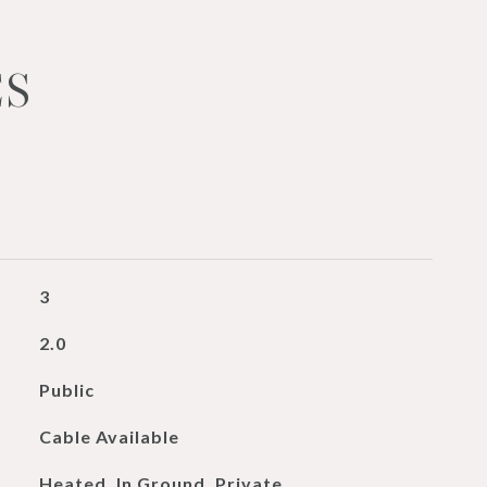
ES
3
2.0
Public
Cable Available
Heated, In Ground, Private