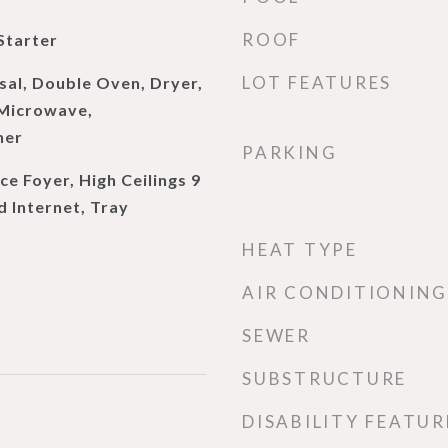
ROOF
Starter
LOT FEATURES
sal, Double Oven, Dryer,
 Microwave,
her
PARKING
e Foyer, High Ceilings 9
d Internet, Tray
HEAT TYPE
AIR CONDITIONING
SEWER
SUBSTRUCTURE
DISABILITY FEATUR