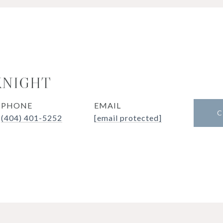
KNIGHT
PHONE
EMAIL
C
(404) 401-5252
[email protected]