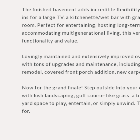
The finished basement adds incredible flexibilit
ins for a large TV, a kitchenette/wet bar with gra
room. Perfect for entertaining, hosting long-term 
accommodating multigenerational living, this ver
functionality and value.
Lovingly maintained and extensively improved ove
with tons of upgrades and maintenance, includi
remodel, covered front porch addition, new carpet
Now for the grand finale! Step outside into your 
with lush landscaping, golf course-like grass, a t
yard space to play, entertain, or simply unwind.
for.