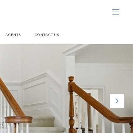
AGENTS
CONTACT US