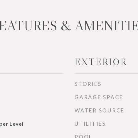
EATURES & AMENITI
EXTERIOR
STORIES
GARAGE SPACE
WATER SOURCE
UTILITIES
per Level
POOL
d