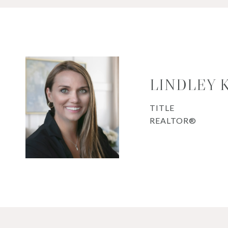
LINDLEY 
TITLE
REALTOR®