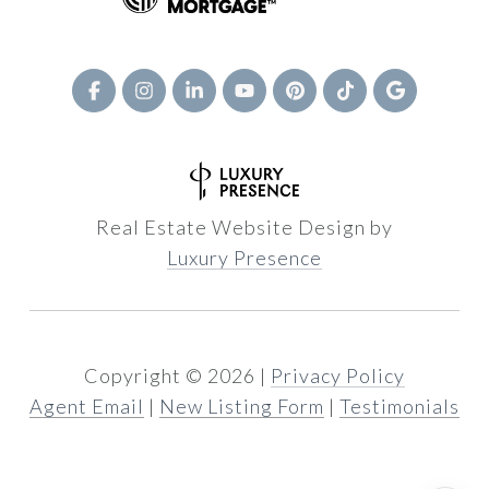
Real Estate Website Design by
Luxury Presence
Copyright ©
2026
|
Privacy Policy
Agent Email
|
New Listing Form
|
Testimonials