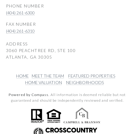
PHONE NUMBER
(404) 261-6300
(404) 261-6310
ADDRESS
3060 PEACHTREE RD, STE 100
ATLANTA, GA 30305
HOME
MEET THE TEAM
FEATURED PROPERTIES
HOME VALUATION
NEIGHBORHOODS
Powered by Compass.
All information is deemed reliable but not
guaranteed and should be independently reviewed and verified.