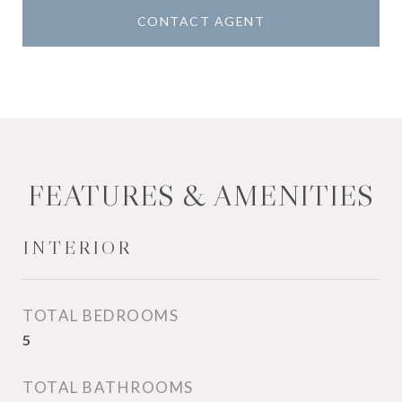
CONTACT AGENT
FEATURES & AMENITIES
INTERIOR
TOTAL BEDROOMS
5
TOTAL BATHROOMS