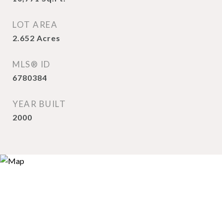
LOT AREA
2.652
Acres
MLS® ID
6780384
YEAR BUILT
2000