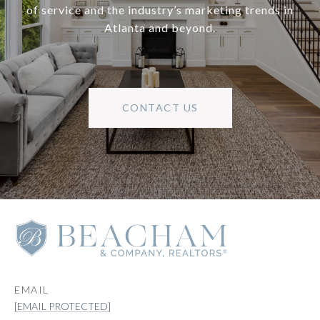
of service and the industry’s marketing trends in
Atlanta and beyond.
CONTACT US
EMAIL
[EMAIL PROTECTED]