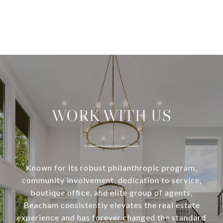
WORK WITH US
Known for its robust philanthropic program,
community involvement, dedication to service,
boutique office, and elite group of agents,
Beacham consistently elevates the real estate
experience and has forever changed the standard