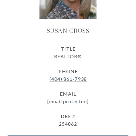
SUSAN CROSS
TITLE
REALTOR®
PHONE
(404) 861-7938
EMAIL
[email protected]
DRE #
254862