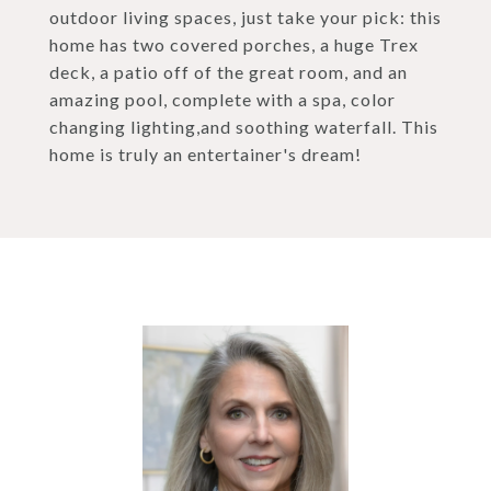
outdoor living spaces, just take your pick: this
home has two covered porches, a huge Trex
deck, a patio off of the great room, and an
amazing pool, complete with a spa, color
changing lighting,and soothing waterfall. This
home is truly an entertainer's dream!