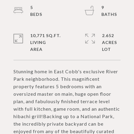
5
9
10,771 SQ.FT.
2.652
LIVING
ACRES
Stunning home in East Cobb's exclusive River
Park neighborhood. This magnificent
property features 5 bedrooms with an
oversized master on main, huge open floor
plan, and fabulously finished terrace level
with full kitchen, game room, and an authentic
hibachi grill!Backing up to a National Park,
the incredibly private backyard can be
enjoyed from any of the beautifully curated