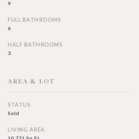
9
FULL BATHROOMS
6
HALF BATHROOMS
3
AREA & LOT
STATUS
Sold
LIVING AREA
10,771
Sq.Ft.