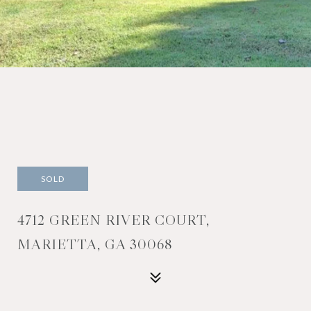
SOLD
4712 GREEN RIVER COURT,
MARIETTA, GA 30068