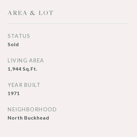
AREA & LOT
STATUS
Sold
LIVING AREA
1,944
Sq.Ft.
YEAR BUILT
1971
NEIGHBORHOOD
North Buckhead