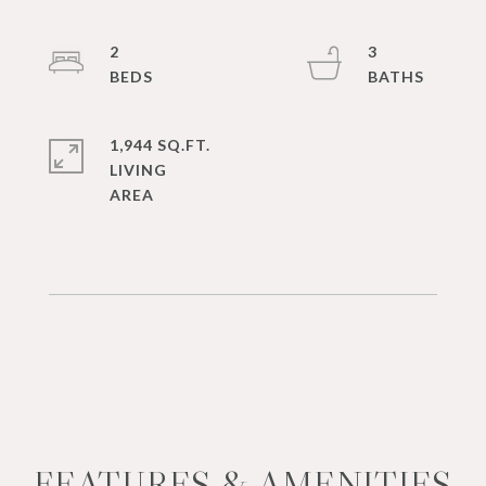
2
3
1,944 SQ.FT.
LIVING
FEATURES & AMENITIES