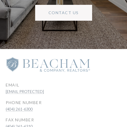
CONTACT US
EMAIL
[EMAIL PROTECTED]
PHONE NUMBER
(404) 261-6300
(404) 261-6310