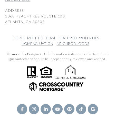
ADDRESS
3060 PEACHTREE RD, STE 100
ATLANTA, GA 30305
HOME
MEET THE TEAM
FEATURED PROPERTIES
HOME VALUATION
NEIGHBORHOODS
Powered by Compass.
All information is deemed reliable but not
guaranteed and should be independently reviewed and verified.