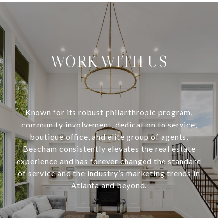
WORK WITH US
Known for its robust philanthropic program,
community involvement, dedication to service,
boutique office, and elite group of agents,
Beacham consistently elevates the real estate
experience and has forever changed the standard
of service and the industry’s marketing trends in
Atlanta and beyond.