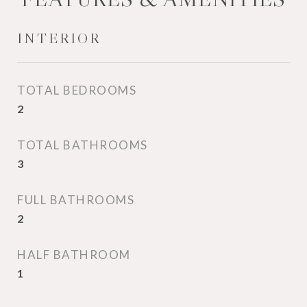
INTERIOR
TOTAL BEDROOMS
2
TOTAL BATHROOMS
3
FULL BATHROOMS
2
HALF BATHROOM
1