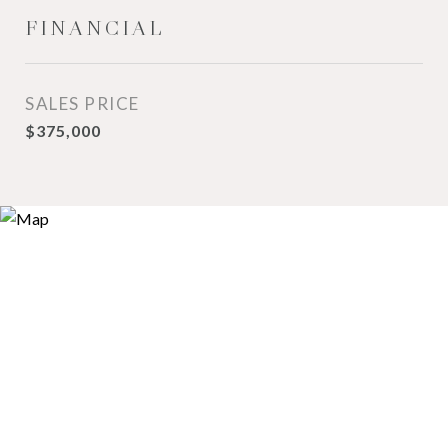
FINANCIAL
SALES PRICE
$375,000