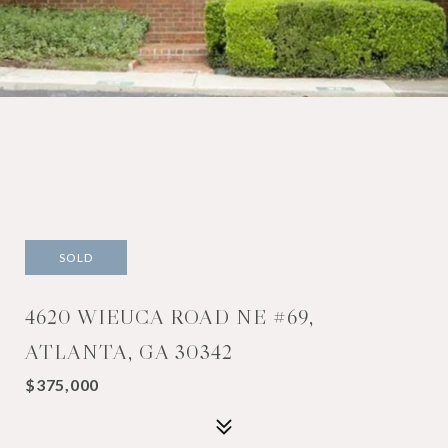
SOLD
4620 WIEUCA ROAD NE #69,
ATLANTA, GA 30342
$375,000