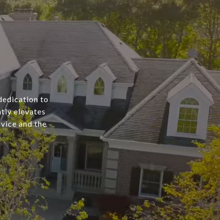
dedication to
tly elevates
rvice and the