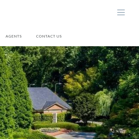
AGENTS
CONTACT US