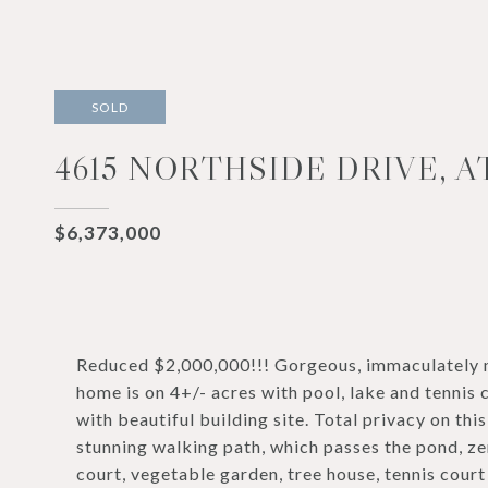
SOLD
4615 NORTHSIDE DRIVE, A
$6,373,000
Reduced $2,000,000!!! Gorgeous, immaculately ma
home is on 4+/- acres with pool, lake and tennis 
with beautiful building site. Total privacy on th
stunning walking path, which passes the pond, ze
court, vegetable garden, tree house, tennis court a