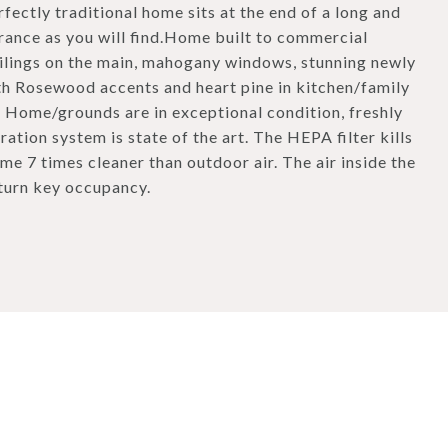
rfectly traditional home sits at the end of a long and
rance as you will find.Home built to commercial
ilings on the main, mahogany windows, stunning newly
th Rosewood accents and heart pine in kitchen/family
. Home/grounds are in exceptional condition, freshly
tion system is state of the art. The HEPA filter kills
me 7 times cleaner than outdoor air. The air inside the
 turn key occupancy.