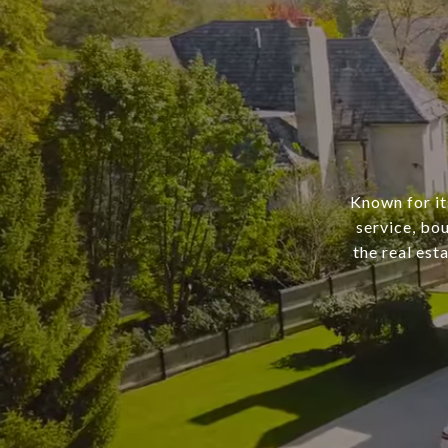
Known for it
service, bo
the real est