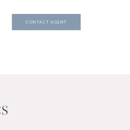
CONTACT AGENT
ES