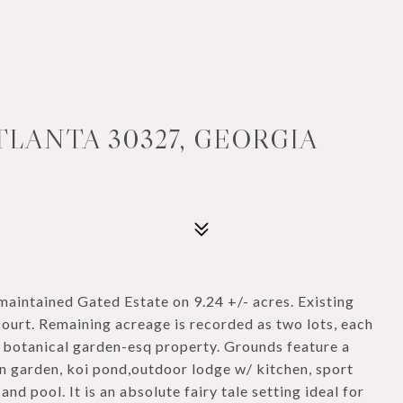
TLANTA 30327, GEORGIA
intained Gated Estate on 9.24 +/- acres. Existing
court. Remaining acreage is recorded as two lots, each
is botanical garden-esq property. Grounds feature a
n garden, koi pond,outdoor lodge w/ kitchen, sport
nd pool. It is an absolute fairy tale setting ideal for