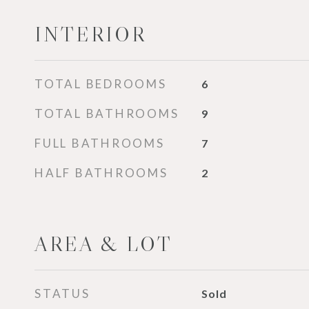
INTERIOR
TOTAL BEDROOMS
6
TOTAL BATHROOMS
9
FULL BATHROOMS
7
HALF BATHROOMS
2
AREA & LOT
STATUS
Sold