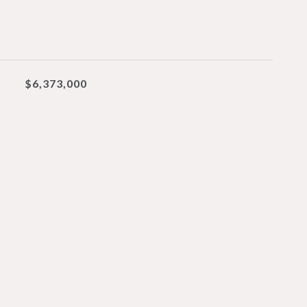
$6,373,000