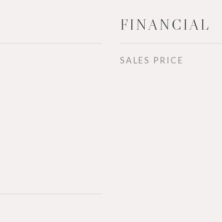
FINANCIAL
SALES PRICE