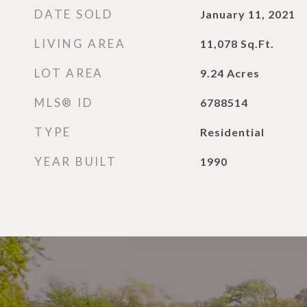
DATE SOLD
January 11, 2021
LIVING AREA
11,078
Sq.Ft.
LOT AREA
9.24
Acres
MLS® ID
6788514
TYPE
Residential
YEAR BUILT
1990