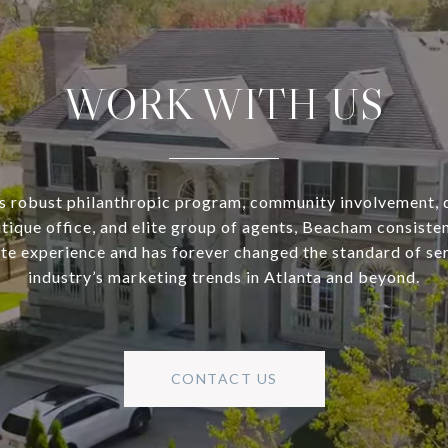
WORK WITH US
s robust philanthropic program, community involvement, 
utique office, and elite group of agents, Beacham consisten
ate experience and has forever changed the standard of se
industry’s marketing trends in Atlanta and beyond.
CONTACT US