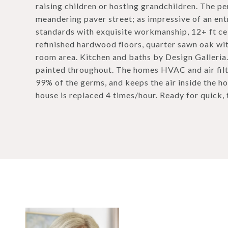
raising children or hosting grandchildren. The pe
meandering paver street; as impressive of an ent
standards with exquisite workmanship, 12+ ft ce
refinished hardwood floors, quarter sawn oak wi
room area. Kitchen and baths by Design Galleria
painted throughout. The homes HVAC and air filtra
99% of the germs, and keeps the air inside the ho
house is replaced 4 times/hour. Ready for quick,