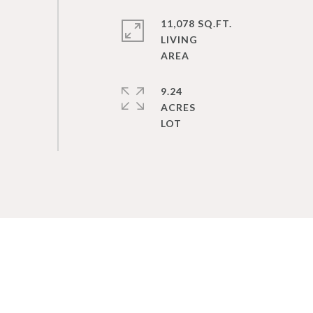
11,078 SQ.FT.
LIVING
9.24
ACRES