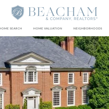
HOME SEARCH
HOME VALUATION
NEIGHBORHOODS