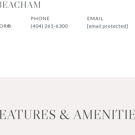
 BEACHAM
PHONE
EMAIL
TOR®
(404) 261-6300
[email protected]
EATURES & AMENITI