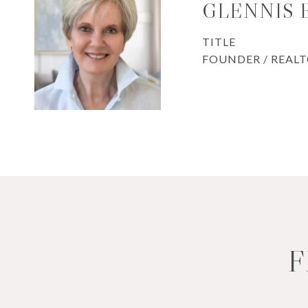
GLENNIS
TITLE
FOUNDER / REAL
F