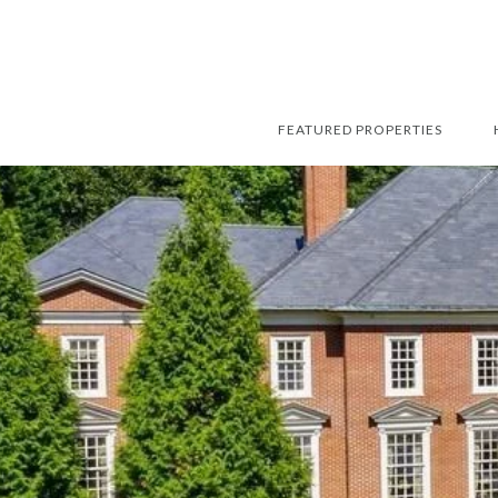
FEATURED PROPERTIES