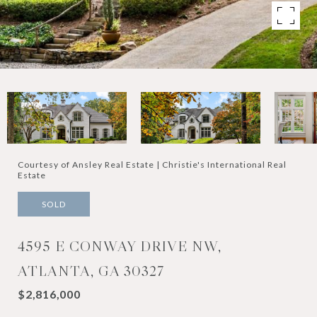
Courtesy of Ansley Real Estate | Christie's International Real
Estate
SOLD
4595 E CONWAY DRIVE NW,
ATLANTA, GA 30327
$2,816,000