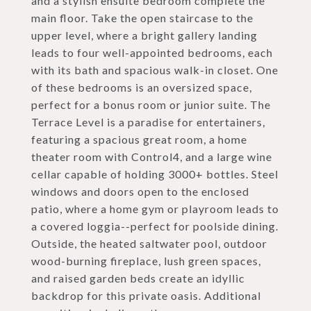
and a stylish ensuite bedroom complete the
main floor. Take the open staircase to the
upper level, where a bright gallery landing
leads to four well-appointed bedrooms, each
with its bath and spacious walk-in closet. One
of these bedrooms is an oversized space,
perfect for a bonus room or junior suite. The
Terrace Level is a paradise for entertainers,
featuring a spacious great room, a home
theater room with Control4, and a large wine
cellar capable of holding 3000+ bottles. Steel
windows and doors open to the enclosed
patio, where a home gym or playroom leads to
a covered loggia--perfect for poolside dining.
Outside, the heated saltwater pool, outdoor
wood-burning fireplace, lush green spaces,
and raised garden beds create an idyllic
backdrop for this private oasis. Additional