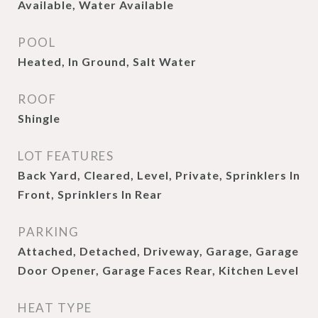
Available, Water Available
POOL
Heated, In Ground, Salt Water
ROOF
Shingle
LOT FEATURES
Back Yard, Cleared, Level, Private, Sprinklers In
Front, Sprinklers In Rear
PARKING
Attached, Detached, Driveway, Garage, Garage
Door Opener, Garage Faces Rear, Kitchen Level
HEAT TYPE