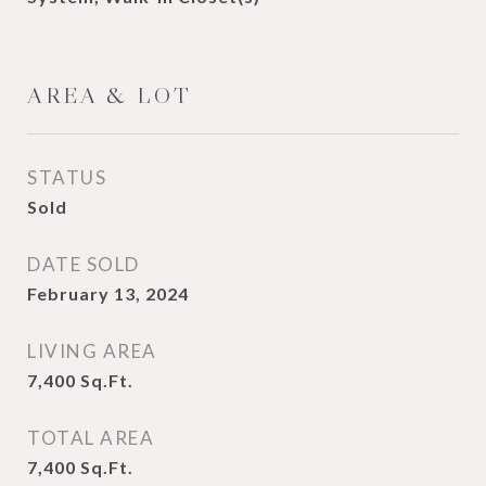
AREA & LOT
STATUS
Sold
DATE SOLD
February 13, 2024
LIVING AREA
7,400
Sq.Ft.
TOTAL AREA
7,400
Sq.Ft.