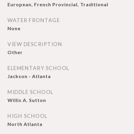
European, French Provincial, Traditional
WATER FRONTAGE
None
VIEW DESCRIPTION
Other
ELEMENTARY SCHOOL
Jackson - Atlanta
MIDDLE SCHOOL
Willis A. Sutton
HIGH SCHOOL
North Atlanta