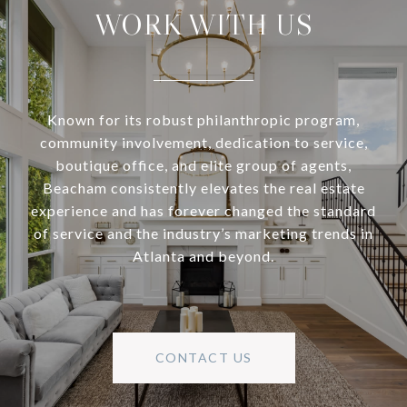
WORK WITH US
Known for its robust philanthropic program,
community involvement, dedication to service,
boutique office, and elite group of agents,
Beacham consistently elevates the real estate
experience and has forever changed the standard
of service and the industry’s marketing trends in
Atlanta and beyond.
CONTACT US