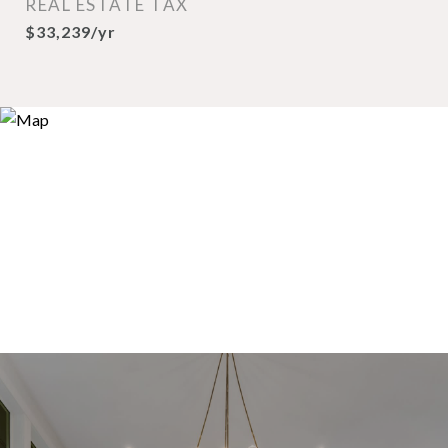
REAL ESTATE TAX
$33,239/yr