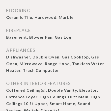
FLOORING
Ceramic Tile, Hardwood, Marble
FIREPLACE
Basement, Blower Fan, Gas Log
APPLIANCES
Dishwasher, Double Oven, Gas Cooktop, Gas
Oven, Microwave, Range Hood, Tankless Water
Heater, Trash Compactor
OTHER INTERIOR FEATURES
Coffered Ceiling(s), Double Vanity, Elevator,
Entrance Foyer, High Ceilings 10 ft Main, High
Ceilings 10 ft Upper, Smart Home, Sound
System, Walk-In Closet(s)