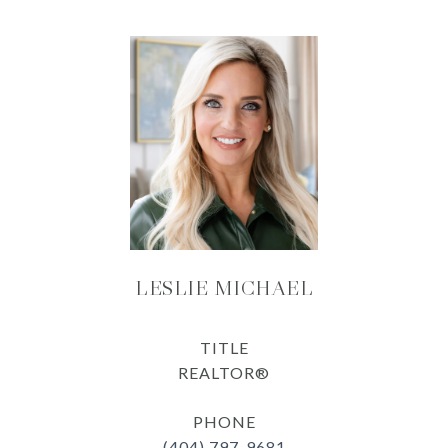
LESLIE MICHAEL
TITLE
REALTOR®
PHONE
(404) 797-9681