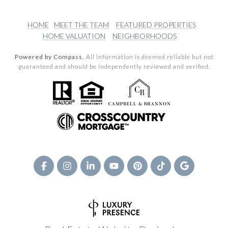
HOME
MEET THE TEAM
FEATURED PROPERTIES
HOME VALUATION
NEIGHBORHOODS
Powered by Compass.
All information is deemed reliable but not
guaranteed and should be independently reviewed and verified.