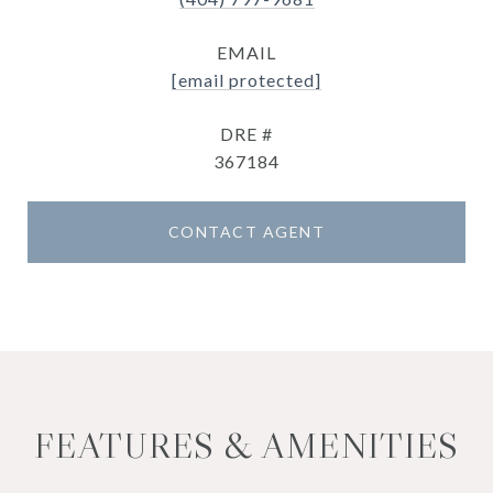
EMAIL
[email protected]
DRE #
367184
CONTACT AGENT
FEATURES & AMENITIES