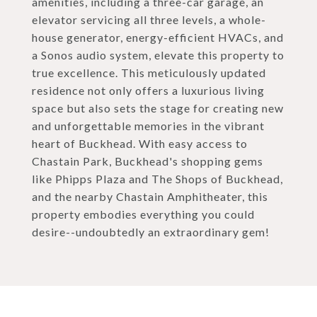
amenities, including a three-car garage, an
elevator servicing all three levels, a whole-
house generator, energy-efficient HVACs, and
a Sonos audio system, elevate this property to
true excellence. This meticulously updated
residence not only offers a luxurious living
space but also sets the stage for creating new
and unforgettable memories in the vibrant
heart of Buckhead. With easy access to
Chastain Park, Buckhead's shopping gems
like Phipps Plaza and The Shops of Buckhead,
and the nearby Chastain Amphitheater, this
property embodies everything you could
desire--undoubtedly an extraordinary gem!