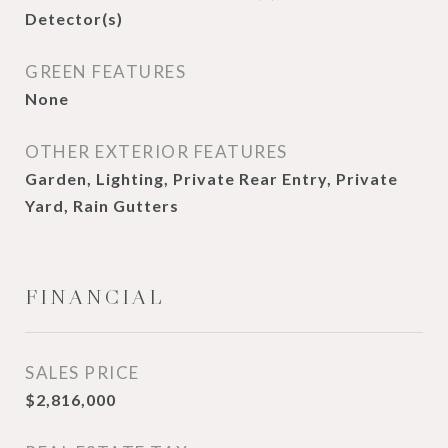
Detector(s)
GREEN FEATURES
None
OTHER EXTERIOR FEATURES
Garden, Lighting, Private Rear Entry, Private
Yard, Rain Gutters
FINANCIAL
SALES PRICE
$2,816,000