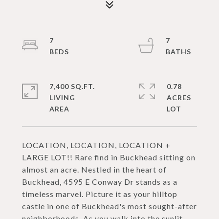
7
7
7,400 SQ.FT.
0.78
LIVING
ACRES
LOCATION, LOCATION, LOCATION +
LARGE LOT!! Rare find in Buckhead sitting on
almost an acre. Nestled in the heart of
Buckhead, 4595 E Conway Dr stands as a
timeless marvel. Picture it as your hilltop
castle in one of Buckhead's most sought-after
neighborhoods. As you walk into the sunlit