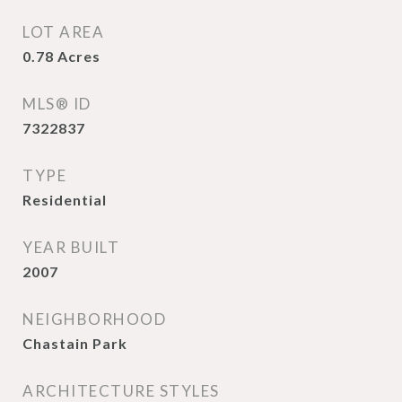
LOT AREA
0.78
Acres
MLS® ID
7322837
TYPE
Residential
YEAR BUILT
2007
NEIGHBORHOOD
Chastain Park
ARCHITECTURE STYLES