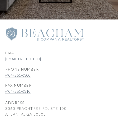
EMAIL
[EMAIL PROTECTED]
PHONE NUMBER
(404) 261-6300
(404) 261-6310
ADDRESS
3060 PEACHTREE RD, STE 100
ATLANTA, GA 30305