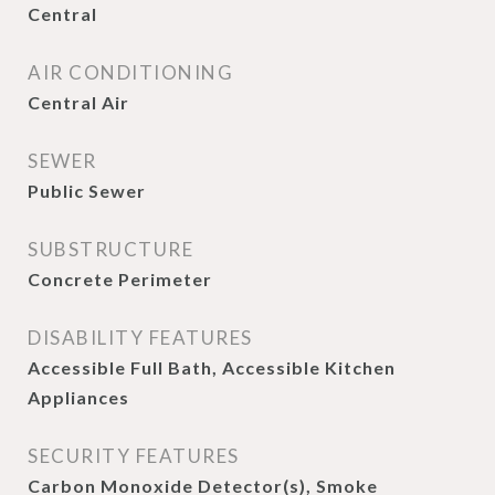
Central
AIR CONDITIONING
Central Air
SEWER
Public Sewer
SUBSTRUCTURE
Concrete Perimeter
DISABILITY FEATURES
Accessible Full Bath, Accessible Kitchen
Appliances
SECURITY FEATURES
Carbon Monoxide Detector(s), Smoke