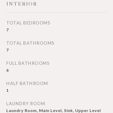
INTERIOR
TOTAL BEDROOMS
7
TOTAL BATHROOMS
7
FULL BATHROOMS
6
HALF BATHROOM
1
LAUNDRY ROOM
Laundry Room, Main Level, Sink, Upper Level