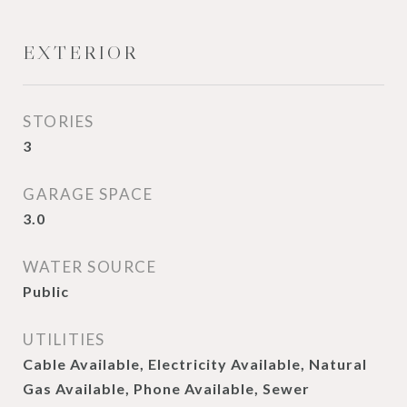
EXTERIOR
STORIES
3
GARAGE SPACE
3.0
WATER SOURCE
Public
UTILITIES
Cable Available, Electricity Available, Natural
Gas Available, Phone Available, Sewer