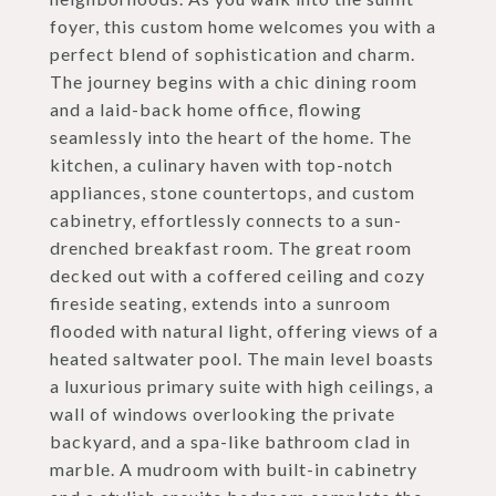
foyer, this custom home welcomes you with a
perfect blend of sophistication and charm.
The journey begins with a chic dining room
and a laid-back home office, flowing
seamlessly into the heart of the home. The
kitchen, a culinary haven with top-notch
appliances, stone countertops, and custom
cabinetry, effortlessly connects to a sun-
drenched breakfast room. The great room
decked out with a coffered ceiling and cozy
fireside seating, extends into a sunroom
flooded with natural light, offering views of a
heated saltwater pool. The main level boasts
a luxurious primary suite with high ceilings, a
wall of windows overlooking the private
backyard, and a spa-like bathroom clad in
marble. A mudroom with built-in cabinetry