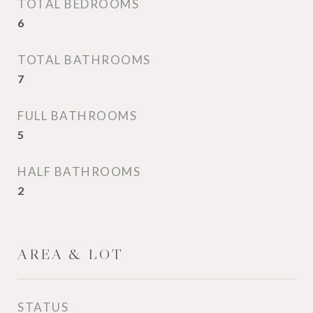
TOTAL BEDROOMS
6
TOTAL BATHROOMS
7
FULL BATHROOMS
5
HALF BATHROOMS
2
AREA & LOT
STATUS