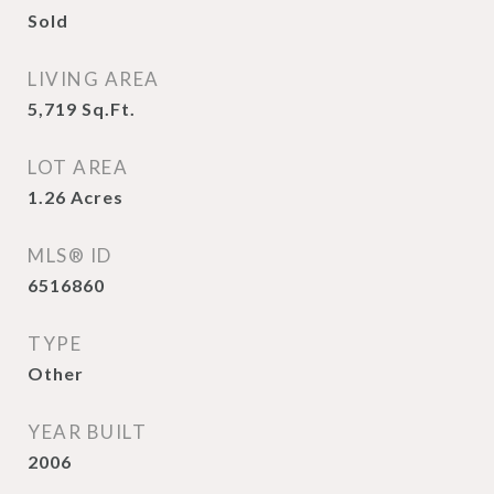
Sold
LIVING AREA
5,719
Sq.Ft.
LOT AREA
1.26
Acres
MLS® ID
6516860
TYPE
Other
YEAR BUILT
2006