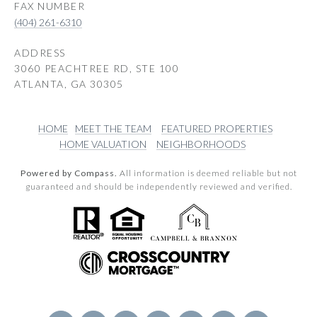
(404) 261-6310
ADDRESS
3060 PEACHTREE RD, STE 100
ATLANTA, GA 30305
HOME
MEET THE TEAM
FEATURED PROPERTIES
HOME VALUATION
NEIGHBORHOODS
Powered by Compass.
All information is deemed reliable but not
guaranteed and should be independently reviewed and verified.