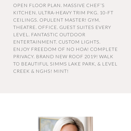
OPEN FLOOR PLAN. MASSIVE CHEF’S
KITCHEN. ULTRA-HEAVY TRIM PKG. 10-FT
CEILINGS. OPULENT MASTER! GYM.
THEATRE. OFFICE. GUEST SUITES EVERY
LEVEL. FANTASTIC OUTDOOR
ENTERTAINMENT. CUSTOM LIGHTS.
ENJOY FREEDOM OF NO HOA! COMPLETE
PRIVACY. BRAND NEW ROOF 2019! WALK
TO BEAUTIFUL SIMMS LAKE PARK, & LEVEL
CREEK & NGHS! MINT!