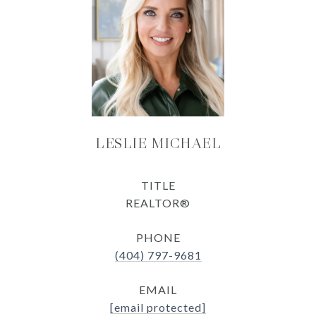
LESLIE MICHAEL
TITLE
REALTOR®
PHONE
(404) 797-9681
EMAIL
[email protected]