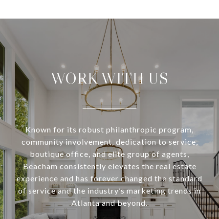
WORK WITH US
Known for its robust philanthropic program,
community involvement, dedication to service,
boutique office, and elite group of agents,
Beacham consistently elevates the real estate
experience and has forever changed the standard
of service and the industry’s marketing trends in
Atlanta and beyond.