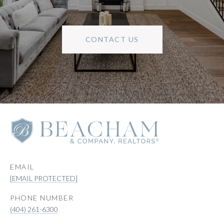
CONTACT US
EMAIL
[EMAIL PROTECTED]
PHONE NUMBER
(404) 261-6300