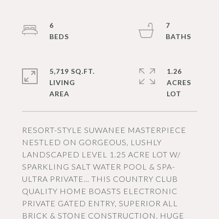
6
7
5,719 SQ.FT.
1.26
LIVING
ACRES
RESORT-STYLE SUWANEE MASTERPIECE
NESTLED ON GORGEOUS, LUSHLY
LANDSCAPED LEVEL 1.25 ACRE LOT W/
SPARKLING SALT WATER POOL & SPA-
ULTRA PRIVATE… THIS COUNTRY CLUB
QUALITY HOME BOASTS ELECTRONIC
PRIVATE GATED ENTRY, SUPERIOR ALL
BRICK & STONE CONSTRUCTION. HUGE