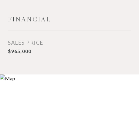
FINANCIAL
SALES PRICE
$965,000