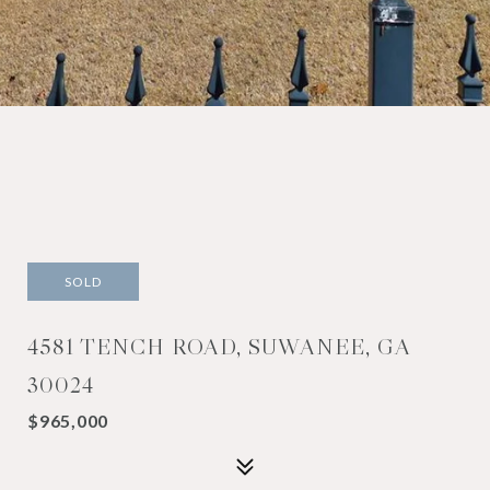
SOLD
4581 TENCH ROAD, SUWANEE, GA
30024
$965,000