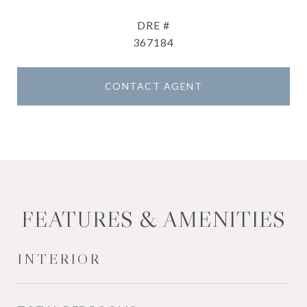
DRE #
367184
CONTACT AGENT
FEATURES & AMENITIES
INTERIOR