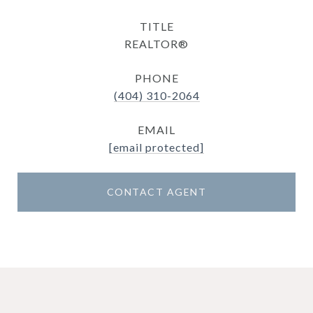
TITLE
REALTOR®
PHONE
(404) 310-2064
EMAIL
[email protected]
CONTACT AGENT