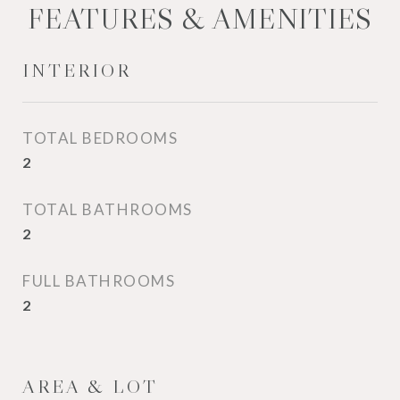
FEATURES & AMENITIES
INTERIOR
TOTAL BEDROOMS
2
TOTAL BATHROOMS
2
FULL BATHROOMS
2
AREA & LOT