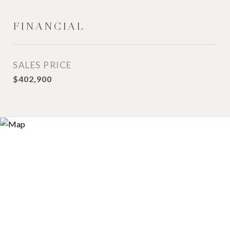
FINANCIAL
SALES PRICE
$402,900