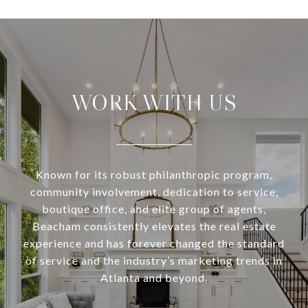
WORK WITH US
Known for its robust philanthropic program,
community involvement, dedication to service,
boutique office, and elite group of agents,
Beacham consistently elevates the real estate
experience and has forever changed the standard
of service and the industry’s marketing trends in
Atlanta and beyond.