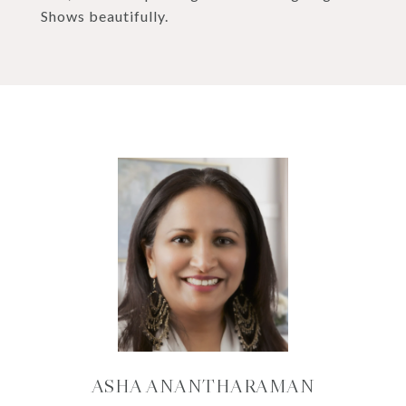
Shows beautifully.
ASHA ANANTHARAMAN