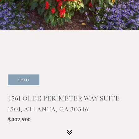
SOLD
4561 OLDE PERIMETER WAY SUITE
1501, ATLANTA, GA 30346
$402,900