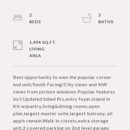
2
2
1,494 SQ.FT.
LIVING
Best opportunity to own the popular corner-
end unit/South Facing/City views and NW
views from picture windows.Popular features
incl:Updated hdwd flrs,entry foyer,island in
Kit w/pantry,living&dining rooms,open
plan,largest master suite,largest balcony, all
appls remain.Walk in closets,extra storage
unit,2 covered parking on 2nd level garage.