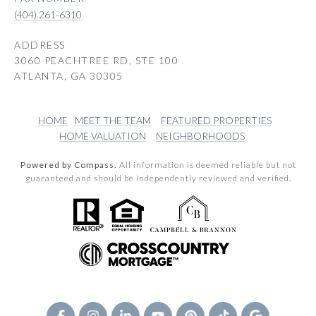
(404) 261-6310
ADDRESS
3060 PEACHTREE RD, STE 100
ATLANTA, GA 30305
HOME
MEET THE TEAM
FEATURED PROPERTIES
HOME VALUATION
NEIGHBORHOODS
Powered by Compass.
All information is deemed reliable but not
guaranteed and should be independently reviewed and verified.