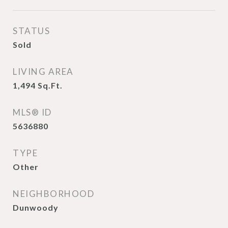
STATUS
Sold
LIVING AREA
1,494
Sq.Ft.
MLS® ID
5636880
TYPE
Other
NEIGHBORHOOD
Dunwoody