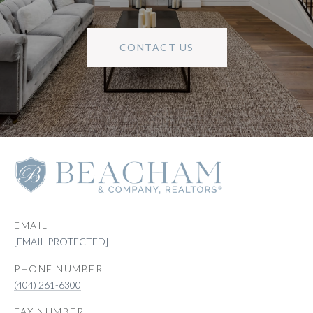
CONTACT US
EMAIL
[EMAIL PROTECTED]
PHONE NUMBER
(404) 261-6300