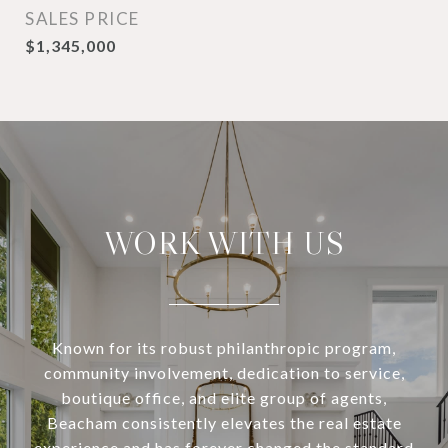
SALES PRICE
$1,345,000
WORK WITH US
Known for its robust philanthropic program,
community involvement, dedication to service,
boutique office, and elite group of agents,
Beacham consistently elevates the real estate
experience and has forever changed the standard