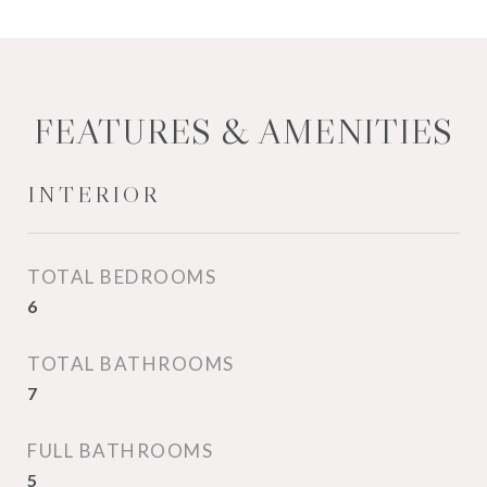
FEATURES & AMENITIES
INTERIOR
TOTAL BEDROOMS
6
TOTAL BATHROOMS
7
FULL BATHROOMS
5