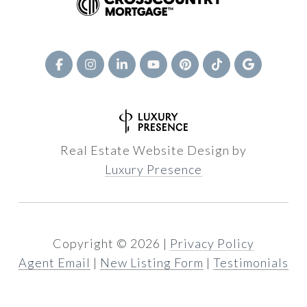
Real Estate Website Design by
Luxury Presence
Copyright ©
2026
|
Privacy Policy
Agent Email
|
New Listing Form
|
Testimonials