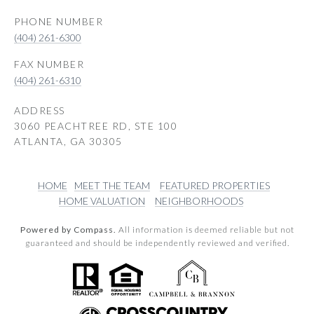
PHONE NUMBER
(404) 261-6300
(404) 261-6310
ADDRESS
3060 PEACHTREE RD, STE 100
ATLANTA, GA 30305
HOME
MEET THE TEAM
FEATURED PROPERTIES
HOME VALUATION
NEIGHBORHOODS
Powered by Compass.
All information is deemed reliable but not
guaranteed and should be independently reviewed and verified.