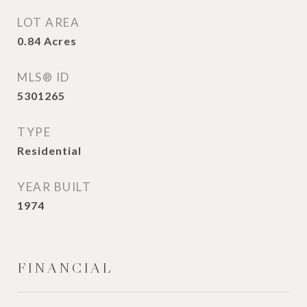
LOT AREA
0.84
Acres
MLS® ID
5301265
TYPE
Residential
YEAR BUILT
1974
FINANCIAL