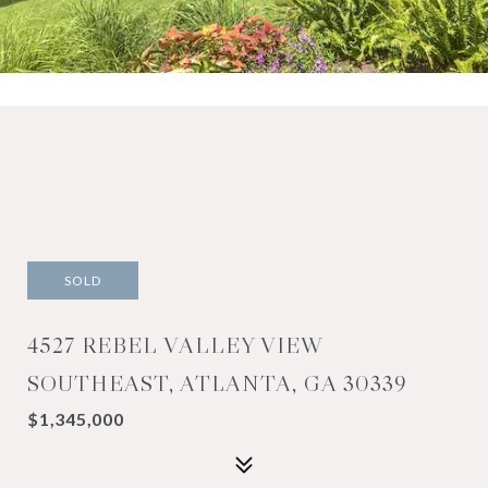
SOLD
4527 REBEL VALLEY VIEW
SOUTHEAST, ATLANTA, GA 30339
$1,345,000