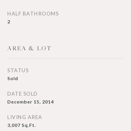
HALF BATHROOMS
2
AREA & LOT
STATUS
Sold
DATE SOLD
December 15, 2014
LIVING AREA
3,007
Sq.Ft.