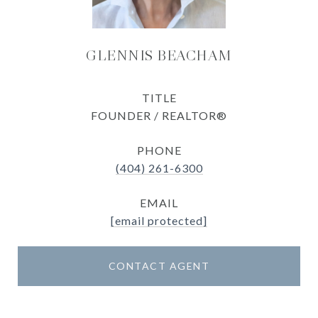
GLENNIS BEACHAM
TITLE
FOUNDER / REALTOR®
PHONE
(404) 261-6300
EMAIL
[email protected]
CONTACT AGENT