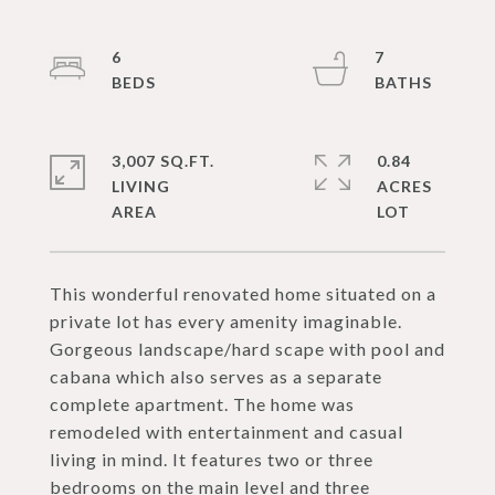
6
7
3,007 SQ.FT.
0.84
LIVING
ACRES
This wonderful renovated home situated on a
private lot has every amenity imaginable.
Gorgeous landscape/hard scape with pool and
cabana which also serves as a separate
complete apartment. The home was
remodeled with entertainment and casual
living in mind. It features two or three
bedrooms on the main level and three