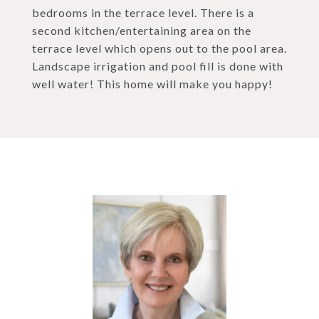
bedrooms in the terrace level. There is a
second kitchen/entertaining area on the
terrace level which opens out to the pool area.
Landscape irrigation and pool fill is done with
well water! This home will make you happy!