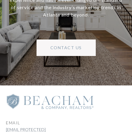
of service and the industry’s marketing trends in
Atlanta and beyond.
CONTACT US
EMAIL
[EMAIL PROTECTED]