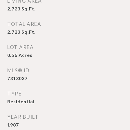
LIVING AREA
2,723
Sq.Ft.
TOTAL AREA
2,723
Sq.Ft.
LOT AREA
0.56
Acres
MLS® ID
7313037
TYPE
Residential
YEAR BUILT
1987