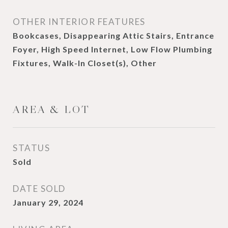
OTHER INTERIOR FEATURES
Bookcases, Disappearing Attic Stairs, Entrance
Foyer, High Speed Internet, Low Flow Plumbing
Fixtures, Walk-In Closet(s), Other
AREA & LOT
STATUS
Sold
DATE SOLD
January 29, 2024