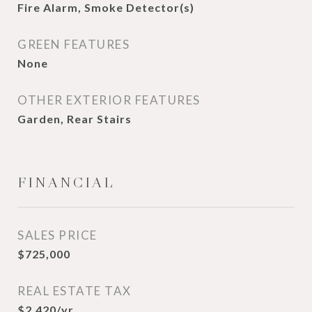
Fire Alarm, Smoke Detector(s)
GREEN FEATURES
None
OTHER EXTERIOR FEATURES
Garden, Rear Stairs
FINANCIAL
SALES PRICE
$725,000
REAL ESTATE TAX
$2,420/yr