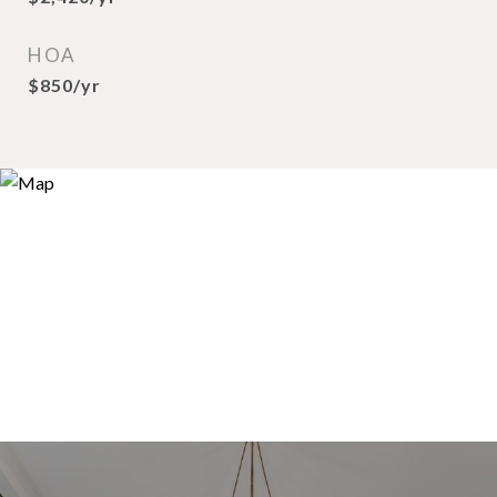
HOA
$850/yr