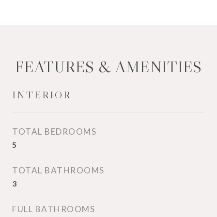
FEATURES & AMENITIES
INTERIOR
TOTAL BEDROOMS
5
TOTAL BATHROOMS
3
FULL BATHROOMS