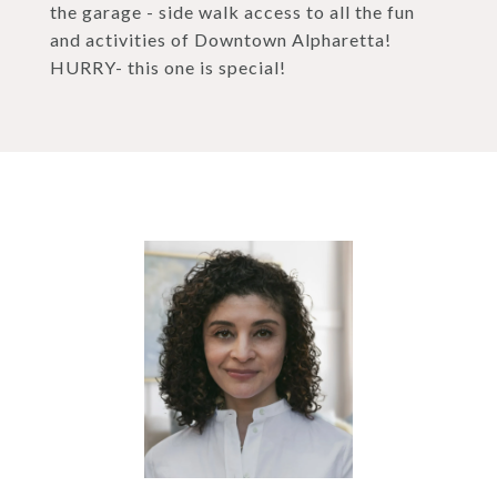
the garage - side walk access to all the fun
and activities of Downtown Alpharetta!
HURRY- this one is special!