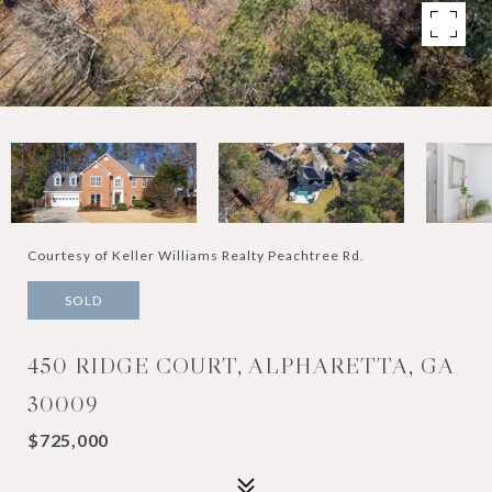
Courtesy of Keller Williams Realty Peachtree Rd.
SOLD
450 RIDGE COURT, ALPHARETTA, GA
30009
$725,000