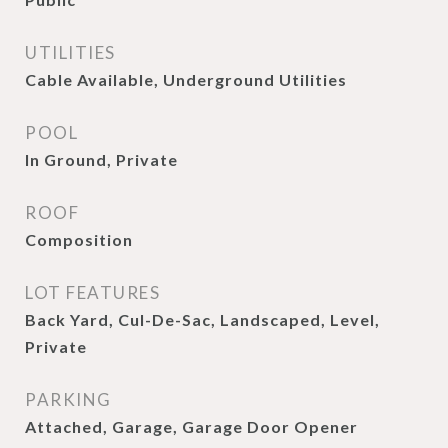
UTILITIES
Cable Available, Underground Utilities
POOL
In Ground, Private
ROOF
Composition
LOT FEATURES
Back Yard, Cul-De-Sac, Landscaped, Level,
Private
PARKING
Attached, Garage, Garage Door Opener