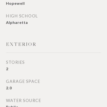
Hopewell
HIGH SCHOOL
Alpharetta
EXTERIOR
STORIES
2
GARAGE SPACE
2.0
WATER SOURCE
Public