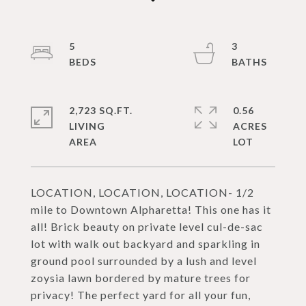
5
3
2,723 SQ.FT.
0.56
LIVING
ACRES
LOCATION, LOCATION, LOCATION- 1/2
mile to Downtown Alpharetta! This one has it
all! Brick beauty on private level cul-de-sac
lot with walk out backyard and sparkling in
ground pool surrounded by a lush and level
zoysia lawn bordered by mature trees for
privacy! The perfect yard for all your fun,