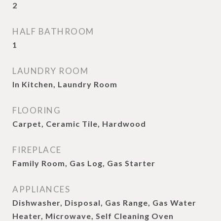
2
HALF BATHROOM
1
LAUNDRY ROOM
In Kitchen, Laundry Room
FLOORING
Carpet, Ceramic Tile, Hardwood
FIREPLACE
Family Room, Gas Log, Gas Starter
APPLIANCES
Dishwasher, Disposal, Gas Range, Gas Water
Heater, Microwave, Self Cleaning Oven