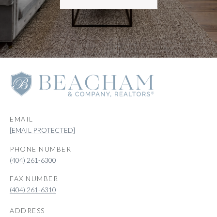
EMAIL
[EMAIL PROTECTED]
PHONE NUMBER
(404) 261-6300
(404) 261-6310
ADDRESS