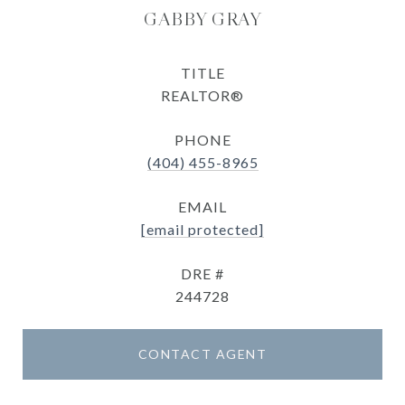
GABBY GRAY
TITLE
REALTOR®
PHONE
(404) 455-8965
EMAIL
[email protected]
DRE #
244728
CONTACT AGENT