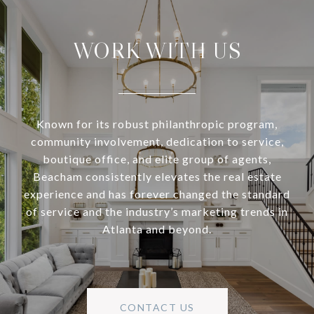
WORK WITH US
Known for its robust philanthropic program,
community involvement, dedication to service,
boutique office, and elite group of agents,
Beacham consistently elevates the real estate
experience and has forever changed the standard
of service and the industry’s marketing trends in
Atlanta and beyond.
CONTACT US