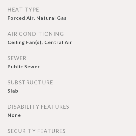
HEAT TYPE
Forced Air, Natural Gas
AIR CONDITIONING
Ceiling Fan(s), Central Air
SEWER
Public Sewer
SUBSTRUCTURE
Slab
DISABILITY FEATURES
None
SECURITY FEATURES