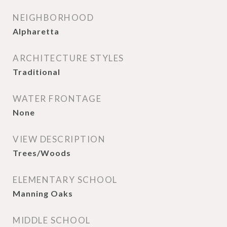
NEIGHBORHOOD
Alpharetta
ARCHITECTURE STYLES
Traditional
WATER FRONTAGE
None
VIEW DESCRIPTION
Trees/Woods
ELEMENTARY SCHOOL
Manning Oaks
MIDDLE SCHOOL