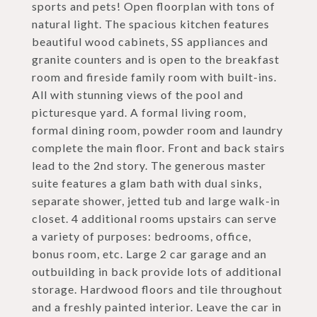
sports and pets! Open floorplan with tons of
natural light. The spacious kitchen features
beautiful wood cabinets, SS appliances and
granite counters and is open to the breakfast
room and fireside family room with built-ins.
All with stunning views of the pool and
picturesque yard. A formal living room,
formal dining room, powder room and laundry
complete the main floor. Front and back stairs
lead to the 2nd story. The generous master
suite features a glam bath with dual sinks,
separate shower, jetted tub and large walk-in
closet. 4 additional rooms upstairs can serve
a variety of purposes: bedrooms, office,
bonus room, etc. Large 2 car garage and an
outbuilding in back provide lots of additional
storage. Hardwood floors and tile throughout
and a freshly painted interior. Leave the car in