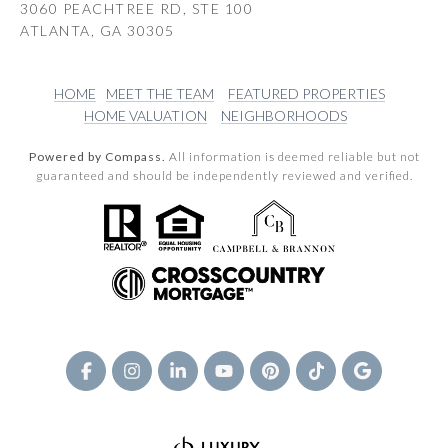
3060 PEACHTREE RD, STE 100
ATLANTA, GA 30305
HOME
MEET THE TEAM
FEATURED PROPERTIES
HOME VALUATION
NEIGHBORHOODS
Powered by Compass.
All information is deemed reliable but not
guaranteed and should be independently reviewed and verified.