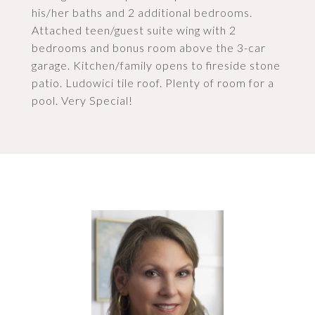
his/her baths and 2 additional bedrooms.
Attached teen/guest suite wing with 2
bedrooms and bonus room above the 3-car
garage. Kitchen/family opens to fireside stone
patio. Ludowici tile roof. Plenty of room for a
pool. Very Special!