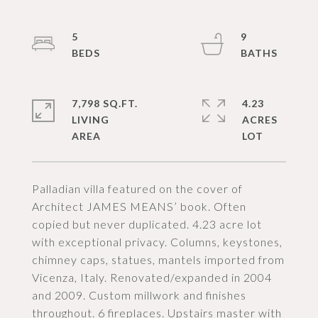
5
9
7,798 SQ.FT.
4.23
LIVING
ACRES
Palladian villa featured on the cover of
Architect JAMES MEANS’ book. Often
copied but never duplicated. 4.23 acre lot
with exceptional privacy. Columns, keystones,
chimney caps, statues, mantels imported from
Vicenza, Italy. Renovated/expanded in 2004
and 2009. Custom millwork and finishes
throughout. 6 fireplaces. Upstairs master with