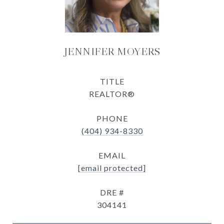
JENNIFER MOYERS
TITLE
REALTOR®
PHONE
(404) 934-8330
EMAIL
[email protected]
DRE #
304141