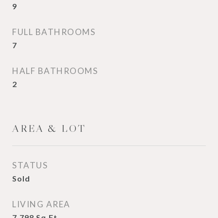
9
FULL BATHROOMS
7
HALF BATHROOMS
2
AREA & LOT
STATUS
Sold
LIVING AREA
7,798
Sq.Ft.