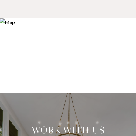
WORK WITH US