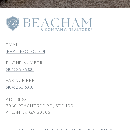
EMAIL
[EMAIL PROTECTED]
PHONE NUMBER
(404) 261-6300
(404) 261-6310
ADDRESS
3060 PEACHTREE RD, STE 100
ATLANTA, GA 30305