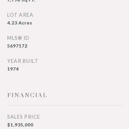
LOT AREA
4.23
Acres
MLS® ID
5697172
YEAR BUILT
1974
FINANCIAL
SALES PRICE
$1,935,000