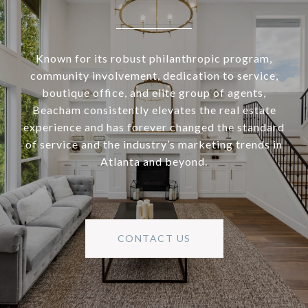
Known for its robust philanthropic program,
community involvement, dedication to service,
boutique office, and elite group of agents,
Beacham consistently elevates the real estate
experience and has forever changed the standard
of service and the industry’s marketing trends in
Atlanta and beyond.
CONTACT US