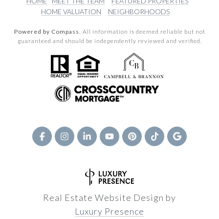
HOME
MEET THE TEAM
FEATURED PROPERTIES
HOME VALUATION
NEIGHBORHOODS
Powered by Compass.
All information is deemed reliable but not
guaranteed and should be independently reviewed and verified.
Real Estate Website Design by
Luxury Presence