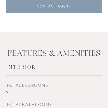
CONTACT AGENT
FEATURES & AMENITIES
INTERIOR
TOTAL BEDROOMS
5
TOTAL BATHROOMS