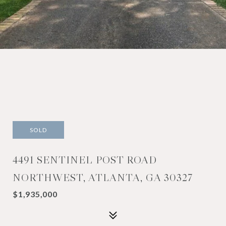
SOLD
4491 SENTINEL POST ROAD
NORTHWEST, ATLANTA, GA 30327
$1,935,000