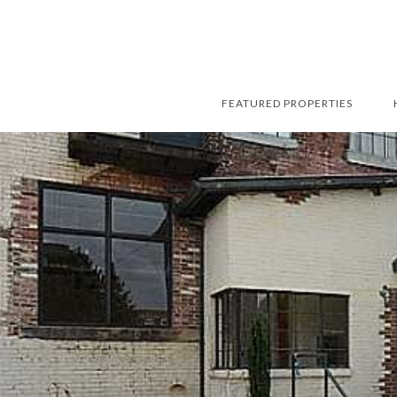
FEATURED PROPERTIES