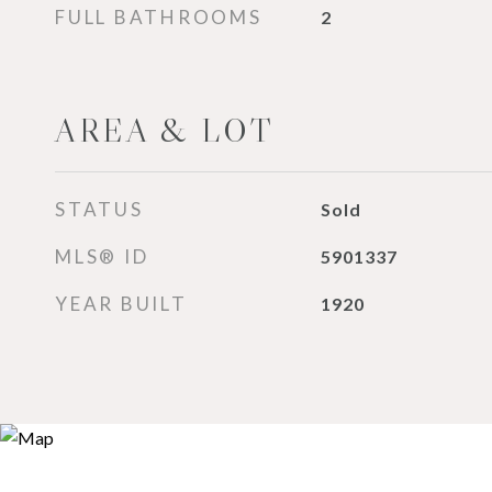
FULL BATHROOMS
2
AREA & LOT
STATUS
Sold
MLS® ID
5901337
YEAR BUILT
1920