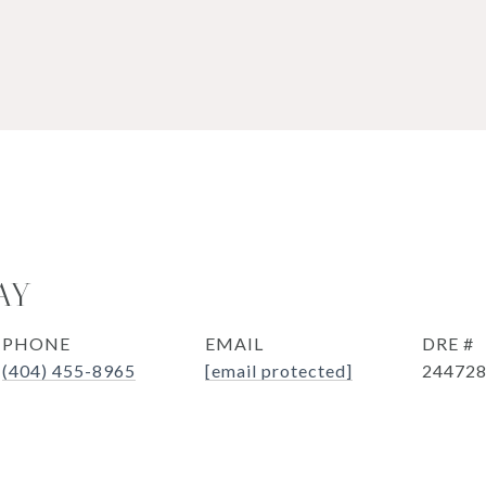
AY
PHONE
EMAIL
DRE #
(404) 455-8965
[email protected]
24472