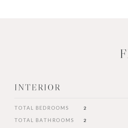
F
INTERIOR
TOTAL BEDROOMS
2
TOTAL BATHROOMS
2