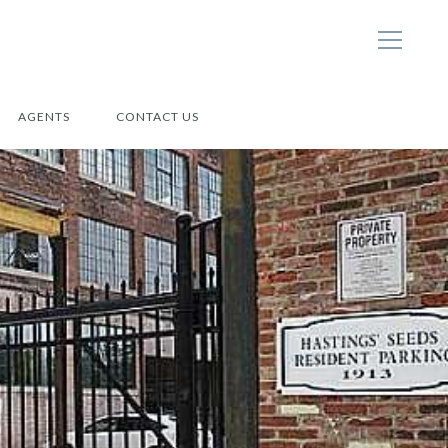
AGENTS
CONTACT US