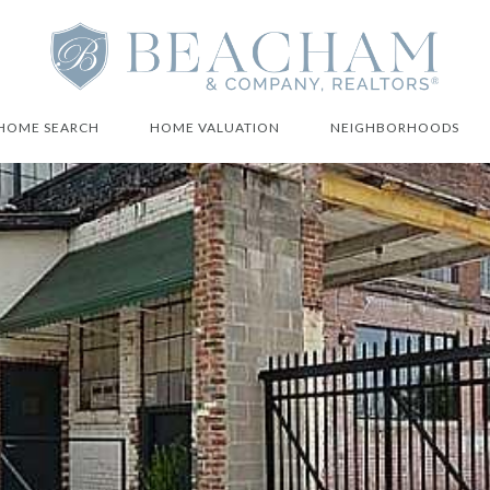
HOME SEARCH
HOME VALUATION
NEIGHBORHOODS