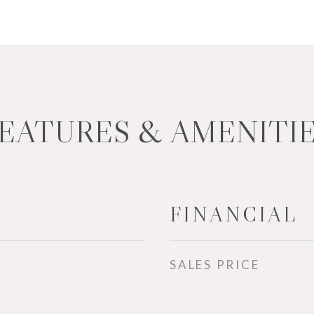
EATURES & AMENITI
FINANCIAL
SALES PRICE