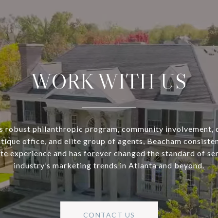
WORK WITH US
s robust philanthropic program, community involvement, 
utique office, and elite group of agents, Beacham consisten
ate experience and has forever changed the standard of se
industry’s marketing trends in Atlanta and beyond.
CONTACT US