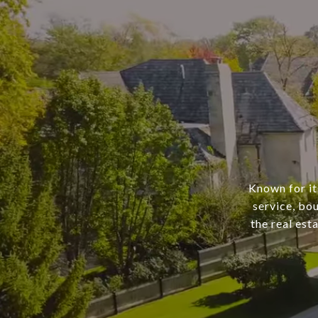
Known for it
service, bo
the real est