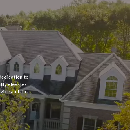
dedication to
tly elevates
rvice and the