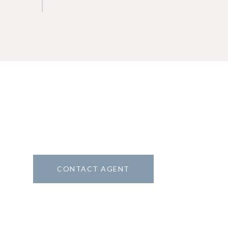
CONTACT AGENT
8