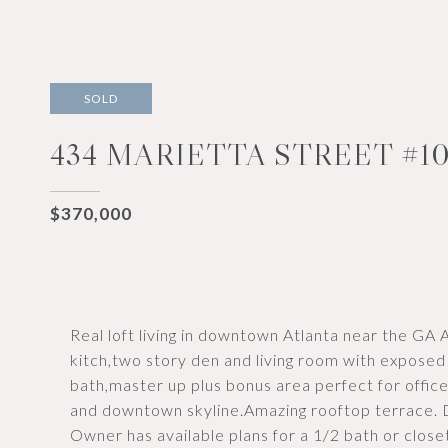
SOLD
434 MARIETTA STREET #10
$370,000
Real loft living in downtown Atlanta near the GA
kitch,two story den and living room with exposed
bath,master up plus bonus area perfect for office
and downtown skyline.Amazing rooftop terrace. 
Owner has available plans for a 1/2 bath or closet