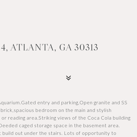
4, ATLANTA, GA 30313
 Aquarium.Gated entry and parking,Open granite and SS
 brick,spacious bedroom on the main and stylish
 or reading area.Striking views of the Coca Cola building
Deeded caged storage space in the basement area.
 build out under the stairs. Lots of opportunity to