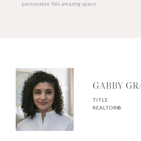
personalize this amazing space.
GABBY GR
TITLE
REALTOR®