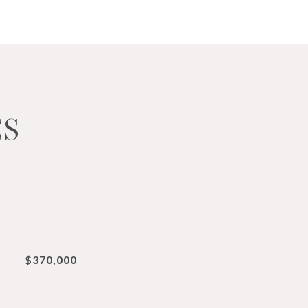
ES
$370,000