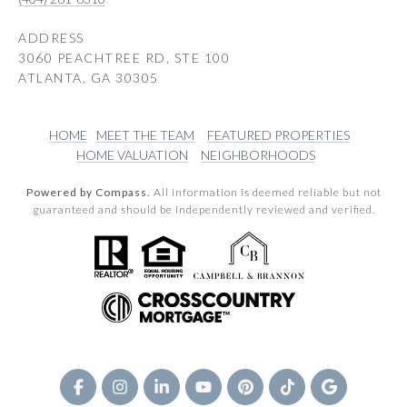
ADDRESS
3060 PEACHTREE RD, STE 100
ATLANTA, GA 30305
HOME
MEET THE TEAM
FEATURED PROPERTIES
HOME VALUATION
NEIGHBORHOODS
Powered by Compass.
All information is deemed reliable but not
guaranteed and should be independently reviewed and verified.