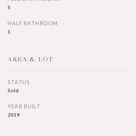
5
HALF BATHROOM
1
AREA & LOT
STATUS
Sold
YEAR BUILT
2019