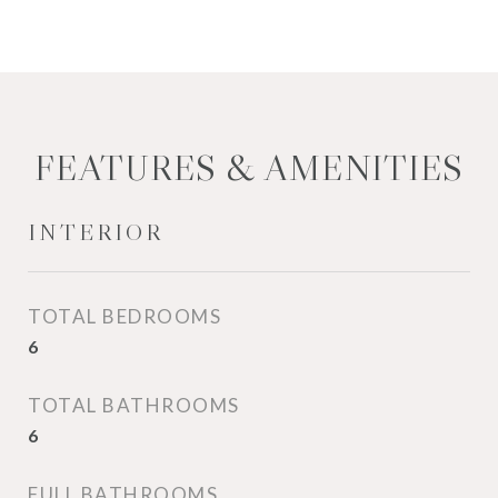
FEATURES & AMENITIES
INTERIOR
TOTAL BEDROOMS
6
TOTAL BATHROOMS
6
FULL BATHROOMS