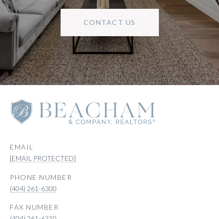
CONTACT US
EMAIL
[EMAIL PROTECTED]
PHONE NUMBER
(404) 261-6300
(404) 261-6310