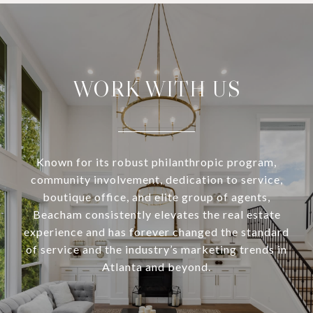
WORK WITH US
Known for its robust philanthropic program,
community involvement, dedication to service,
boutique office, and elite group of agents,
Beacham consistently elevates the real estate
experience and has forever changed the standard
of service and the industry’s marketing trends in
Atlanta and beyond.