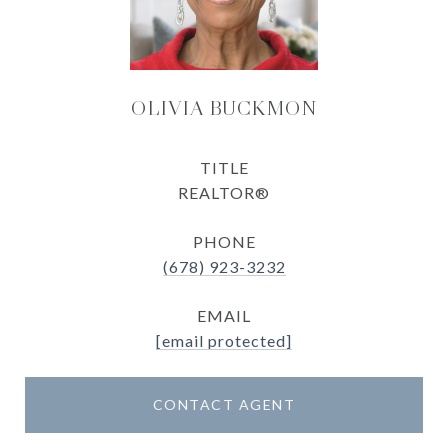
OLIVIA BUCKMON
TITLE
REALTOR®
PHONE
(678) 923-3232
EMAIL
[email protected]
CONTACT AGENT