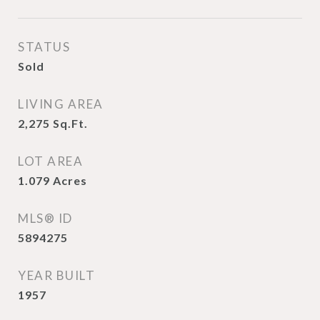
STATUS
Sold
LIVING AREA
2,275
Sq.Ft.
LOT AREA
1.079
Acres
MLS® ID
5894275
YEAR BUILT
1957