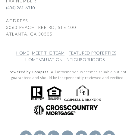
(404) 261-6310
ADDRESS
3060 PEACHTREE RD, STE 100
ATLANTA, GA 30305
HOME
MEET THE TEAM
FEATURED PROPERTIES
HOME VALUATION
NEIGHBORHOODS
Powered by Compass.
All information is deemed reliable but not
guaranteed and should be independently reviewed and verified.