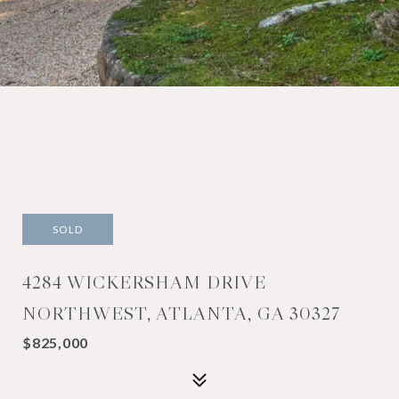
SOLD
4284 WICKERSHAM DRIVE
NORTHWEST, ATLANTA, GA 30327
$825,000