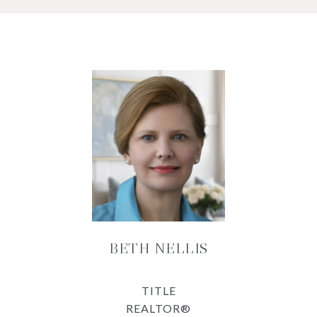
BETH NELLIS
TITLE
REALTOR®