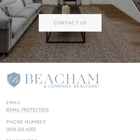
CONTACT US
EMAIL
[EMAIL PROTECTED]
PHONE NUMBER
(404) 261-6300