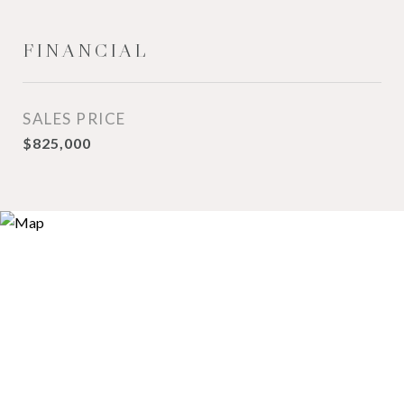
FINANCIAL
SALES PRICE
$825,000