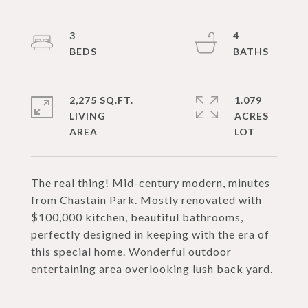
3
4
2,275 SQ.FT.
1.079
LIVING
ACRES
The real thing! Mid-century modern, minutes
from Chastain Park. Mostly renovated with
$100,000 kitchen, beautiful bathrooms,
perfectly designed in keeping with the era of
this special home. Wonderful outdoor
entertaining area overlooking lush back yard.