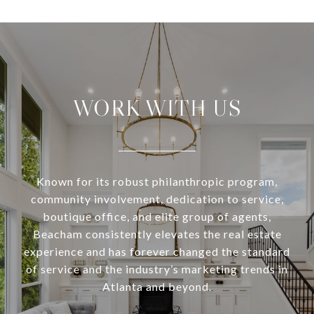
WORK WITH US
Known for its robust philanthropic program,
community involvement, dedication to service,
boutique office, and elite group of agents,
Beacham consistently elevates the real estate
experience and has forever changed the standard
of service and the industry’s marketing trends in
Atlanta and beyond.