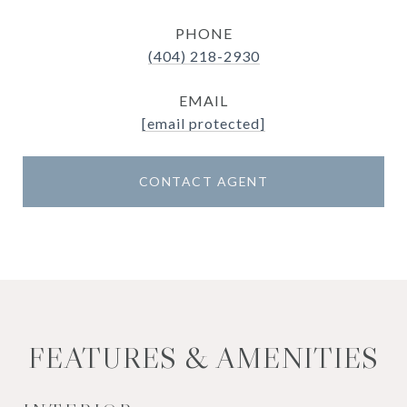
PHONE
(404) 218-2930
EMAIL
[email protected]
CONTACT AGENT
FEATURES & AMENITIES