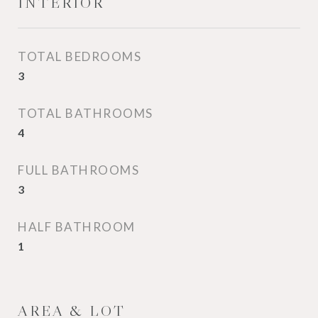
INTERIOR
TOTAL BEDROOMS
3
TOTAL BATHROOMS
4
FULL BATHROOMS
3
HALF BATHROOM
1
AREA & LOT