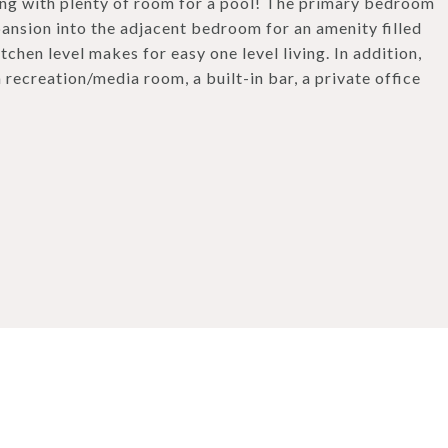
ong with plenty of room for a pool! The primary bedroom
ansion into the adjacent bedroom for an amenity filled
chen level makes for easy one level living. In addition,
a recreation/media room, a built-in bar, a private office