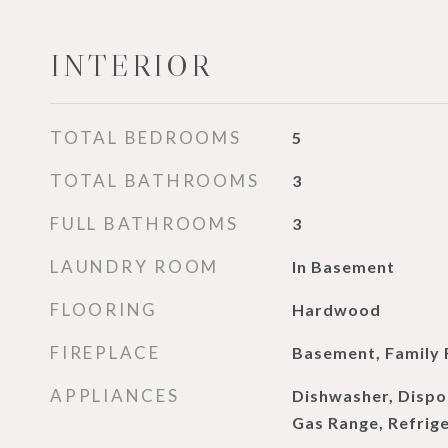
INTERIOR
TOTAL BEDROOMS
5
TOTAL BATHROOMS
3
FULL BATHROOMS
3
LAUNDRY ROOM
In Basement
FLOORING
Hardwood
FIREPLACE
Basement, Family
APPLIANCES
Dishwasher, Dispo
Gas Range, Refrig