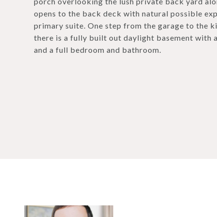
porch overlooking the lush private back yard al
opens to the back deck with natural possible exp
primary suite. One step from the garage to the kit
there is a fully built out daylight basement with 
and a full bedroom and bathroom.