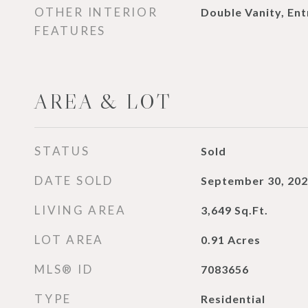
OTHER INTERIOR
Double Vanity, En
FEATURES
AREA & LOT
STATUS
Sold
DATE SOLD
September 30, 20
LIVING AREA
3,649
Sq.Ft.
LOT AREA
0.91
Acres
MLS® ID
7083656
TYPE
Residential