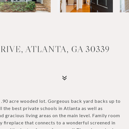
IVE, ATLANTA, GA 30339
l .90 acre wooded lot. Gorgeous back yard backs up to
the best private schools in Atlanta as well as
gracious living areas on the main level. Family room
y fireplace that connects to a wonderful screened in