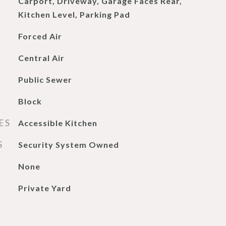
Carport, Driveway, Garage Faces Rear,
Kitchen Level, Parking Pad
Forced Air
Central Air
Public Sewer
Block
ES
Accessible Kitchen
S
Security System Owned
None
Private Yard