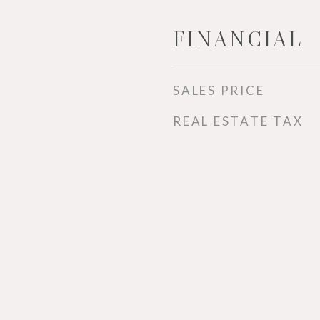
FINANCIAL
SALES PRICE
REAL ESTATE TAX