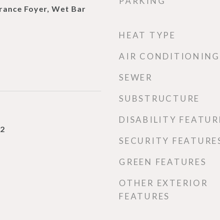
PARKING
trance Foyer, Wet Bar
HEAT TYPE
AIR CONDITIONING
SEWER
SUBSTRUCTURE
DISABILITY FEATUR
22
SECURITY FEATURE
GREEN FEATURES
OTHER EXTERIOR
FEATURES