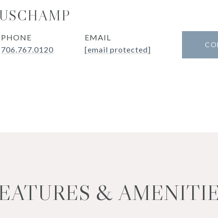
MUSCHAMP
PHONE
EMAIL
CO
706.767.0120
[email protected]
EATURES & AMENITI