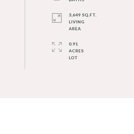
3,649 SQ.FT.
LIVING
0.91
ACRES