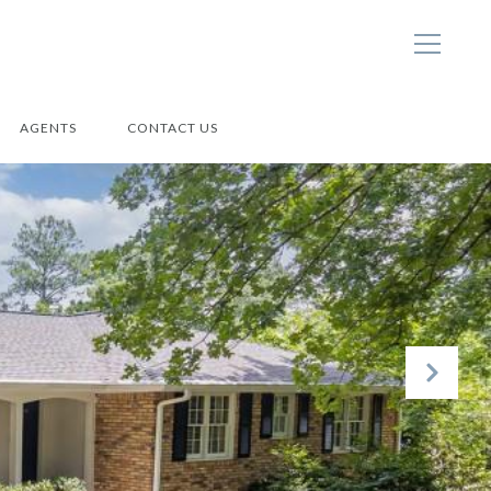
AGENTS
CONTACT US