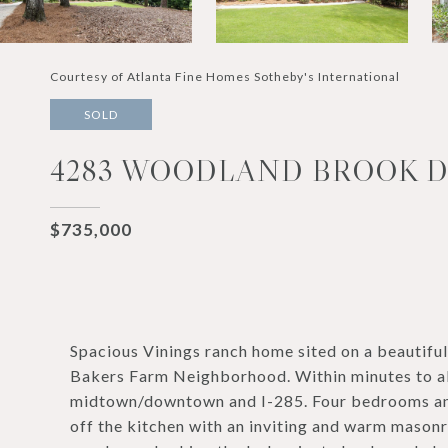
Courtesy of Atlanta Fine Homes Sotheby's International
SOLD
4283 WOODLAND BROOK DR
$735,000
Spacious Vinings ranch home sited on a beautifu
Bakers Farm Neighborhood. Within minutes to all 
midtown/downtown and I-285. Four bedrooms and 
off the kitchen with an inviting and warm masonr