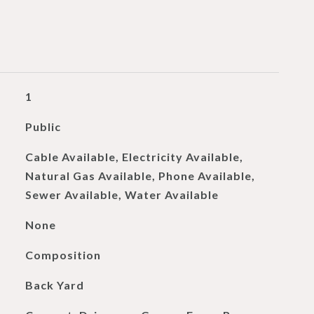
1
Public
Cable Available, Electricity Available,
Natural Gas Available, Phone Available,
Sewer Available, Water Available
None
Composition
Back Yard