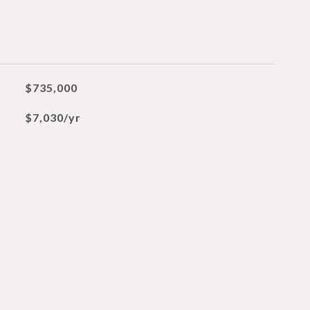
$735,000
$7,030/yr