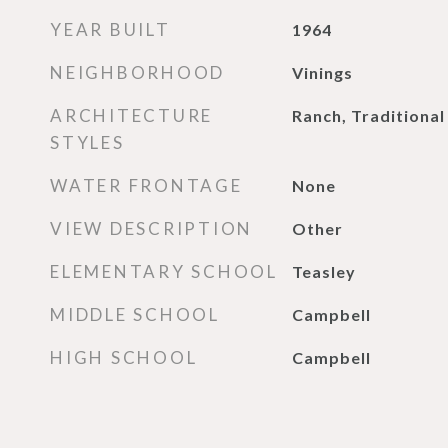
YEAR BUILT
1964
NEIGHBORHOOD
Vinings
ARCHITECTURE
Ranch, Traditional
STYLES
WATER FRONTAGE
None
VIEW DESCRIPTION
Other
ELEMENTARY SCHOOL
Teasley
MIDDLE SCHOOL
Campbell
HIGH SCHOOL
Campbell