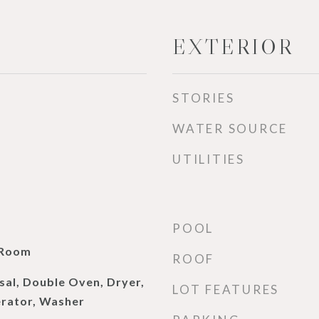
EXTERIOR
STORIES
WATER SOURCE
UTILITIES
POOL
 Room
ROOF
sal, Double Oven, Dryer,
LOT FEATURES
erator, Washer