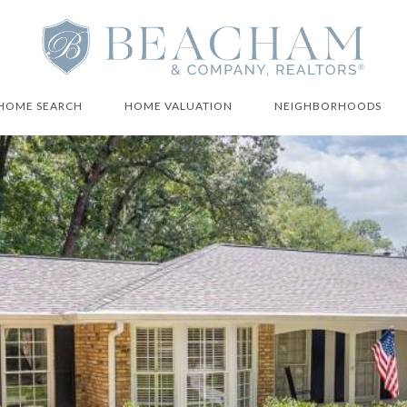
HOME SEARCH
HOME VALUATION
NEIGHBORHOODS