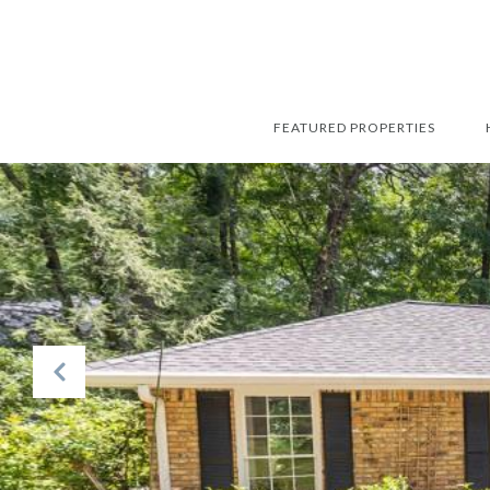
FEATURED PROPERTIES