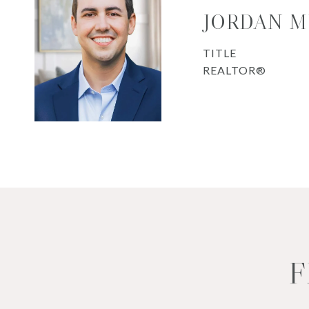
JORDAN 
TITLE
REALTOR®
F