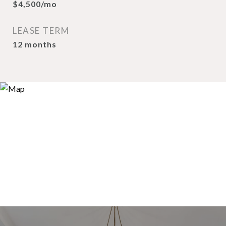
$4,500/mo
LEASE TERM
12 months