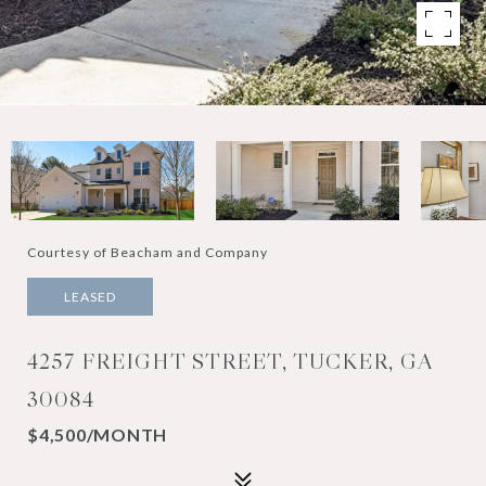
Courtesy of Beacham and Company
LEASED
4257 FREIGHT STREET, TUCKER, GA
30084
$4,500/MONTH