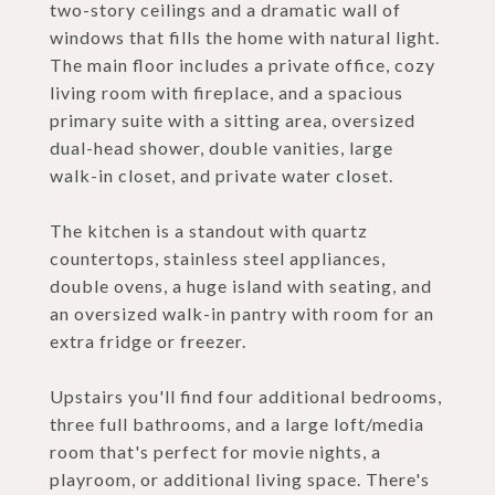
two-story ceilings and a dramatic wall of
windows that fills the home with natural light.
The main floor includes a private office, cozy
living room with fireplace, and a spacious
primary suite with a sitting area, oversized
dual-head shower, double vanities, large
walk-in closet, and private water closet.
The kitchen is a standout with quartz
countertops, stainless steel appliances,
double ovens, a huge island with seating, and
an oversized walk-in pantry with room for an
extra fridge or freezer.
Upstairs you'll find four additional bedrooms,
three full bathrooms, and a large loft/media
room that's perfect for movie nights, a
playroom, or additional living space. There's