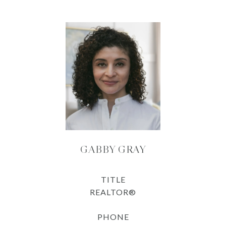
GABBY GRAY
TITLE
REALTOR®
PHONE