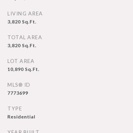
LIVING AREA
3,820
Sq.Ft.
TOTAL AREA
3,820
Sq.Ft.
LOT AREA
10,890
Sq.Ft.
MLS® ID
7773699
TYPE
Residential
YEAR BUILT