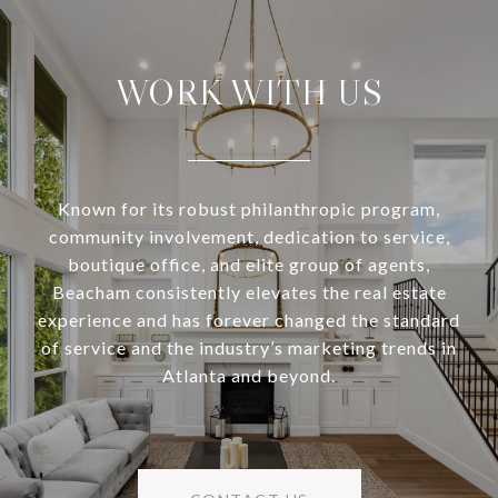
WORK WITH US
Known for its robust philanthropic program,
community involvement, dedication to service,
boutique office, and elite group of agents,
Beacham consistently elevates the real estate
experience and has forever changed the standard
of service and the industry’s marketing trends in
Atlanta and beyond.