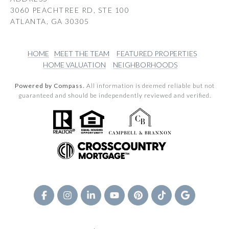
3060 PEACHTREE RD, STE 100
ATLANTA, GA 30305
HOME
MEET THE TEAM
FEATURED PROPERTIES
HOME VALUATION
NEIGHBORHOODS
Powered by Compass.
All information is deemed reliable but not
guaranteed and should be independently reviewed and verified.