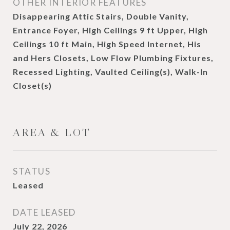
OTHER INTERIOR FEATURES
Disappearing Attic Stairs, Double Vanity,
Entrance Foyer, High Ceilings 9 ft Upper, High
Ceilings 10 ft Main, High Speed Internet, His
and Hers Closets, Low Flow Plumbing Fixtures,
Recessed Lighting, Vaulted Ceiling(s), Walk-In
Closet(s)
AREA & LOT
STATUS
Leased
DATE LEASED
July 22, 2026