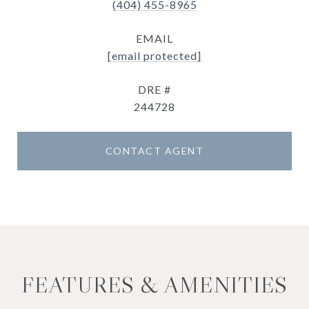
(404) 455-8965
EMAIL
[email protected]
DRE #
244728
CONTACT AGENT
FEATURES & AMENITIES