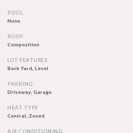
POOL
None
ROOF
Composition
LOT FEATURES
Back Yard, Level
PARKING
Driveway, Garage
HEAT TYPE
Central, Zoned
AIR CONDITIONING