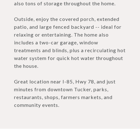
also tons of storage throughout the home.
Outside, enjoy the covered porch, extended
patio, and large fenced backyard -- ideal for
relaxing or entertaining. The home also
includes a two-car garage, window
treatments and blinds, plus a recirculating hot
water system for quick hot water throughout
the house.
Great location near I-85, Hwy 78, and just
minutes from downtown Tucker, parks,
restaurants, shops, farmers markets, and
community events.