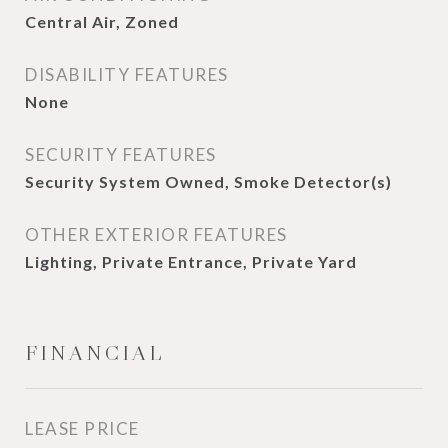
Central Air, Zoned
DISABILITY FEATURES
None
SECURITY FEATURES
Security System Owned, Smoke Detector(s)
OTHER EXTERIOR FEATURES
Lighting, Private Entrance, Private Yard
FINANCIAL
LEASE PRICE