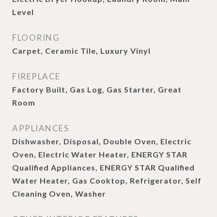
Level
FLOORING
Carpet, Ceramic Tile, Luxury Vinyl
FIREPLACE
Factory Built, Gas Log, Gas Starter, Great
Room
APPLIANCES
Dishwasher, Disposal, Double Oven, Electric
Oven, Electric Water Heater, ENERGY STAR
Qualified Appliances, ENERGY STAR Qualified
Water Heater, Gas Cooktop, Refrigerator, Self
Cleaning Oven, Washer