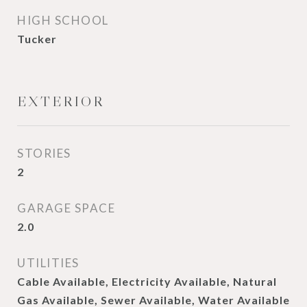
HIGH SCHOOL
Tucker
EXTERIOR
STORIES
2
GARAGE SPACE
2.0
UTILITIES
Cable Available, Electricity Available, Natural
Gas Available, Sewer Available, Water Available