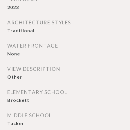
2023
ARCHITECTURE STYLES
Traditional
WATER FRONTAGE
None
VIEW DESCRIPTION
Other
ELEMENTARY SCHOOL
Brockett
MIDDLE SCHOOL
Tucker