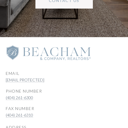
CONTACT US
EMAIL
[EMAIL PROTECTED]
PHONE NUMBER
(404) 261-6300
(404) 261-6310
ADDRESS