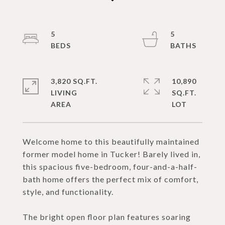
5
5
3,820 SQ.FT.
10,890
LIVING
SQ.FT.
Welcome home to this beautifully maintained
former model home in Tucker! Barely lived in,
this spacious five-bedroom, four-and-a-half-
bath home offers the perfect mix of comfort,
style, and functionality.
The bright open floor plan features soaring