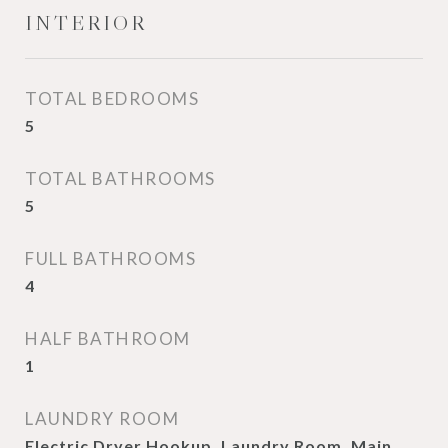
INTERIOR
TOTAL BEDROOMS
5
TOTAL BATHROOMS
5
FULL BATHROOMS
4
HALF BATHROOM
1
LAUNDRY ROOM
Electric Dryer Hookup, Laundry Room, Main