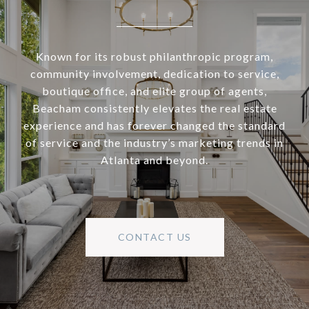
Known for its robust philanthropic program,
community involvement, dedication to service,
boutique office, and elite group of agents,
Beacham consistently elevates the real estate
experience and has forever changed the standard
of service and the industry’s marketing trends in
Atlanta and beyond.
CONTACT US