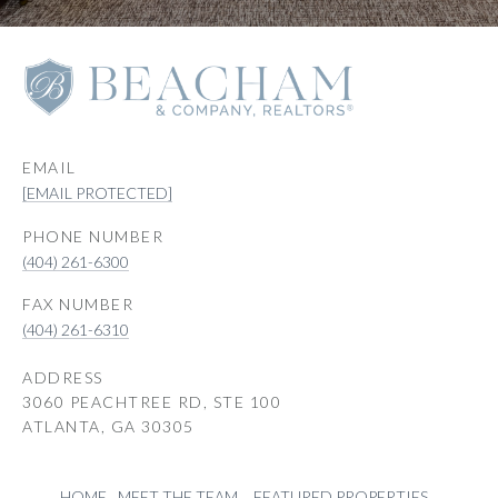
EMAIL
[EMAIL PROTECTED]
PHONE NUMBER
(404) 261-6300
(404) 261-6310
ADDRESS
3060 PEACHTREE RD, STE 100
ATLANTA, GA 30305
HOME
MEET THE TEAM
FEATURED PROPERTIES