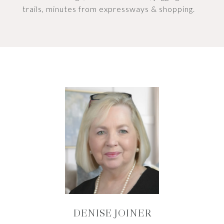
trails, minutes from expressways & shopping.
DENISE JOINER