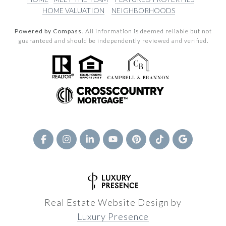
HOME VALUATION
NEIGHBORHOODS
Powered by Compass.
All information is deemed reliable but not
guaranteed and should be independently reviewed and verified.
Real Estate Website Design by
Luxury Presence