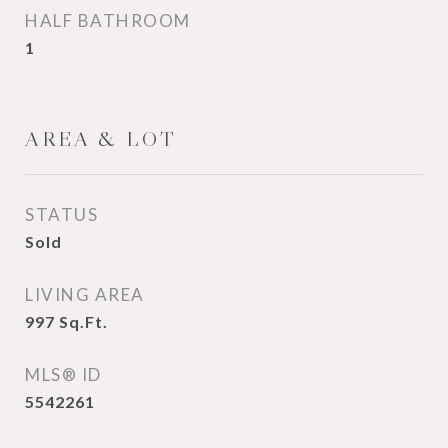
HALF BATHROOM
1
AREA & LOT
STATUS
Sold
LIVING AREA
997
Sq.Ft.
MLS® ID
5542261