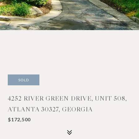
SOLD
4252 RIVER GREEN DRIVE, UNIT 508,
ATLANTA 30327, GEORGIA
$172,500