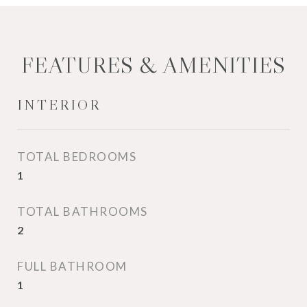
FEATURES & AMENITIES
INTERIOR
TOTAL BEDROOMS
1
TOTAL BATHROOMS
2
FULL BATHROOM
1