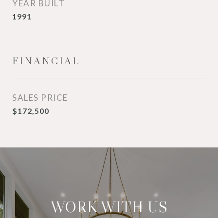
YEAR BUILT
1991
FINANCIAL
SALES PRICE
$172,500
WORK WITH US