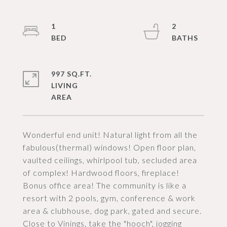
1
2
997 SQ.FT.
LIVING
Wonderful end unit! Natural light from all the
fabulous(thermal) windows! Open floor plan,
vaulted ceilings, whirlpool tub, secluded area
of complex! Hardwood floors, fireplace!
Bonus office area! The community is like a
resort with 2 pools, gym, conference & work
area & clubhouse, dog park, gated and secure.
Close to Vinings, take the "hooch", jogging