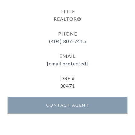
TITLE
REALTOR®
PHONE
(404) 307-7415
EMAIL
[email protected]
DRE #
38471
CONTACT AGENT