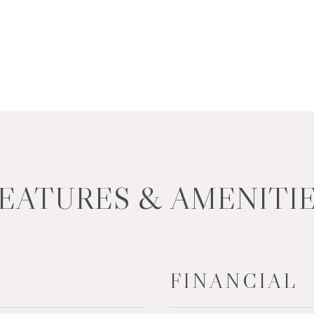
EATURES & AMENITI
FINANCIAL