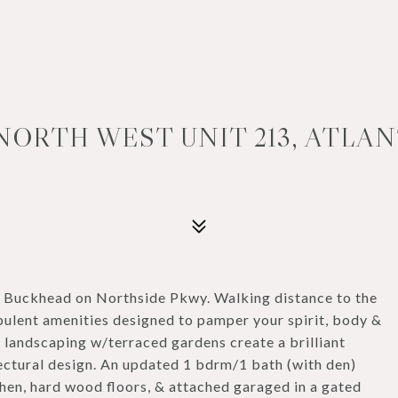
NORTH WEST UNIT 213, ATLANT
n Buckhead on Northside Pkwy. Walking distance to the
ulent amenities designed to pamper your spirit, body &
h landscaping w/terraced gardens create a brilliant
tectural design. An updated 1 bdrm/1 bath (with den)
chen, hard wood floors, & attached garaged in a gated