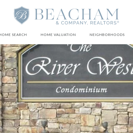
HOME SEARCH
HOME VALUATION
NEIGHBORHOODS