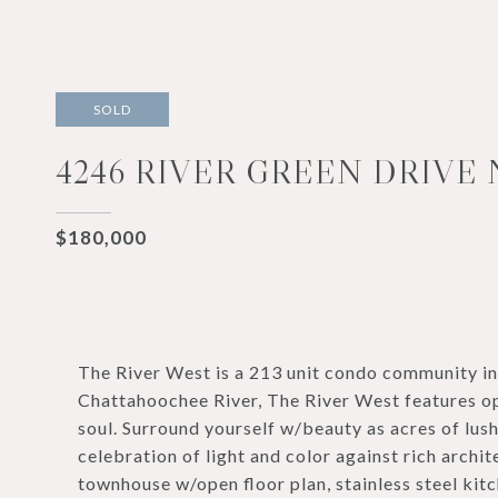
SOLD
4246 RIVER GREEN DRIVE 
$180,000
The River West is a 213 unit condo community i
Chattahoochee River, The River West features op
soul. Surround yourself w/beauty as acres of lus
celebration of light and color against rich archi
townhouse w/open floor plan, stainless steel kit