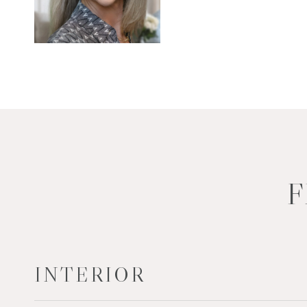
F
INTERIOR