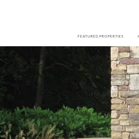
FEATURED PROPERTIES