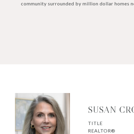
community surrounded by million dollar homes n
SUSAN CR
TITLE
REALTOR®