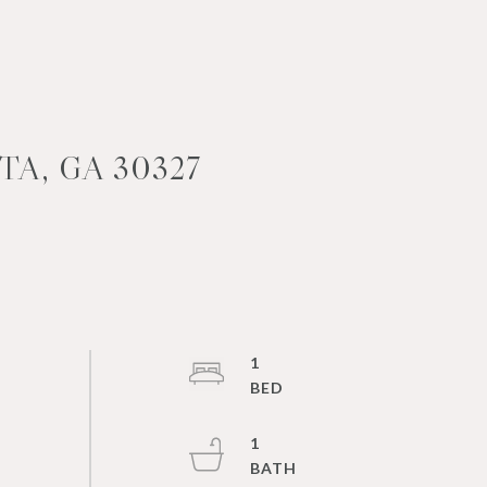
A, GA 30327
1
1