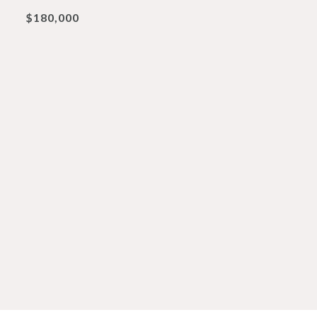
$180,000