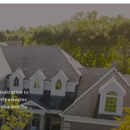
dedication to
tly elevates
rvice and the