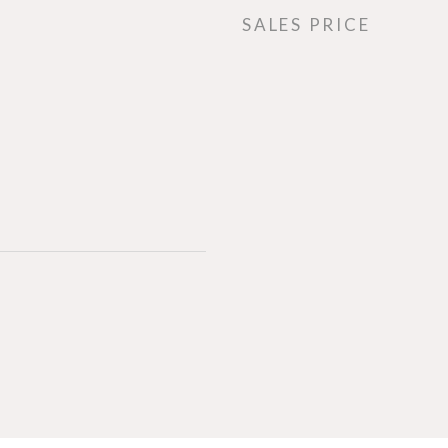
SALES PRICE