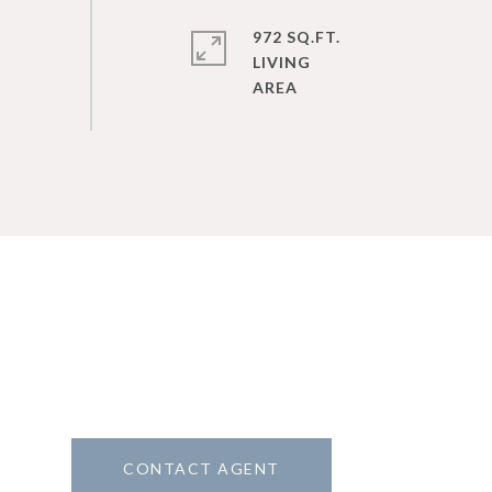
972 SQ.FT.
LIVING
CONTACT AGENT
2