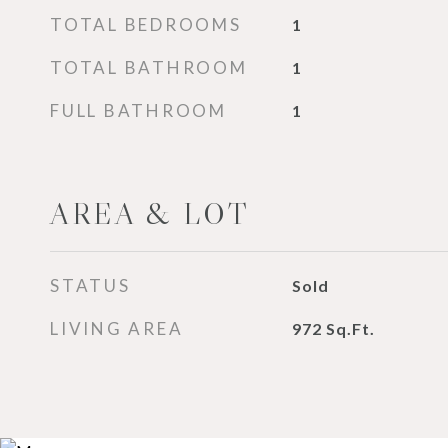
TOTAL BEDROOMS
1
TOTAL BATHROOM
1
FULL BATHROOM
1
AREA & LOT
STATUS
Sold
LIVING AREA
972
Sq.Ft.