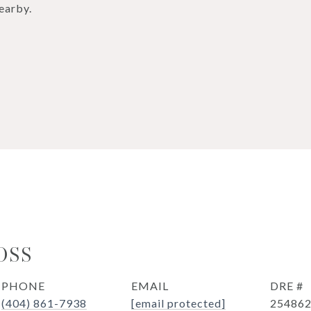
earby.
OSS
PHONE
EMAIL
DRE #
(404) 861-7938
[email protected]
25486