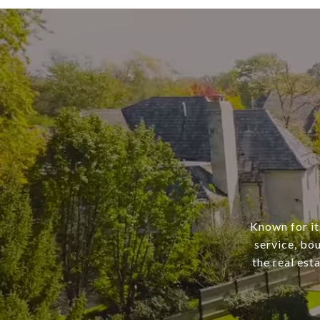
Known for it
service, bo
the real est