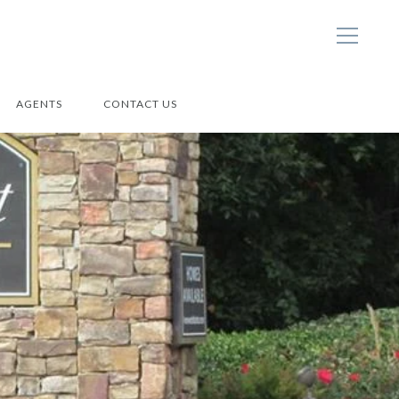
AGENTS
CONTACT US