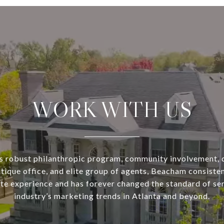
WORK WITH US
s robust philanthropic program, community involvement, 
utique office, and elite group of agents, Beacham consisten
ate experience and has forever changed the standard of se
industry’s marketing trends in Atlanta and beyond.