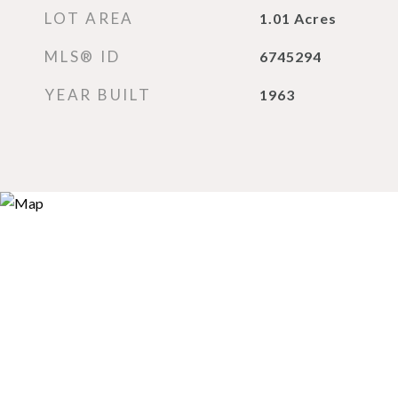
LOT AREA
1.01
Acres
MLS® ID
6745294
YEAR BUILT
1963