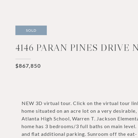
SOLD
4146 PARAN PINES DRIVE 
$867,850
NEW 3D virtual tour. Click on the virtual tour lin
home situated on an acre lot on a very desirable,
Atlanta High School, Warren T. Jackson Elementa
home has 3 bedrooms/3 full baths on main level.
and flat additional parking. Sunroom off the eat-