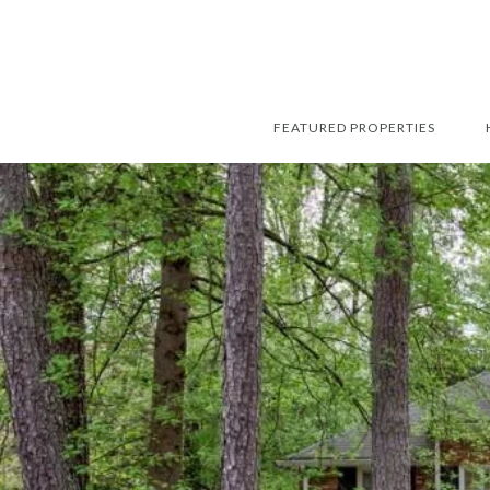
FEATURED PROPERTIES