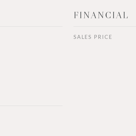
FINANCIAL
SALES PRICE