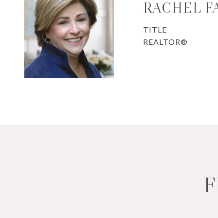
RACHEL F
TITLE
REALTOR®
F