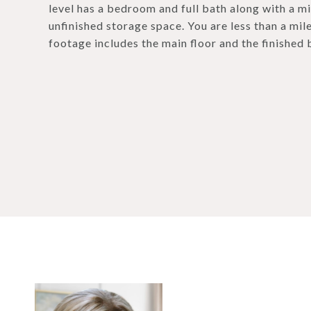
level has a bedroom and full bath along with a m
unfinished storage space. You are less than a mi
footage includes the main floor and the finished 