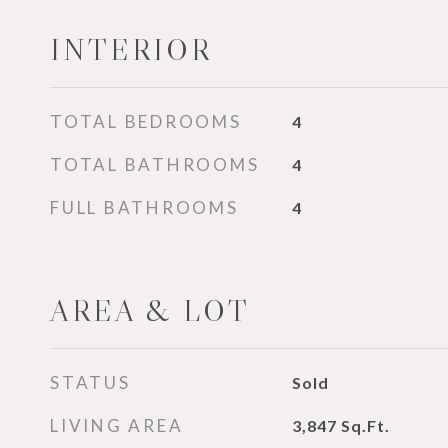
INTERIOR
TOTAL BEDROOMS
4
TOTAL BATHROOMS
4
FULL BATHROOMS
4
AREA & LOT
STATUS
Sold
LIVING AREA
3,847
Sq.Ft.