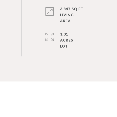
3,847 SQ.FT.
LIVING
1.01
ACRES