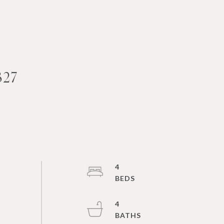
327
4
4