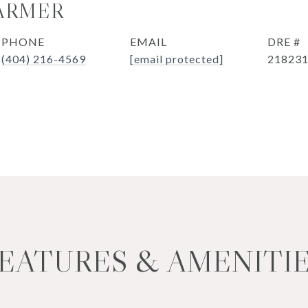
ARMER
PHONE
EMAIL
DRE #
(404) 216-4569
[email protected]
21823
EATURES & AMENITI