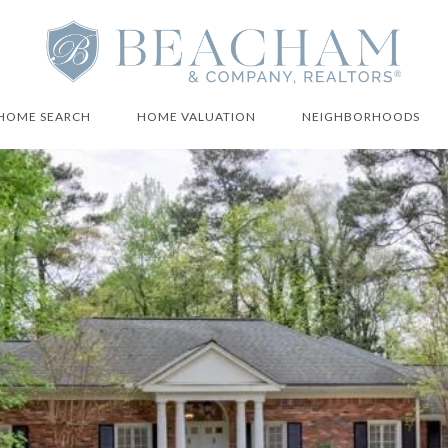
HOME SEARCH
HOME VALUATION
NEIGHBORHOODS