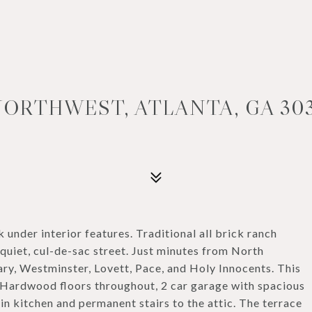
NORTHWEST, ATLANTA, GA 30
k under interior features. Traditional all brick ranch
 quiet, cul-de-sac street. Just minutes from North
ry, Westminster, Lovett, Pace, and Holy Innocents. This
 Hardwood floors throughout, 2 car garage with spacious
 in kitchen and permanent stairs to the attic. The terrace