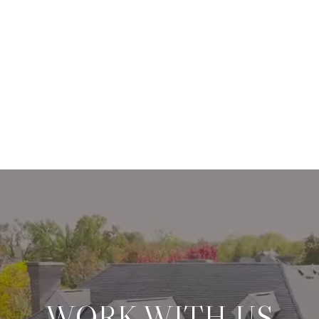
WORK WITH US