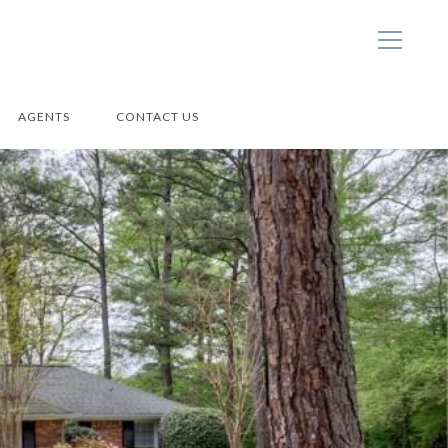
AGENTS
CONTACT US