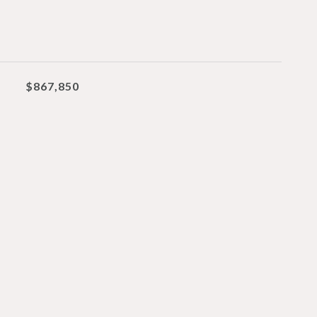
$867,850