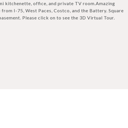
ini kitchenette, office, and private TV room.Amazing
le from I-75, West Paces, Costco, and the Battery. Square
basement. Please click on to see the 3D Virtual Tour.