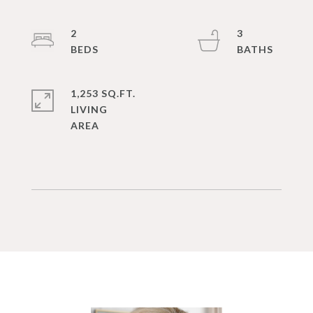
2
3
1,253 SQ.FT.
LIVING