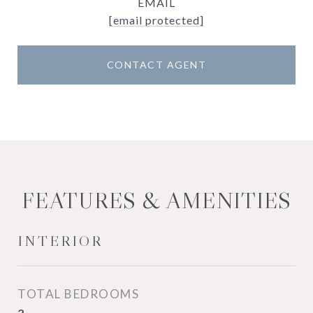
EMAIL
[email protected]
CONTACT AGENT
FEATURES & AMENITIES
INTERIOR
TOTAL BEDROOMS
2