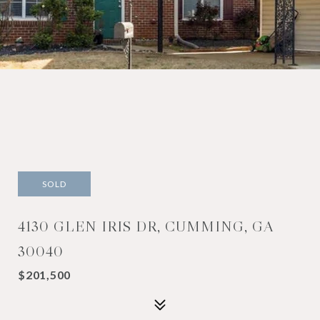
SOLD
4130 GLEN IRIS DR, CUMMING, GA
30040
$201,500