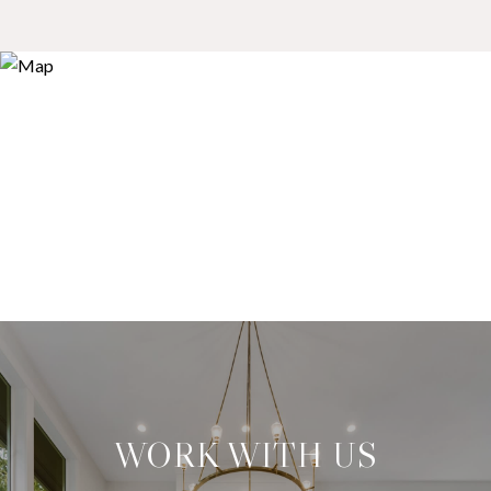
WORK WITH US