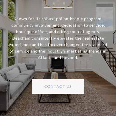
Known for its robust philanthropic program,
community involvement, dedication to service,
boutique office, and elite group of agents,
Beacham consistently elevates the real estate
experience and has forever changed the standard
of service and the industry’s marketing trends in
Atlanta and beyond.
CONTACT US