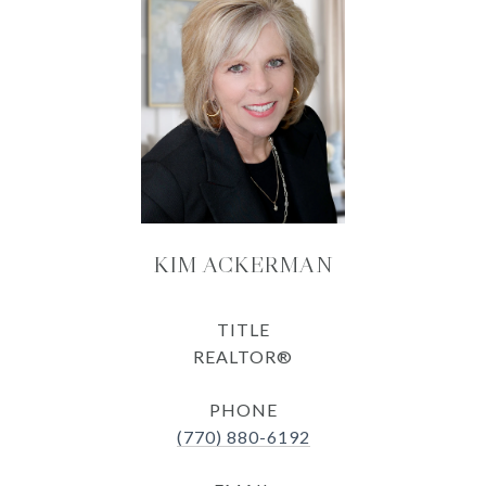
KIM ACKERMAN
TITLE
REALTOR®
PHONE
(770) 880-6192