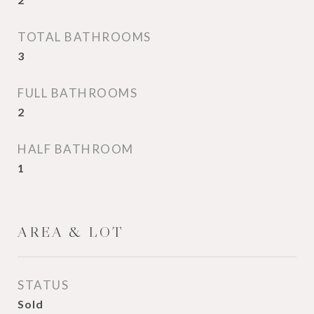
TOTAL BATHROOMS
3
FULL BATHROOMS
2
HALF BATHROOM
1
AREA & LOT
STATUS
Sold