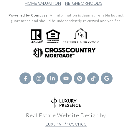
HOME VALUATION
NEIGHBORHOODS
Powered by Compass.
All information is deemed reliable but not
guaranteed and should be independently reviewed and verified.
Real Estate Website Design by
Luxury Presence