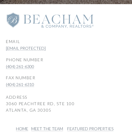
EMAIL
[EMAIL PROTECTED]
PHONE NUMBER
(404) 261-6300
(404) 261-6310
ADDRESS
3060 PEACHTREE RD, STE 100
ATLANTA, GA 30305
HOME
MEET THE TEAM
FEATURED PROPERTIES