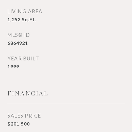
LIVING AREA
1,253
Sq.Ft.
MLS® ID
6864921
YEAR BUILT
1999
FINANCIAL
SALES PRICE
$201,500