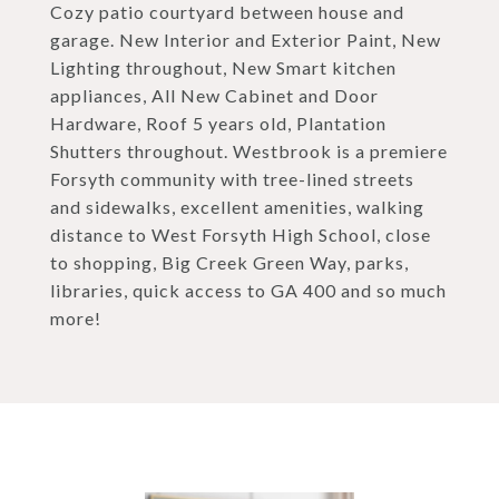
Cozy patio courtyard between house and
garage. New Interior and Exterior Paint, New
Lighting throughout, New Smart kitchen
appliances, All New Cabinet and Door
Hardware, Roof 5 years old, Plantation
Shutters throughout. Westbrook is a premiere
Forsyth community with tree-lined streets
and sidewalks, excellent amenities, walking
distance to West Forsyth High School, close
to shopping, Big Creek Green Way, parks,
libraries, quick access to GA 400 and so much
more!