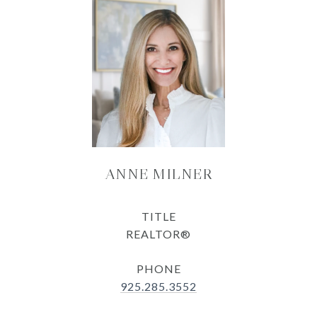
ANNE MILNER
TITLE
REALTOR®
PHONE
925.285.3552