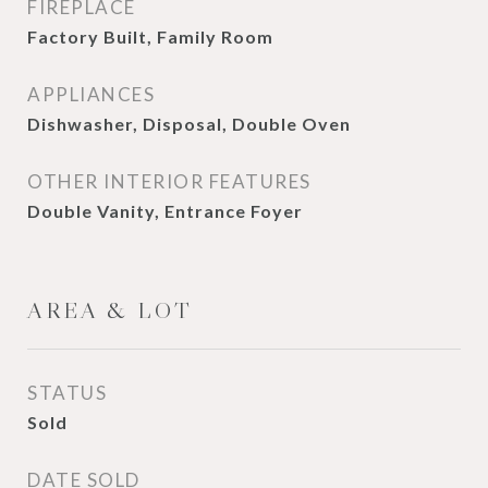
FIREPLACE
Factory Built, Family Room
APPLIANCES
Dishwasher, Disposal, Double Oven
OTHER INTERIOR FEATURES
Double Vanity, Entrance Foyer
AREA & LOT
STATUS
Sold
DATE SOLD