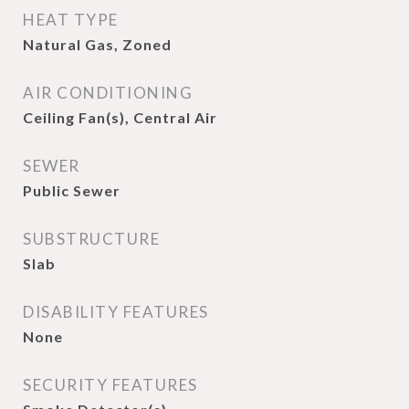
HEAT TYPE
Natural Gas, Zoned
AIR CONDITIONING
Ceiling Fan(s), Central Air
SEWER
Public Sewer
SUBSTRUCTURE
Slab
DISABILITY FEATURES
None
SECURITY FEATURES