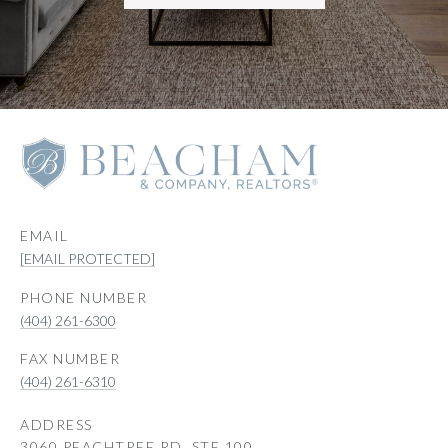
EMAIL
[EMAIL PROTECTED]
PHONE NUMBER
(404) 261-6300
(404) 261-6310
ADDRESS
3060 PEACHTREE RD, STE 100