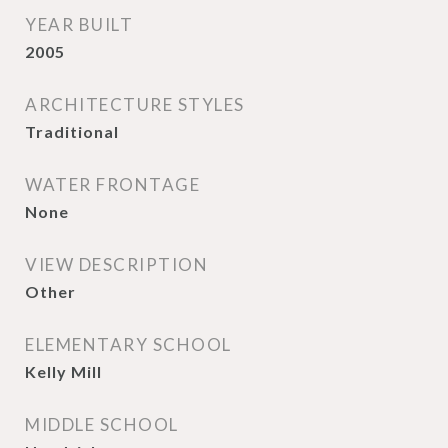
YEAR BUILT
2005
ARCHITECTURE STYLES
Traditional
WATER FRONTAGE
None
VIEW DESCRIPTION
Other
ELEMENTARY SCHOOL
Kelly Mill
MIDDLE SCHOOL