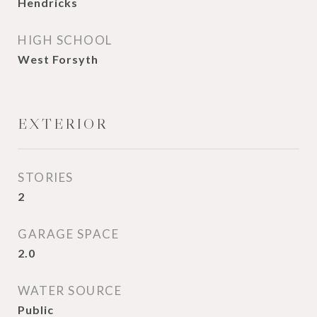
Hendricks
HIGH SCHOOL
West Forsyth
EXTERIOR
STORIES
2
GARAGE SPACE
2.0
WATER SOURCE
Public