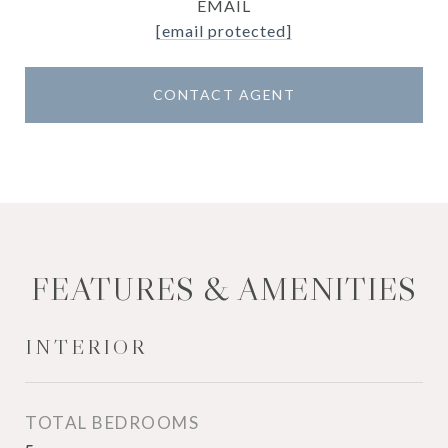
EMAIL
[email protected]
CONTACT AGENT
FEATURES & AMENITIES
INTERIOR
TOTAL BEDROOMS