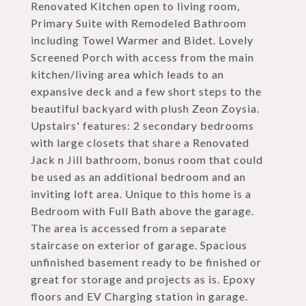
Renovated Kitchen open to living room,
Primary Suite with Remodeled Bathroom
including Towel Warmer and Bidet. Lovely
Screened Porch with access from the main
kitchen/living area which leads to an
expansive deck and a few short steps to the
beautiful backyard with plush Zeon Zoysia.
Upstairs' features: 2 secondary bedrooms
with large closets that share a Renovated
Jack n Jill bathroom, bonus room that could
be used as an additional bedroom and an
inviting loft area. Unique to this home is a
Bedroom with Full Bath above the garage.
The area is accessed from a separate
staircase on exterior of garage. Spacious
unfinished basement ready to be finished or
great for storage and projects as is. Epoxy
floors and EV Charging station in garage.