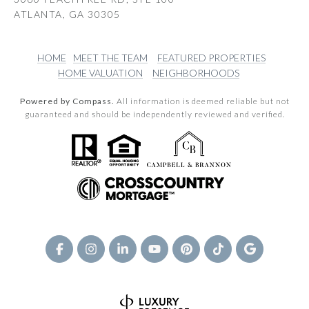
ATLANTA, GA 30305
HOME
MEET THE TEAM
FEATURED PROPERTIES
HOME VALUATION
NEIGHBORHOODS
Powered by Compass.
All information is deemed reliable but not
guaranteed and should be independently reviewed and verified.