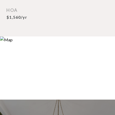
HOA
$1,560/yr