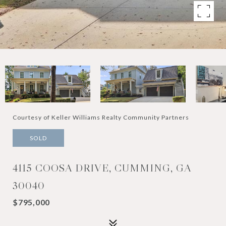
Courtesy of Keller Williams Realty Community Partners
SOLD
4115 COOSA DRIVE, CUMMING, GA
30040
$795,000