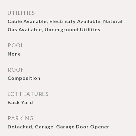
UTILITIES
Cable Available, Electricity Available, Natural
Gas Available, Underground Utilities
POOL
None
ROOF
Composition
LOT FEATURES
Back Yard
PARKING
Detached, Garage, Garage Door Opener