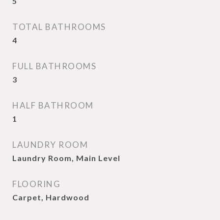
5
TOTAL BATHROOMS
4
FULL BATHROOMS
3
HALF BATHROOM
1
LAUNDRY ROOM
Laundry Room, Main Level
FLOORING
Carpet, Hardwood