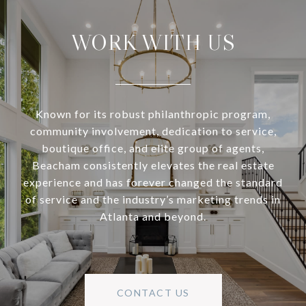
WORK WITH US
Known for its robust philanthropic program,
community involvement, dedication to service,
boutique office, and elite group of agents,
Beacham consistently elevates the real estate
experience and has forever changed the standard
of service and the industry’s marketing trends in
Atlanta and beyond.
CONTACT US