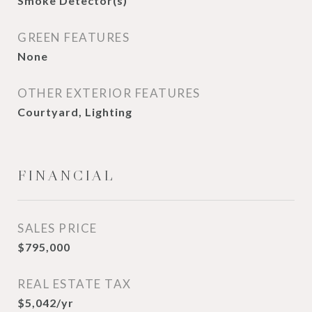
Smoke Detector(s)
GREEN FEATURES
None
OTHER EXTERIOR FEATURES
Courtyard, Lighting
FINANCIAL
SALES PRICE
$795,000
REAL ESTATE TAX
$5,042/yr