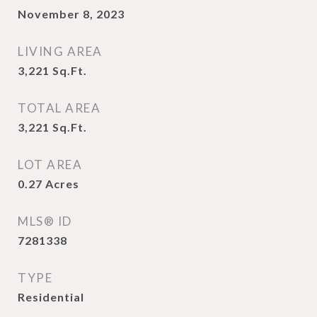
November 8, 2023
LIVING AREA
3,221
Sq.Ft.
TOTAL AREA
3,221
Sq.Ft.
LOT AREA
0.27
Acres
MLS® ID
7281338
TYPE
Residential