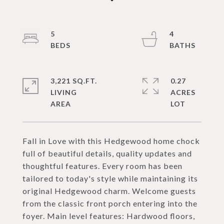
5
4
3,221 SQ.FT.
0.27
LIVING
ACRES
Fall in Love with this Hedgewood home chock
full of beautiful details, quality updates and
thoughtful features. Every room has been
tailored to today's style while maintaining its
original Hedgewood charm. Welcome guests
from the classic front porch entering into the
foyer. Main level features: Hardwood floors,