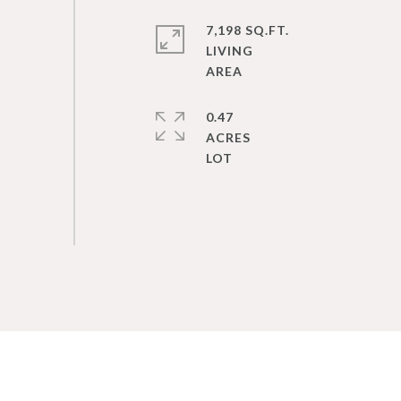
7,198 SQ.FT.
LIVING
0.47
ACRES