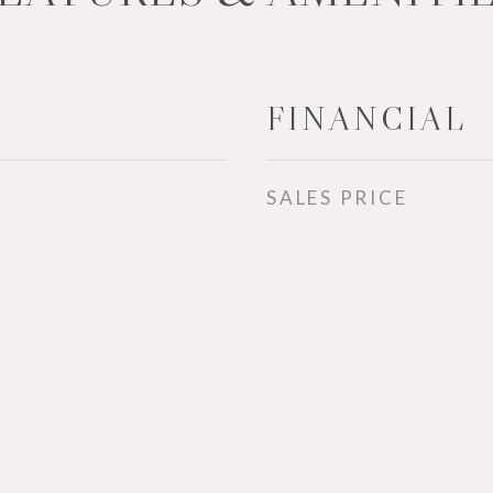
FINANCIAL
SALES PRICE