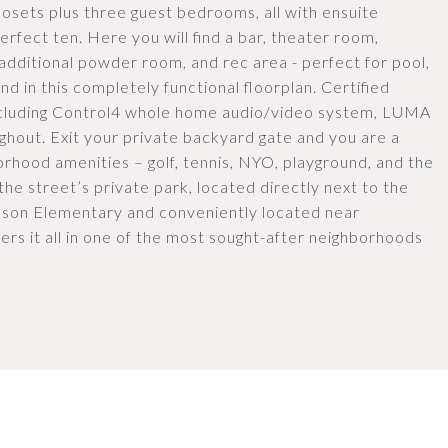
closets plus three guest bedrooms, all with ensuite
erfect ten. Here you will find a bar, theater room,
dditional powder room, and rec area - perfect for pool,
d in this completely functional floorplan. Certified
ncluding Control4 whole home audio/video system, LUMA
ghout. Exit your private backyard gate and you are a
borhood amenities – golf, tennis, NYO, playground, and the
the street’s private park, located directly next to the
kson Elementary and conveniently located near
ers it all in one of the most sought-after neighborhoods