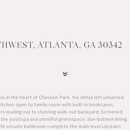
THWEST, ATLANTA, GA 30342
sis in the heart of Chastain Park. No detail left unturned,
itchen open to family room with built-in bookcases,
oors leading out to stunning walk-out backyard. Screened
the pool/spa and plentiful greenspace. Sun-bathed dining
th ensuite bathroom complete the main level.Upstairs