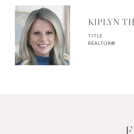
KIPLYN T
TITLE
REALTOR®
F