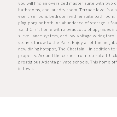
you will find an oversized master suite with two 
bathrooms, and laundry room. Terrace level is a p
exercise room, bedroom with ensuite bathroom, a
ping-pong or both. An abundance of storage is foun
EarthCraft home with a beaucoup of upgrades i
surveillance system, and low-voltage wiring throu
stone’s throw to the Park. Enjoy all of the neigh
new dining hotspot, The Chastain – in addition to 
property. Around the corner from top-rated Jac
prestigious Atlanta private schools. This home off
in town.