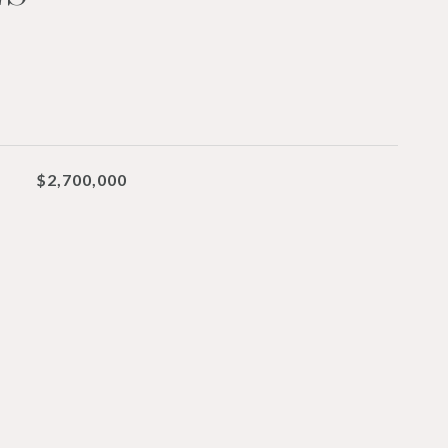
$2,700,000