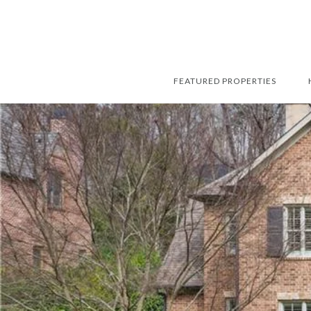
FEATURED PROPERTIES