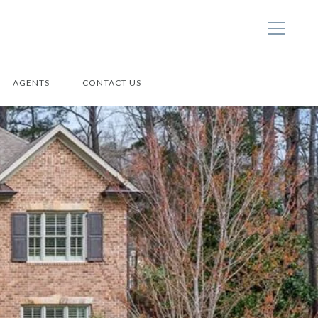
AGENTS
CONTACT US