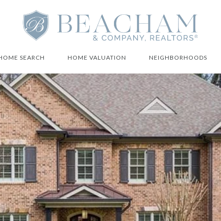
HOME SEARCH
HOME VALUATION
NEIGHBORHOODS