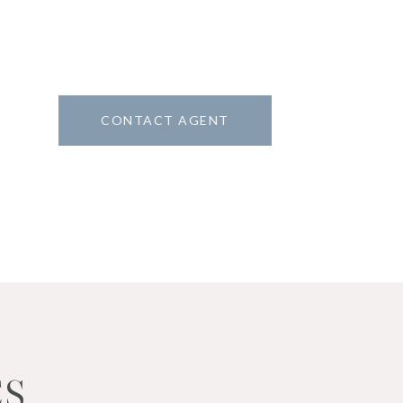
CONTACT AGENT
6
ES