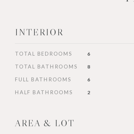
INTERIOR
TOTAL BEDROOMS
6
TOTAL BATHROOMS
8
FULL BATHROOMS
6
HALF BATHROOMS
2
AREA & LOT