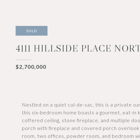
SOLD
4111 HILLSIDE PLACE NOR
$2,700,000
Nestled on a quiet cul-de-sac, this is a private oa
this six-bedroom home boasts a gourmet, eat-in k
coffered ceiling, stone fireplace, and multiple d
porch with fireplace and covered porch overlook 
room, two offices, powder room, and bedroom wi