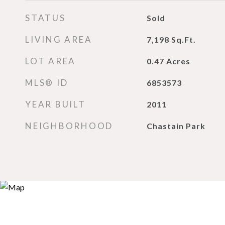
STATUS
Sold
LIVING AREA
7,198
Sq.Ft.
LOT AREA
0.47
Acres
MLS® ID
6853573
YEAR BUILT
2011
NEIGHBORHOOD
Chastain Park