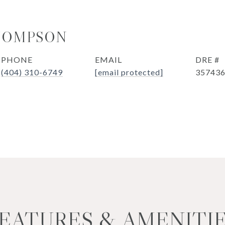
HOMPSON
PHONE
EMAIL
DRE #
(404) 310-6749
[email protected]
35743
EATURES & AMENITI