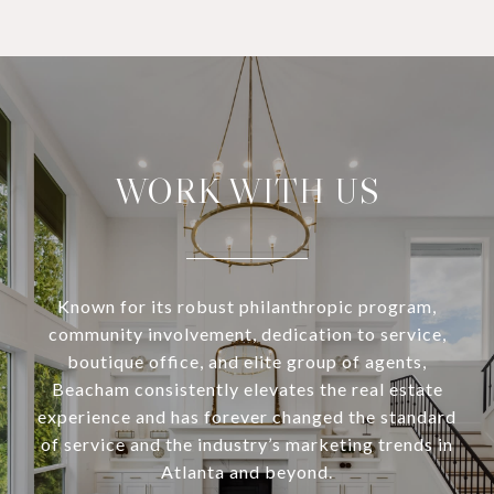
WORK WITH US
Known for its robust philanthropic program,
community involvement, dedication to service,
boutique office, and elite group of agents,
Beacham consistently elevates the real estate
experience and has forever changed the standard
of service and the industry’s marketing trends in
Atlanta and beyond.