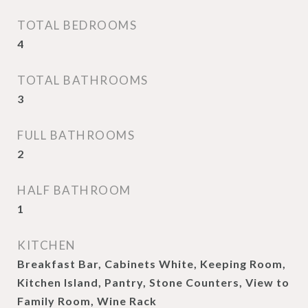
TOTAL BEDROOMS
4
TOTAL BATHROOMS
3
FULL BATHROOMS
2
HALF BATHROOM
1
KITCHEN
Breakfast Bar, Cabinets White, Keeping Room,
Kitchen Island, Pantry, Stone Counters, View to
Family Room, Wine Rack