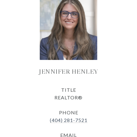
JENNIFER HENLEY
TITLE
REALTOR®
PHONE
(404) 281-7521
EMAIL