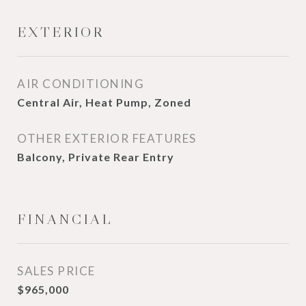
EXTERIOR
AIR CONDITIONING
Central Air, Heat Pump, Zoned
OTHER EXTERIOR FEATURES
Balcony, Private Rear Entry
FINANCIAL
SALES PRICE
$965,000