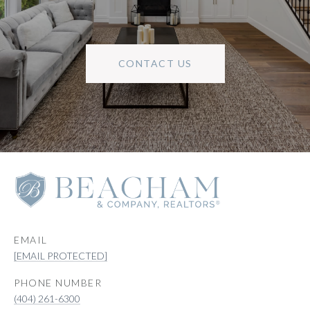
CONTACT US
EMAIL
[EMAIL PROTECTED]
PHONE NUMBER
(404) 261-6300