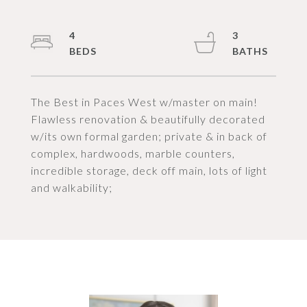
4
3
The Best in Paces West w/master on main!
Flawless renovation & beautifully decorated
w/its own formal garden; private & in back of
complex, hardwoods, marble counters,
incredible storage, deck off main, lots of light
and walkability;