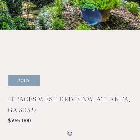
SOLD
41 PACES WEST DRIVE NW, ATLANTA,
GA 30327
$965,000