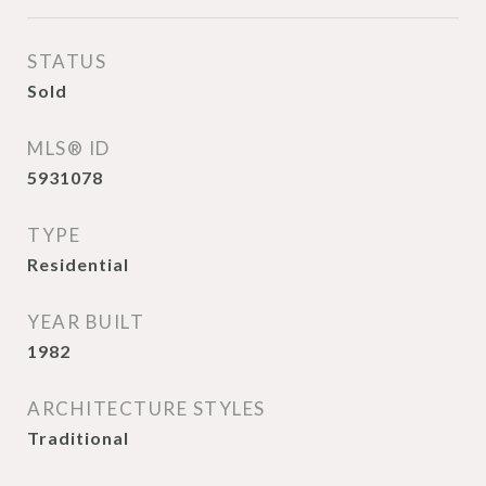
STATUS
Sold
MLS® ID
5931078
TYPE
Residential
YEAR BUILT
1982
ARCHITECTURE STYLES
Traditional