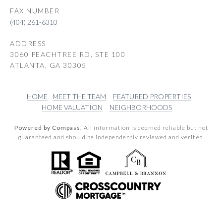
(404) 261-6310
ADDRESS
3060 PEACHTREE RD, STE 100
ATLANTA, GA 30305
HOME
MEET THE TEAM
FEATURED PROPERTIES
HOME VALUATION
NEIGHBORHOODS
Powered by Compass.
All information is deemed reliable but not
guaranteed and should be independently reviewed and verified.