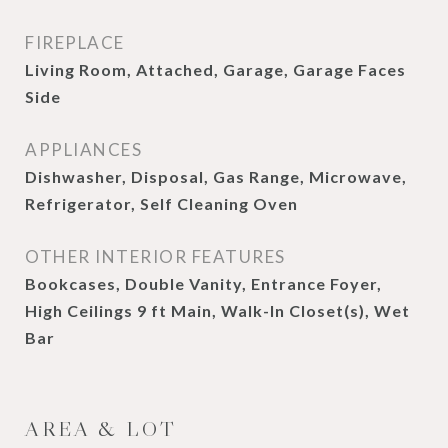
FIREPLACE
Living Room, Attached, Garage, Garage Faces
Side
APPLIANCES
Dishwasher, Disposal, Gas Range, Microwave,
Refrigerator, Self Cleaning Oven
OTHER INTERIOR FEATURES
Bookcases, Double Vanity, Entrance Foyer,
High Ceilings 9 ft Main, Walk-In Closet(s), Wet
Bar
AREA & LOT