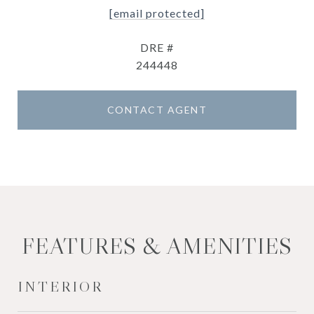
[email protected]
DRE #
244448
CONTACT AGENT
FEATURES & AMENITIES
INTERIOR