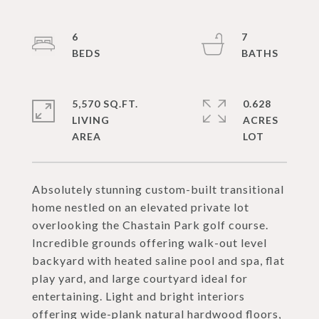
6
7
5,570 SQ.FT.
0.628
LIVING
ACRES
Absolutely stunning custom-built transitional
home nestled on an elevated private lot
overlooking the Chastain Park golf course.
Incredible grounds offering walk-out level
backyard with heated saline pool and spa, flat
play yard, and large courtyard ideal for
entertaining. Light and bright interiors
offering wide-plank natural hardwood floors,