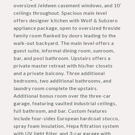
oversized Jeldwen casement windows, and 10’
ceilings throughout. Spacious main level
offers designer kitchen with Wolf & Subzero
appliance package, open to oversized fireside
family room flanked by doors leading to the
walk-out backyard. The main level offers a
guest suite, informal dining room, sunroom,
bar, and pool bathroom. Upstairs offers a
private master retreat with his/her closets
and a private balcony. Three additional
bedrooms, two additional bathrooms, and
laundry room complete the upstairs.
Additional bonus room over the three-car
garage, featuring vaulted industrial ceilings,
full bathroom, and bar. Custom features
include four-sides European hardcoat stucco,
spray foam insulation, Hepa filtration system
with UV light filter, and 3-car garage with