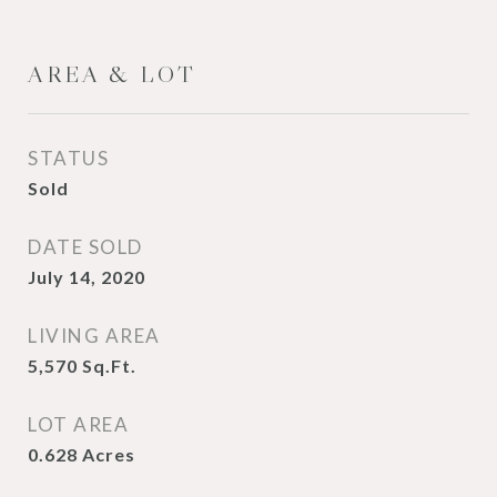
AREA & LOT
STATUS
Sold
DATE SOLD
July 14, 2020
LIVING AREA
5,570
Sq.Ft.
LOT AREA
0.628
Acres