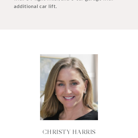
additional car lift.
CHRISTY HARRIS