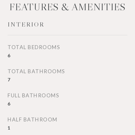
FEATURES & AMENITIES
INTERIOR
TOTAL BEDROOMS
6
TOTAL BATHROOMS
7
FULL BATHROOMS
6
HALF BATHROOM
1