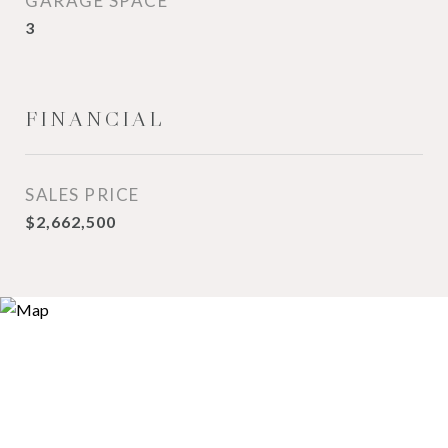
GARAGE SPACE
3
FINANCIAL
SALES PRICE
$2,662,500