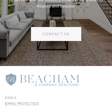
Atlanta and beyond.
CONTACT US
EMAIL
[EMAIL PROTECTED]