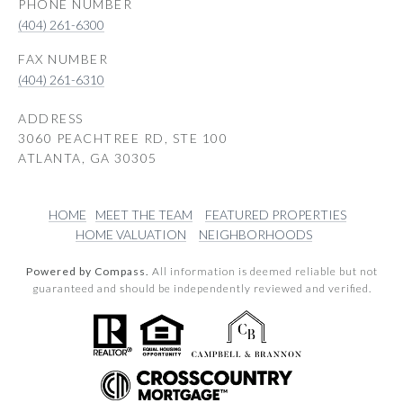
PHONE NUMBER
(404) 261-6300
(404) 261-6310
ADDRESS
3060 PEACHTREE RD, STE 100
ATLANTA, GA 30305
HOME
MEET THE TEAM
FEATURED PROPERTIES
HOME VALUATION
NEIGHBORHOODS
Powered by Compass.
All information is deemed reliable but not
guaranteed and should be independently reviewed and verified.