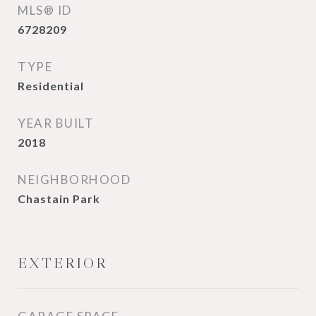
MLS® ID
6728209
TYPE
Residential
YEAR BUILT
2018
NEIGHBORHOOD
Chastain Park
EXTERIOR