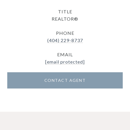
TITLE
REALTOR®
PHONE
(404) 229-8737
EMAIL
[email protected]
CONTACT AGENT