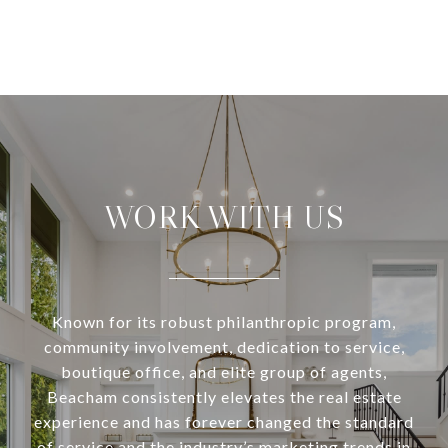
WORK WITH US
Known for its robust philanthropic program,
community involvement, dedication to service,
boutique office, and elite group of agents,
Beacham consistently elevates the real estate
experience and has forever changed the standard
of service and the industry’s marketing trends in