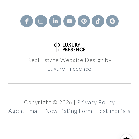
Real Estate Website Design by
Luxury Presence
Copyright ©
2026
|
Privacy Policy
Agent Email
|
New Listing Form
|
Testimonials