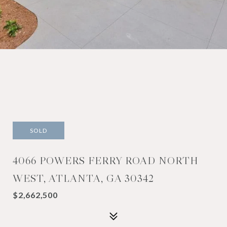
SOLD
4066 POWERS FERRY ROAD NORTH
WEST, ATLANTA, GA 30342
$2,662,500