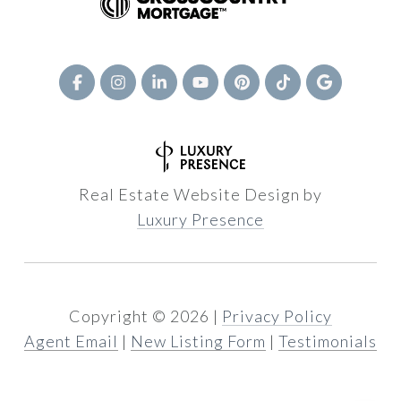
Real Estate Website Design by
Luxury Presence
Copyright ©
2026
|
Privacy Policy
Agent Email
|
New Listing Form
|
Testimonials