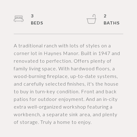
3
2
A traditional ranch with lots of styles on a
corner lot in Haynes Manor. Built in 1947 and
renovated to perfection. Offers plenty of
family living space. With hardwood floors, a
wood-burning fireplace, up-to-date systems,
and carefully selected finishes, it's the house
to buy in turn-key condition. Front and back
patios for outdoor enjoyment. And an in-city
extra well-organized workshop featuring a
workbench, a separate sink area, and plenty
of storage. Truly a home to enjoy.