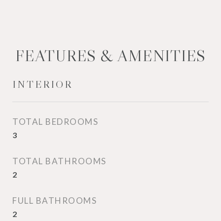
FEATURES & AMENITIES
INTERIOR
TOTAL BEDROOMS
3
TOTAL BATHROOMS
2
FULL BATHROOMS
2