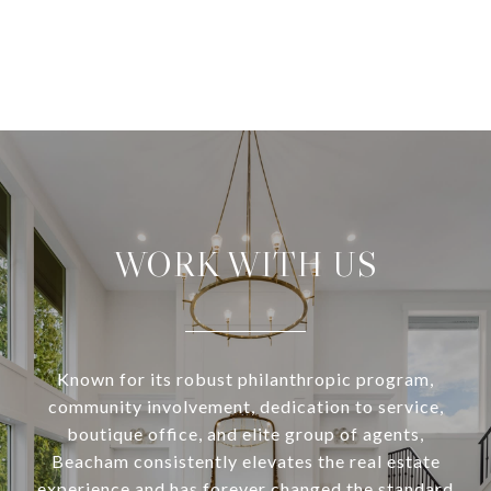
WORK WITH US
Known for its robust philanthropic program,
community involvement, dedication to service,
boutique office, and elite group of agents,
Beacham consistently elevates the real estate
experience and has forever changed the standard