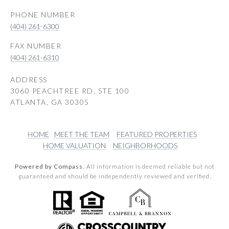
PHONE NUMBER
(404) 261-6300
(404) 261-6310
ADDRESS
3060 PEACHTREE RD, STE 100
ATLANTA, GA 30305
HOME
MEET THE TEAM
FEATURED PROPERTIES
HOME VALUATION
NEIGHBORHOODS
Powered by Compass.
All information is deemed reliable but not
guaranteed and should be independently reviewed and verified.