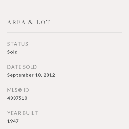
AREA & LOT
STATUS
Sold
DATE SOLD
September 18, 2012
MLS® ID
4337510
YEAR BUILT
1947