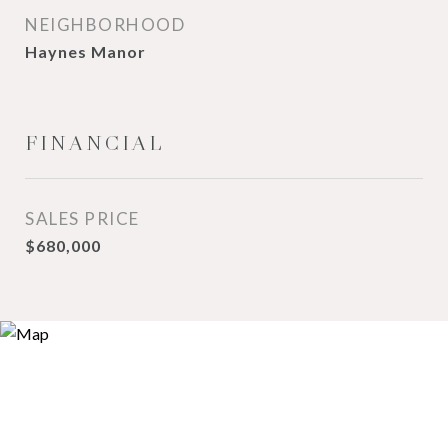
NEIGHBORHOOD
Haynes Manor
FINANCIAL
SALES PRICE
$680,000