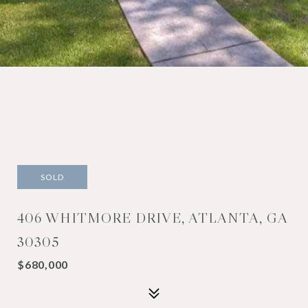
SOLD
406 WHITMORE DRIVE, ATLANTA, GA
30305
$680,000