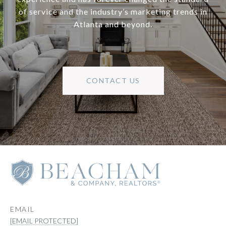
of service and the industry’s marketing trends in
Atlanta and beyond.
CONTACT US
EMAIL
[EMAIL PROTECTED]